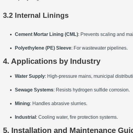
3.2 Internal Linings
Cement Mortar Lining (CML)
: Prevents scaling and mai
Polyethylene (PE) Sleeve
: For wastewater pipelines.
4. Applications by Industry
Water Supply
: High-pressure mains, municipal distribut
Sewage Systems
: Resists hydrogen sulfide corrosion.
Mining
: Handles abrasive slurries.
Industrial
: Cooling water, fire protection systems.
5. Installation and Maintenance Gui