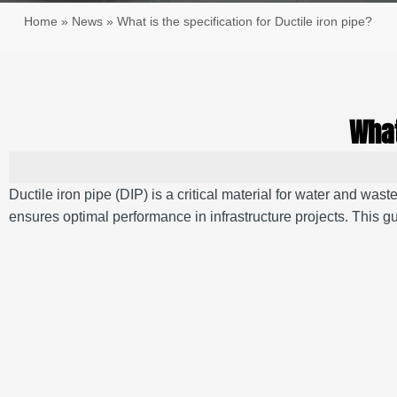
Home
»
News
»
What is the specification for Ductile iron pipe?
What
Ductile iron pipe (DIP) is a critical material for water and was
ensures optimal performance in infrastructure projects. This gu