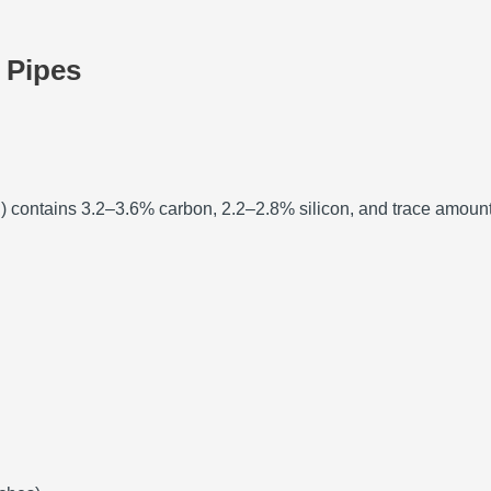
n Pipes
ron) contains 3.2–3.6% carbon, 2.2–2.8% silicon, and trace amoun