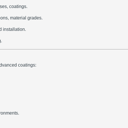
ses, coatings.
ons, material grades.
installation.
g.
advanced coatings:
ironments.