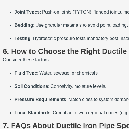
Joint Types
: Push-on joints (TYTON), flanged joints, me
Bedding
: Use granular materials to avoid point loading.
Testing
: Hydrostatic pressure tests mandatory post-insta
6. How to Choose the Right Ductile 
Consider these factors:
Fluid Type
: Water, sewage, or chemicals.
Soil Conditions
: Corrosivity, moisture levels.
Pressure Requirements
: Match class to system deman
Local Standards
: Compliance with regional codes (e.g
7. FAQs About Ductile Iron Pipe Spe