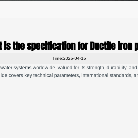
 is the specification for Ductile iron 
Time:2025-04-15
tewater systems worldwide, valued for its strength, durability, an
ide covers key technical parameters, international standards, and