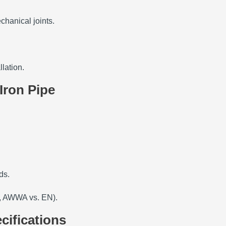
chanical joints.
llation.
Iron Pipe
ds.
., AWWA vs. EN).
cifications