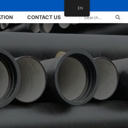
EN
Search
ATION
CONTACT US
for: