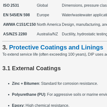
ISO 2531
Global
Dimensions, pressure clas
EN 545/EN 598
Europe
Water/wastewater applicati
AWWA C151/C150
North America
Design, manufacturing, and 
AS/NZS 2280
Australia/NZ
Ductility, hydrostatic testin
3.
Protective Coatings and Linings
To extend service life (often exceeding 100 years), DIP uses 
3.1 External Coatings
Zinc + Bitumen
: Standard for corrosion resistance.
Polyurethane (PU)
: For aggressive soils or marine env
Epoxy
: High chemical resistance.