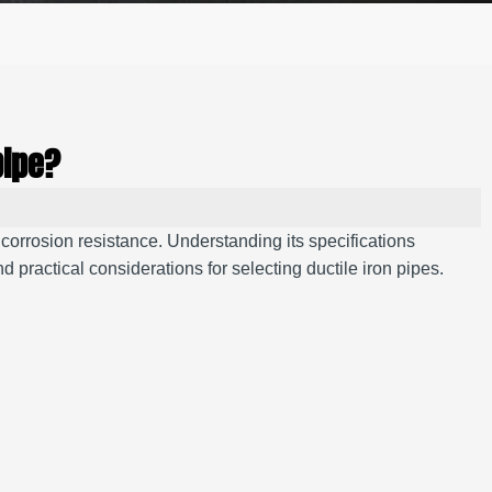
pipe?
d corrosion resistance. Understanding its specifications
 practical considerations for selecting ductile iron pipes.