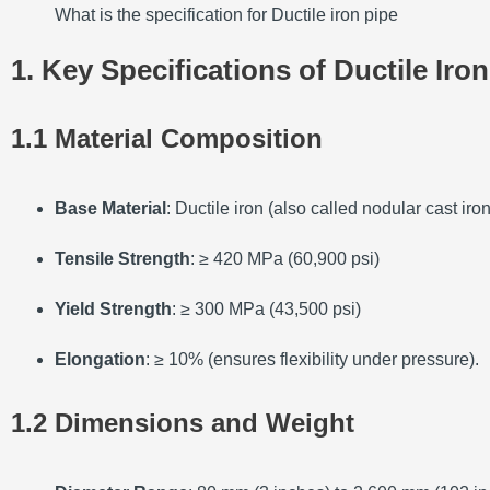
What is the specification for Ductile iron pipe
1. Key Specifications of Ductile Iro
1.1 Material Composition
Base Material
: Ductile iron (also called nodular cast i
Tensile Strength
: ≥ 420 MPa (60,900 psi)
Yield Strength
: ≥ 300 MPa (43,500 psi)
Elongation
: ≥ 10% (ensures flexibility under pressure).
1.2 Dimensions and Weight