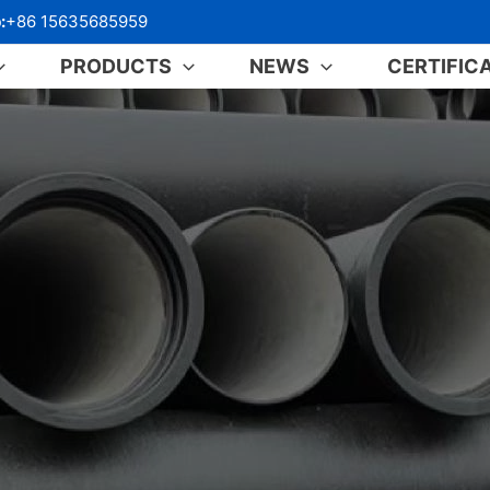
:
+86 15635685959
PRODUCTS
NEWS
CERTIFIC