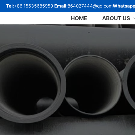
跳
Tel:
+86 15635685959
Email:
864027444@qq.com
Whatsapp
至
内
HOME
ABOUT US
容