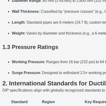
Diameter Range
: 80 mm (3 inches) to 2,600 mm (102 in
Wall Thickness
: Classified by “pressure classes” (e.g.,
Length
: Standard pipes are 6 meters (19.7 ft); custom le
Weight
: Varies by diameter and thickness (e.g., a 6-me
1.3 Pressure Ratings
Working Pressure
: Ranges from 16 bar (232 psi) to 64 
Surge Pressure
: Designed to withstand 2.5× working pr
2. International Standards for Ducti
DIP specifications align with globally recognized standards to
Standard
Region
Key Requir