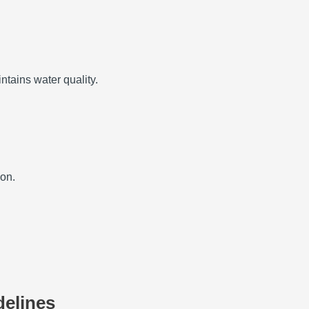
ntains water quality.
ion.
delines