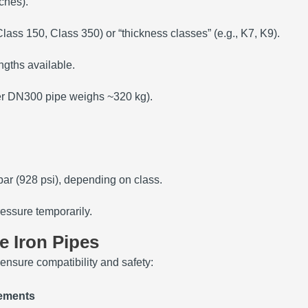
ches).
 Class 150, Class 350) or “thickness classes” (e.g., K7, K9).
ngths available.
ter DN300 pipe weighs ~320 kg).
bar (928 psi), depending on class.
essure temporarily.
le Iron Pipes
 ensure compatibility and safety:
ements