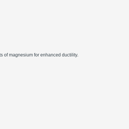
ts of magnesium for enhanced ductility.