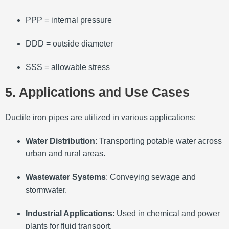
PP
P
= internal pressure
DD
D
= outside diameter
SS
S
= allowable stress
5. Applications and Use Cases
Ductile iron pipes are utilized in various applications:
Water Distribution
:
Transporting potable water across
urban and rural areas.
Wastewater Systems
:
Conveying sewage and
stormwater.
Industrial Applications
:
Used in chemical and power
plants for fluid transport.