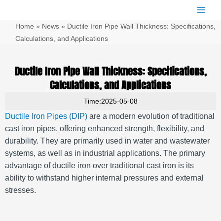
跳
Main
至
Men
Home
»
News
»
Ductile Iron Pipe Wall Thickness: Specifications,
内
容
Calculations, and Applications
Ductile Iron Pipe Wall Thickness: Specifications,
Calculations, and Applications
Time:2025-05-08
Ductile Iron Pipes (DIP)
are a modern evolution of traditional
cast iron pipes, offering enhanced strength, flexibility, and
durability.
They are primarily used in water and wastewater
systems, as well as in industrial applications.
The primary
advantage of ductile iron over traditional cast iron is its
ability to withstand higher internal pressures and external
stresses.