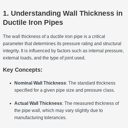
1. Understanding Wall Thickness in
Ductile Iron Pipes
The wall thickness of a ductile iron pipe is a critical
parameter that determines its pressure rating and structural
integrity.
It is influenced by factors such as internal pressure,
external loads, and the type of joint used.
Key Concepts:
Nominal Wall Thickness
:
The standard thickness
specified for a given pipe size and pressure class.
Actual Wall Thickness
:
The measured thickness of
the pipe wall, which may vary slightly due to
manufacturing tolerances.