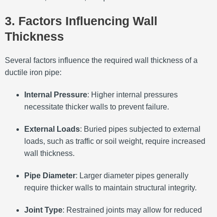
3. Factors Influencing Wall
Thickness
Several factors influence the required wall thickness of a
ductile iron pipe:
Internal Pressure
:
Higher internal pressures
necessitate thicker walls to prevent failure.
External Loads
:
Buried pipes subjected to external
loads, such as traffic or soil weight, require increased
wall thickness.
Pipe Diameter
:
Larger diameter pipes generally
require thicker walls to maintain structural integrity.
Joint Type
:
Restrained joints may allow for reduced