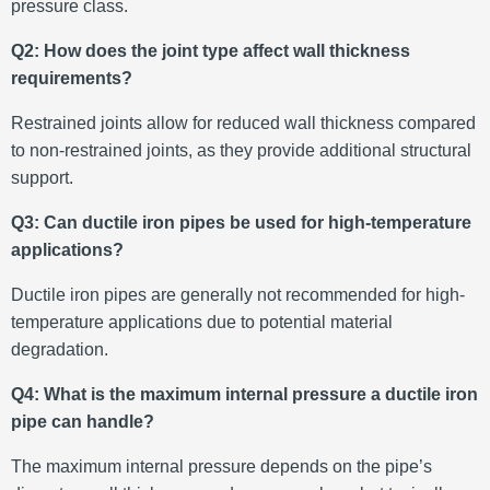
pressure class.
Q2: How does the joint type affect wall thickness
requirements?
Restrained joints allow for reduced wall thickness compared
to non-restrained joints, as they provide additional structural
support.
Q3: Can ductile iron pipes be used for high-temperature
applications?
Ductile iron pipes are generally not recommended for high-
temperature applications due to potential material
degradation.
Q4: What is the maximum internal pressure a ductile iron
pipe can handle?
The maximum internal pressure depends on the pipe’s