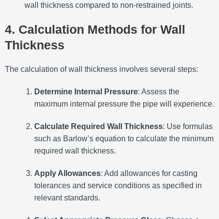
wall thickness compared to non-restrained joints.
4. Calculation Methods for Wall
Thickness
The calculation of wall thickness involves several steps:
Determine Internal Pressure
:
Assess the
maximum internal pressure the pipe will experience.
Calculate Required Wall Thickness
:
Use formulas
such as Barlow’s equation to calculate the minimum
required wall thickness.
Apply Allowances
:
Add allowances for casting
tolerances and service conditions as specified in
relevant standards.