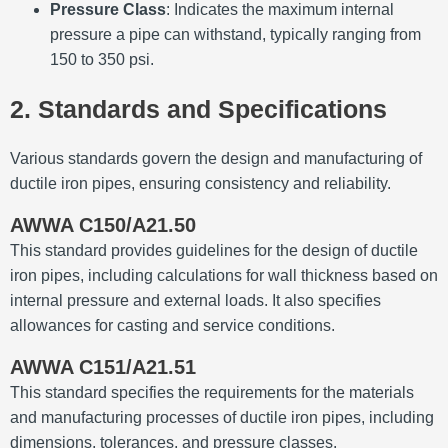
Pressure Class
:
Indicates the maximum internal
pressure a pipe can withstand, typically ranging from
150 to 350 psi.
2. Standards and Specifications
Various standards govern the design and manufacturing of
ductile iron pipes, ensuring consistency and reliability.
AWWA C150/A21.50
This standard provides guidelines for the design of ductile
iron pipes, including calculations for wall thickness based on
internal pressure and external loads.
It also specifies
allowances for casting and service conditions.
AWWA C151/A21.51
This standard specifies the requirements for the materials
and manufacturing processes of ductile iron pipes, including
dimensions, tolerances, and pressure classes.