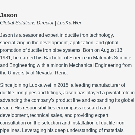
Jason
Global Solutions Director | LuoKaiWei
Jason is a seasoned expert in ductile iron technology,
specializing in the development, application, and global
promotion of ductile iron pipe systems.
Born on August 13,
1981, he earned his Bachelor of Science in Materials Science
and Engineering with a minor in Mechanical Engineering from
the University of Nevada, Reno.
Since joining Luokaiwei in 2015, a leading manufacturer of
ductile iron pipes and fittings, Jason has played a pivotal role in
advancing the company’s product line and expanding its global
reach.
His responsibilities encompass research and
development, technical sales, and providing expert
consultation on the selection and installation of ductile iron
pipelines.
Leveraging his deep understanding of materials