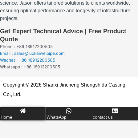
science, Jason offers tailored solutions to clients worldwide,
ensuring optimal performance and longevity of infrastructure
projects.
Get Expert Technical Advice | Free Product
Quote
Phone : +86 18912200505
Email : sales@luokaiweipipe.com
Wechat : +86 18912200505
Whatsapp : +86 18912200505
Copyright © 2026 Shanxi Jincheng Shengshida Casting
Co., Ltd.
Home
WhatsApp
contact us