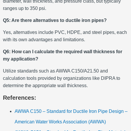
diameter, wall thickness, and pressure class, but typically
ranges up to 350 psi.
Q5: Are there alternatives to ductile iron pipes?
Yes, alternatives include PVC, HDPE, and steel pipes, each
with its own advantages and limitations.
Q6: How can I calculate the required wall thickness for
my application?
Utilize standards such as AWWA C150/A21.50 and
calculation tools provided by organizations like DIPRA to
determine the appropriate wall thickness.
References:
AWWA C150 – Standard for Ductile Iron Pipe Design –
American Water Works Association (AWWA)