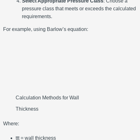
Select Appropriate Pressure Class
:
Choose a
pressure class that meets or exceeds the calculated
requirements.
For example, using Barlow’s equation:
Calculation Methods for Wall
Thickness
Where:
tt
t
= wall thickness