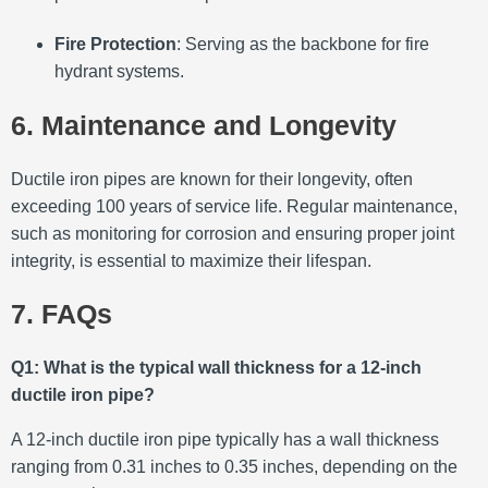
Fire Protection
:
Serving as the backbone for fire
hydrant systems.
6. Maintenance and Longevity
Ductile iron pipes are known for their longevity, often
exceeding 100 years of service life.
Regular maintenance,
such as monitoring for corrosion and ensuring proper joint
integrity, is essential to maximize their lifespan.
7. FAQs
Q1: What is the typical wall thickness for a 12-inch
ductile iron pipe?
A 12-inch ductile iron pipe typically has a wall thickness
ranging from 0.31 inches to 0.35 inches, depending on the