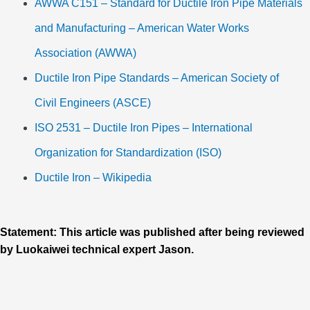
AWWA C151 – Standard for Ductile Iron Pipe Materials
and Manufacturing – American Water Works
Association (AWWA)
Ductile Iron Pipe Standards – American Society of
Civil Engineers (ASCE)
ISO 2531 – Ductile Iron Pipes – International
Organization for Standardization (ISO)
Ductile Iron – Wikipedia
Statement: This article was published after being reviewed
by Luokaiwei technical expert Jason.