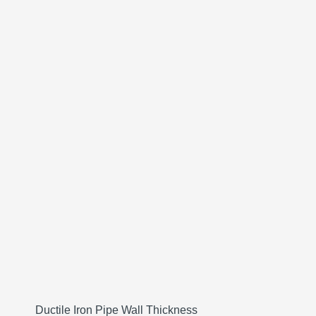
Ductile Iron Pipe Wall Thickness