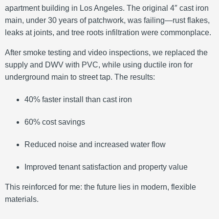
apartment building in Los Angeles. The original 4″ cast iron
main, under 30 years of patchwork, was failing—rust flakes,
leaks at joints, and tree roots infiltration were commonplace.
After smoke testing and video inspections, we replaced the
supply and DWV with PVC, while using ductile iron for
underground main to street tap. The results:
40% faster install than cast iron
60% cost savings
Reduced noise and increased water flow
Improved tenant satisfaction and property value
This reinforced for me: the future lies in modern, flexible
materials.