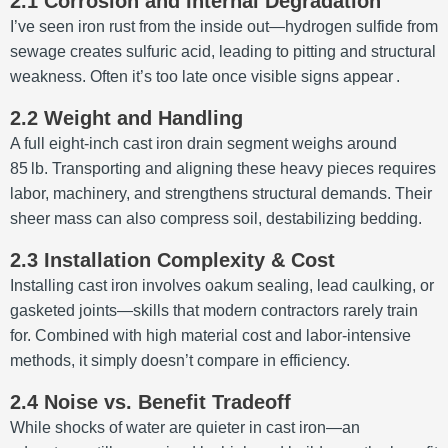
2.1 Corrosion and Internal Degradation
I’ve seen iron rust from the inside out—hydrogen sulfide from
sewage creates sulfuric acid, leading to pitting and structural
weakness. Often it’s too late once visible signs appear
.
2.2 Weight and Handling
A full eight‑inch cast iron drain segment weighs around
85 lb. Transporting and aligning these heavy pieces requires
labor, machinery, and strengthens structural demands. Their
sheer mass can also compress soil, destabilizing bedding
.
2.3 Installation Complexity & Cost
Installing cast iron involves oakum sealing, lead caulking, or
gasketed joints—skills that modern contractors rarely train
for. Combined with high material cost and labor-intensive
methods, it simply doesn’t compare in efficiency
.
2.4 Noise vs. Benefit Tradeoff
While shocks of water are quieter in cast iron—an