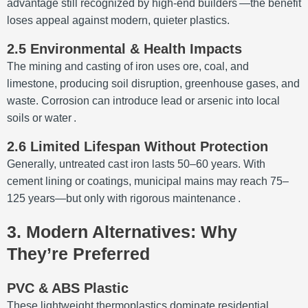
advantage still recognized by high-end builders
—the benefit
loses appeal against modern, quieter plastics.
2.5 Environmental & Health Impacts
The mining and casting of iron uses ore, coal, and
limestone, producing soil disruption, greenhouse gases, and
waste. Corrosion can introduce lead or arsenic into local
soils or water
.
2.6 Limited Lifespan Without Protection
Generally, untreated cast iron lasts 50–60 years. With
cement lining or coatings, municipal mains may reach 75–
125 years—but only with rigorous maintenance
.
3. Modern Alternatives: Why
They’re Preferred
PVC & ABS Plastic
These lightweight thermoplastics dominate residential