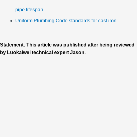
pipe lifespan
Uniform Plumbing Code standards for cast iron
Statement: This article was published after being reviewed
by Luokaiwei technical expert Jason.