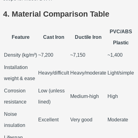
4. Material Comparison Table
PVC/ABS
Feature
Cast Iron
Ductile Iron
Plastic
Density (kg/m³)
~7,200
~7,150
~1,400
Installation
Heavy/difficult
Heavy/moderate
Light/simple
weight & ease
Corrosion
Low (unless
Medium-high
High
resistance
lined)
Noise
Excellent
Very good
Moderate
insulation
Lifespan