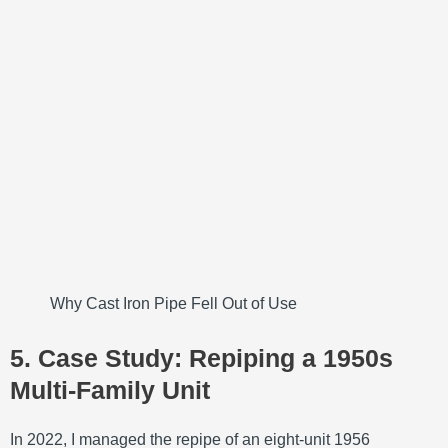
Why Cast Iron Pipe Fell Out of Use
5. Case Study: Repiping a 1950s
Multi‑Family Unit
In 2022, I managed the repipe of an eight‑unit 1956