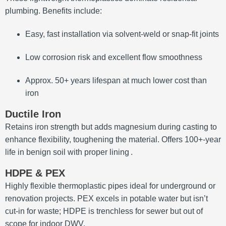
plumbing. Benefits include:
Easy, fast installation via solvent-weld or snap-fit joints
Low corrosion risk and excellent flow smoothness
Approx. 50+ years lifespan at much lower cost than
iron
Ductile Iron
Retains iron strength but adds magnesium during casting to
enhance flexibility, toughening the material. Offers 100+‑year
life in benign soil with proper lining
.
HDPE & PEX
Highly flexible thermoplastic pipes ideal for underground or
renovation projects. PEX excels in potable water but isn’t
cut-in for waste; HDPE is trenchless for sewer but out of
scope for indoor DWV.