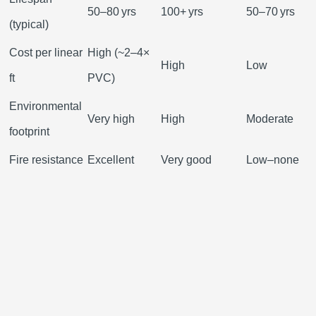
50–80 yrs
100+ yrs
50–70 yrs
(typical)
Cost per linear
High (~2–4×
High
Low
ft
PVC)
Environmental
Very high
High
Moderate
footprint
Fire resistance
Excellent
Very good
Low–none