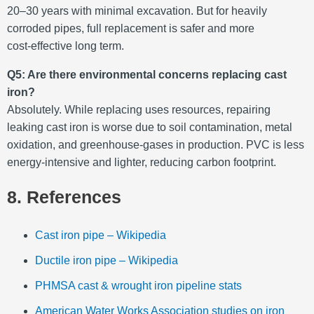
20–30 years with minimal excavation. But for heavily
corroded pipes, full replacement is safer and more
cost‑effective long term
.
Q5: Are there environmental concerns replacing cast
iron?
Absolutely. While replacing uses resources, repairing
leaking cast iron is worse due to soil contamination, metal
oxidation, and greenhouse‑gases in production. PVC is less
energy-intensive and lighter, reducing carbon footprint.
8. References
Cast iron pipe – Wikipedia
Ductile iron pipe – Wikipedia
PHMSA cast & wrought iron pipeline stats
American Water Works Association studies on iron