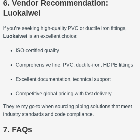
6. Vendor Recommendation:
Luokaiwei
If you’re seeking high-quality PVC or ductile iron fittings,
Luokaiwei
is an excellent choice:
ISO‑certified quality
Comprehensive line: PVC, ductile‑iron, HDPE fittings
Excellent documentation, technical support
Competitive global pricing with fast delivery
They’re my go‑to when sourcing piping solutions that meet
industry standards and code compliance.
7. FAQs