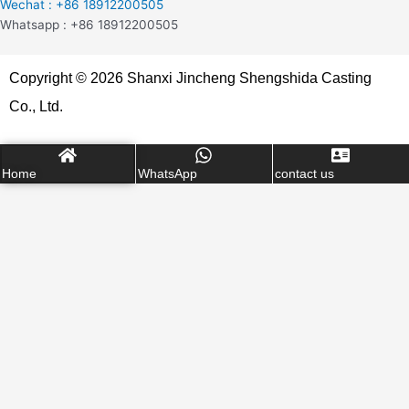
Wechat : +86 18912200505
Whatsapp : +86 18912200505
Copyright © 2026 Shanxi Jincheng Shengshida Casting
Co., Ltd.
Home
WhatsApp
contact us