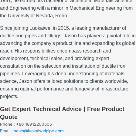
1981, he earned his Bachelor of Science in Materials Science
and Engineering with a minor in Mechanical Engineering from
the University of Nevada, Reno.
Since joining Luokaiwei in 2015, a leading manufacturer of
ductile iron pipes and fittings, Jason has played a pivotal role in
advancing the company’s product line and expanding its global
reach.
His responsibilities encompass research and
development, technical sales, and providing expert
consultation on the selection and installation of ductile iron
pipelines.
Leveraging his deep understanding of materials
science, Jason offers tailored solutions to clients worldwide,
ensuring optimal performance and longevity of infrastructure
projects.
Get Expert Technical Advice | Free Product
Quote
Phone : +86 18912200505
Email : sales@luokaiweipipe.com