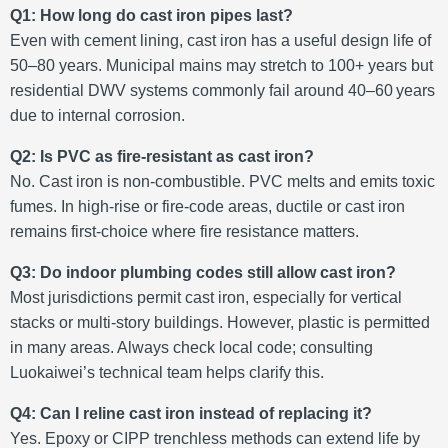
Q1: How long do cast iron pipes last?
Even with cement lining, cast iron has a useful design life of
50–80 years. Municipal mains may stretch to 100+ years but
residential DWV systems commonly fail around 40–60 years
due to internal corrosion
.
Q2: Is PVC as fire-resistant as cast iron?
No. Cast iron is non‑combustible. PVC melts and emits toxic
fumes. In high‑rise or fire‑code areas, ductile or cast iron
remains first‑choice where fire resistance matters.
Q3: Do indoor plumbing codes still allow cast iron?
Most jurisdictions permit cast iron, especially for vertical
stacks or multi‑story buildings. However, plastic is permitted
in many areas. Always check local code; consulting
Luokaiwei’s technical team helps clarify this.
Q4: Can I reline cast iron instead of replacing it?
Yes. Epoxy or CIPP trenchless methods can extend life by