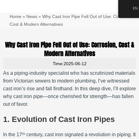
跳
Main
EN
至
Men
Home
»
News
»
Why Cast Iron Pipe Fell Out of Use: Corrosion,
内
容
Cost & Modern Alternatives
Why Cast Iron Pipe Fell Out of Use: Corrosion, Cost &
Modern Alternatives
Time:2025-06-12
As a piping‐industry specialist who has scrutinized materials
from Victorian sewers to modern plumbing, I’ve witnessed
cast iron’s rise and fall firsthand. In this deep dive, I’ll explore
why cast iron pipe—once cherished for strength—has fallen
out of favor.
1. Evolution of Cast Iron Pipes
In the 17ᵗʰ century, cast iron signaled a revolution in piping. It