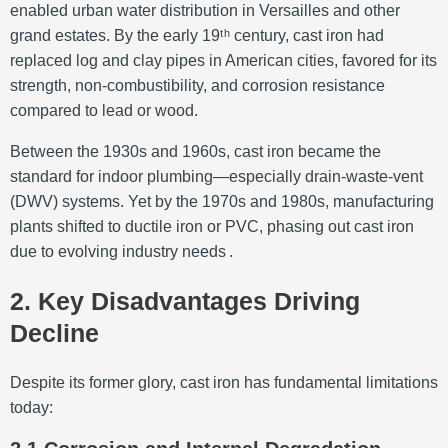
enabled urban water distribution in Versailles and other
grand estates. By the early 19ᵗʰ century, cast iron had
replaced log and clay pipes in American cities, favored for its
strength, non-combustibility, and corrosion resistance
compared to lead or wood
.
Between the 1930s and 1960s, cast iron became the
standard for indoor plumbing—especially drain-waste-vent
(DWV) systems. Yet by the 1970s and 1980s, manufacturing
plants shifted to ductile iron or PVC, phasing out cast iron
due to evolving industry needs
.
2. Key Disadvantages Driving
Decline
Despite its former glory, cast iron has fundamental limitations
today: