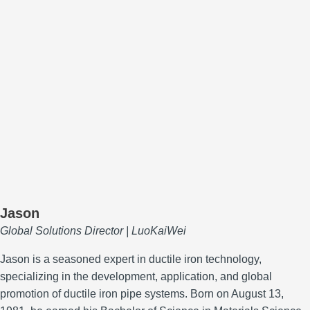
Jason
Global Solutions Director | LuoKaiWei
Jason is a seasoned expert in ductile iron technology,
specializing in the development, application, and global
promotion of ductile iron pipe systems.
Born on August 13,