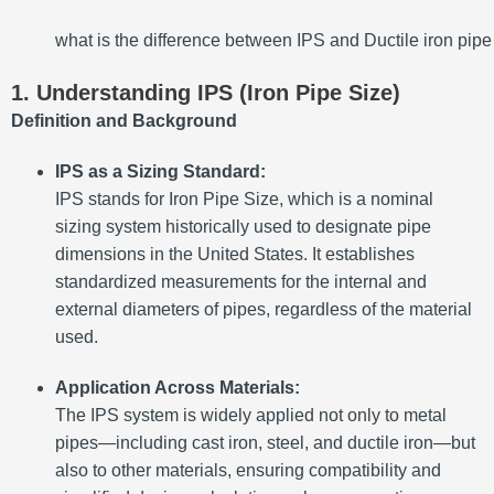
what is the difference between IPS and Ductile iron pipe
1. Understanding IPS (Iron Pipe Size)
Definition and Background
IPS as a Sizing Standard:
IPS stands for Iron Pipe Size, which is a nominal
sizing system historically used to designate pipe
dimensions in the United States. It establishes
standardized measurements for the internal and
external diameters of pipes, regardless of the material
used.
Application Across Materials:
The IPS system is widely applied not only to metal
pipes—including cast iron, steel, and ductile iron—but
also to other materials, ensuring compatibility and