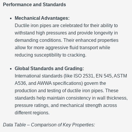
Performance and Standards
Mechanical Advantages:
Ductile iron pipes are celebrated for their ability to
withstand high pressures and provide longevity in
demanding conditions. Their enhanced properties
allow for more aggressive fluid transport while
reducing susceptibility to cracking.
Global Standards and Grading:
International standards (like ISO 2531, EN 545, ASTM
A536, and AWWA specifications) govern the
production and testing of ductile iron pipes. These
standards help maintain consistency in wall thickness,
pressure ratings, and mechanical strength across
different regions.
Data Table – Comparison of Key Properties: