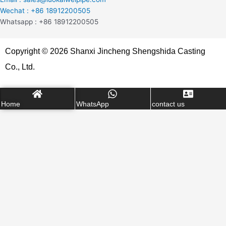
Wechat : +86 18912200505
Whatsapp : +86 18912200505
Copyright © 2026 Shanxi Jincheng Shengshida Casting
Co., Ltd.
Home
WhatsApp
contact us