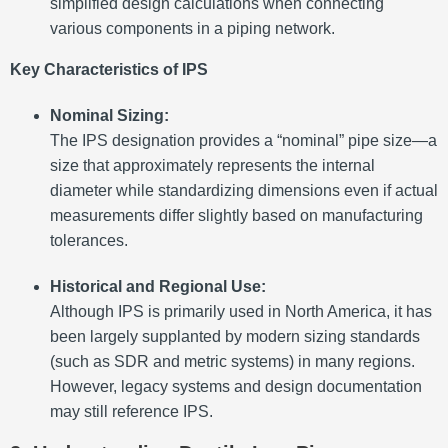
simplified design calculations when connecting
various components in a piping network.
Key Characteristics of IPS
Nominal Sizing:
The IPS designation provides a “nominal” pipe size—a
size that approximately represents the internal
diameter while standardizing dimensions even if actual
measurements differ slightly based on manufacturing
tolerances.
Historical and Regional Use:
Although IPS is primarily used in North America, it has
been largely supplanted by modern sizing standards
(such as SDR and metric systems) in many regions.
However, legacy systems and design documentation
may still reference IPS.