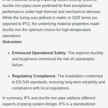
ductile iron pipes were preferred for their exceptional
performance under high thermal and mechanical stresses.
While the sizing was defined in metric or SDR terms (as
opposed to IPS), the underlying material properties made
ductile iron the optimum choice for high-temperature
operations.
Outcomes:
Enhanced Operational Safety:
The superior ductility
and toughness minimized the risk of catastrophic
failure.
Regulatory Compliance:
The installation conformed
to EN 545 standards, ensuring long-term reliability and
compliance with local regulations.
In summary, IPS and ductile iron pipe address different
aspects of piping system design. IPS is a standardized