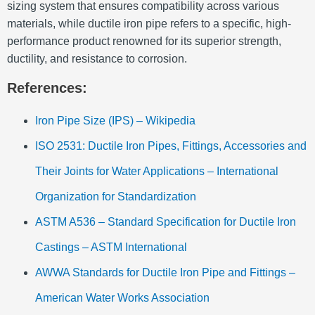
sizing system that ensures compatibility across various
materials, while ductile iron pipe refers to a specific, high-
performance product renowned for its superior strength,
ductility, and resistance to corrosion.
References:
Iron Pipe Size (IPS) – Wikipedia
ISO 2531: Ductile Iron Pipes, Fittings, Accessories and
Their Joints for Water Applications – International
Organization for Standardization
ASTM A536 – Standard Specification for Ductile Iron
Castings – ASTM International
AWWA Standards for Ductile Iron Pipe and Fittings –
American Water Works Association