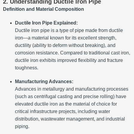
2. Understanding Ductile Iron Pipe
Definition and Material Composition
Ductile Iron Pipe Explained:
Ductile iron pipe is a type of pipe made from ductile
iron—a material known for its excellent strength,
ductility (ability to deform without breaking), and
corrosion resistance. Compared to traditional cast iron,
ductile iron exhibits improved flexibility and fracture
toughness.
Manufacturing Advances:
Advances in metallurgy and manufacturing processes
(such as centrifugal casting and precise rolling) have
elevated ductile iron as the material of choice for
critical infrastructure projects, including water
distribution, wastewater management, and industrial
piping.