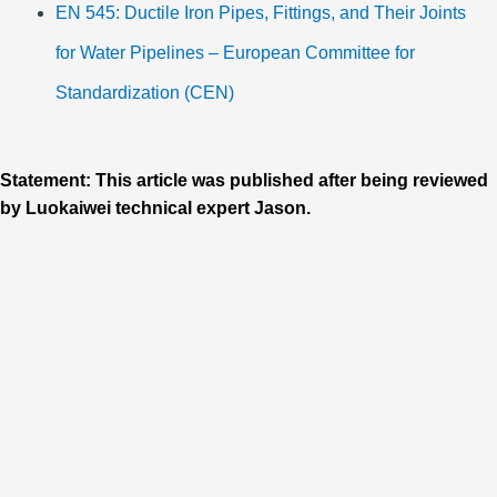
EN 545: Ductile Iron Pipes, Fittings, and Their Joints
for Water Pipelines – European Committee for
Standardization (CEN)
Statement: This article was published after being reviewed
by Luokaiwei technical expert Jason.