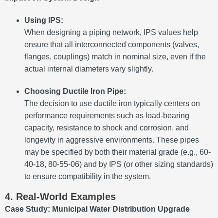
Using IPS:
When designing a piping network, IPS values help
ensure that all interconnected components (valves,
flanges, couplings) match in nominal size, even if the
actual internal diameters vary slightly.
Choosing Ductile Iron Pipe:
The decision to use ductile iron typically centers on
performance requirements such as load-bearing
capacity, resistance to shock and corrosion, and
longevity in aggressive environments. These pipes
may be specified by both their material grade (e.g., 60-
40-18, 80-55-06) and by IPS (or other sizing standards)
to ensure compatibility in the system.
4. Real-World Examples
Case Study: Municipal Water Distribution Upgrade