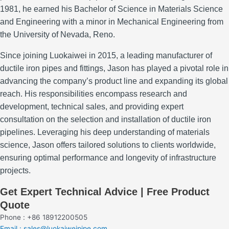
1981, he earned his Bachelor of Science in Materials Science
and Engineering with a minor in Mechanical Engineering from
the University of Nevada, Reno.
Since joining Luokaiwei in 2015, a leading manufacturer of
ductile iron pipes and fittings, Jason has played a pivotal role in
advancing the company’s product line and expanding its global
reach.
His responsibilities encompass research and
development, technical sales, and providing expert
consultation on the selection and installation of ductile iron
pipelines.
Leveraging his deep understanding of materials
science, Jason offers tailored solutions to clients worldwide,
ensuring optimal performance and longevity of infrastructure
projects.
Get Expert Technical Advice | Free Product
Quote
Phone : +86 18912200505
Email : sales@luokaiweipipe.com