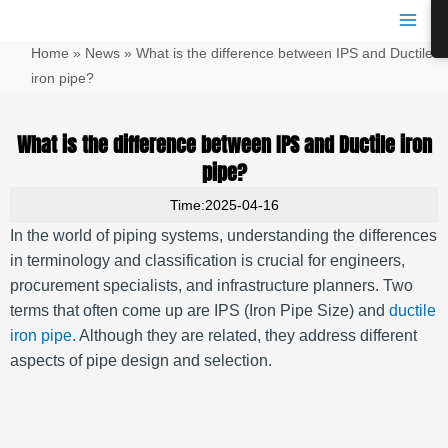
跳
Main
至
Men
Home
»
News
»
What is the difference between IPS and Ductile
内
容
iron pipe?
What is the difference between IPS and Ductile iron
pipe?
Time:2025-04-16
In the world of piping systems, understanding the differences
in terminology and classification is crucial for engineers,
procurement specialists, and infrastructure planners. Two
terms that often come up are IPS (Iron Pipe Size) and
ductile
iron pipe
. Although they are related, they address different
aspects of pipe design and selection.