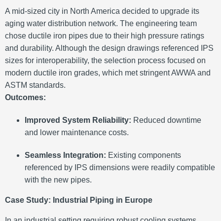
A mid-sized city in North America decided to upgrade its
aging water distribution network. The engineering team
chose ductile iron pipes due to their high pressure ratings
and durability. Although the design drawings referenced IPS
sizes for interoperability, the selection process focused on
modern ductile iron grades, which met stringent AWWA and
ASTM standards.
Outcomes:
Improved System Reliability:
Reduced downtime
and lower maintenance costs.
Seamless Integration:
Existing components
referenced by IPS dimensions were readily compatible
with the new pipes.
Case Study: Industrial Piping in Europe
In an industrial setting requiring robust cooling systems,