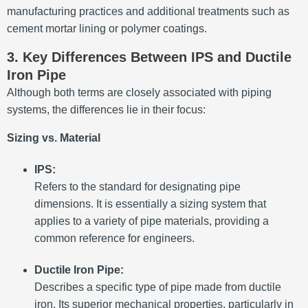
manufacturing practices and additional treatments such as
cement mortar lining or polymer coatings.
3. Key Differences Between IPS and Ductile
Iron Pipe
Although both terms are closely associated with piping
systems, the differences lie in their focus:
Sizing vs. Material
IPS:
Refers to the standard for designating pipe
dimensions. It is essentially a sizing system that
applies to a variety of pipe materials, providing a
common reference for engineers.
Ductile Iron Pipe:
Describes a specific type of pipe made from ductile
iron. Its superior mechanical properties, particularly in