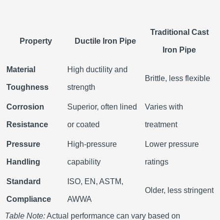
Traditional Cast
Property
Ductile Iron Pipe
Iron Pipe
Material
High ductility and
Brittle, less flexible
Toughness
strength
Corrosion
Superior, often lined
Varies with
Resistance
or coated
treatment
Pressure
High-pressure
Lower pressure
Handling
capability
ratings
Standard
ISO, EN, ASTM,
Older, less stringent
Compliance
AWWA
Table Note:
Actual performance can vary based on