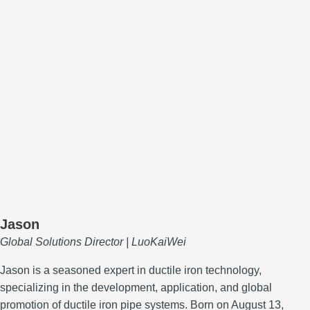
Jason
Global Solutions Director | LuoKaiWei
Jason is a seasoned expert in ductile iron technology,
specializing in the development, application, and global
promotion of ductile iron pipe systems.
Born on August 13,