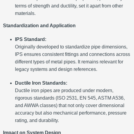
terms of strength and ductility, set it apart from other
materials.
Standardization and Application
IPS Standard:
Originally developed to standardize pipe dimensions,
IPS ensures consistent fittings and connections across
different types of metal pipes. It remains relevant for
legacy systems and design references.
Ductile Iron Standards:
Ductile iron pipes are produced under modern,
rigorous standards (ISO 2531, EN 545, ASTM A536,
and AWWA classes) that not only cover dimensional
accuracy but also mechanical performance, pressure
rating, and durability.
Impact on System Design