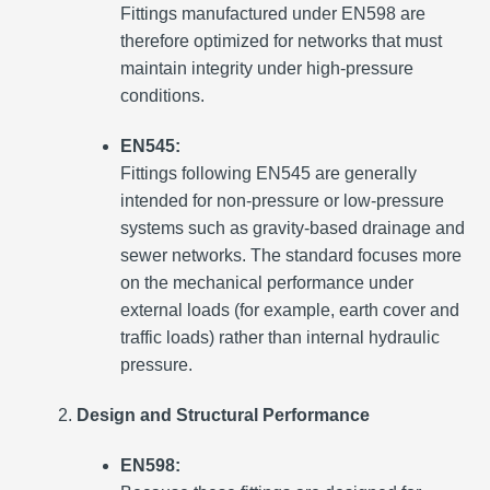
Fittings manufactured under EN598 are
therefore optimized for networks that must
maintain integrity under high-pressure
conditions.
EN545:
Fittings following EN545 are generally
intended for non-pressure or low-pressure
systems such as gravity-based drainage and
sewer networks. The standard focuses more
on the mechanical performance under
external loads (for example, earth cover and
traffic loads) rather than internal hydraulic
pressure.
Design and Structural Performance
EN598: