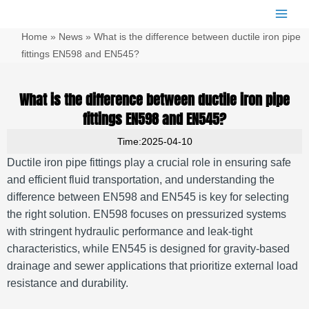
跳
Main
至
Men
Home
»
News
»
What is the difference between ductile iron pipe
内
容
fittings EN598 and EN545?
What is the difference between ductile iron pipe
fittings EN598 and EN545?
Time:2025-04-10
Ductile iron pipe fittings play a crucial role in ensuring safe
and efficient fluid transportation, and understanding the
difference between EN598 and EN545 is key for selecting
the right solution. EN598 focuses on pressurized systems
with stringent hydraulic performance and leak-tight
characteristics, while EN545 is designed for gravity-based
drainage and sewer applications that prioritize external load
resistance and durability.