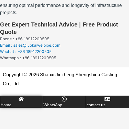
ensuring optimal performance and longevity of infrastructure
projects.
Get Expert Technical Advice | Free Product
Quote
Phone : +86 18912200505
Email : sales@luokaiweipipe.com
Wechat : +86 18912200505
Whatsapp : +86 18912200505
Copyright © 2026 Shanxi Jincheng Shengshida Casting
Co., Ltd.
Home
WhatsApp
contact us