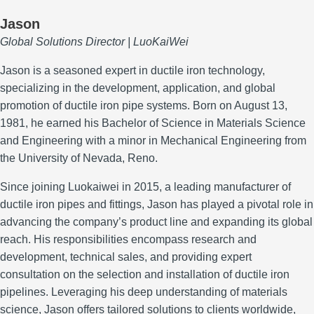
Jason
Global Solutions Director | LuoKaiWei
Jason is a seasoned expert in ductile iron technology,
specializing in the development, application, and global
promotion of ductile iron pipe systems.
Born on August 13,
1981, he earned his Bachelor of Science in Materials Science
and Engineering with a minor in Mechanical Engineering from
the University of Nevada, Reno.
Since joining Luokaiwei in 2015, a leading manufacturer of
ductile iron pipes and fittings, Jason has played a pivotal role in
advancing the company’s product line and expanding its global
reach.
His responsibilities encompass research and
development, technical sales, and providing expert
consultation on the selection and installation of ductile iron
pipelines.
Leveraging his deep understanding of materials
science, Jason offers tailored solutions to clients worldwide,