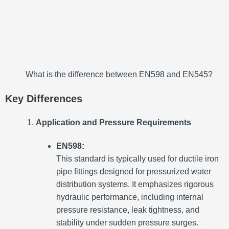
What is the difference between EN598 and EN545?
Key Differences
Application and Pressure Requirements
EN598:
This standard is typically used for ductile iron
pipe fittings designed for pressurized water
distribution systems. It emphasizes rigorous
hydraulic performance, including internal
pressure resistance, leak tightness, and
stability under sudden pressure surges.