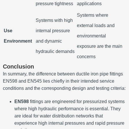
pressure tightness
applications
Systems where
Systems with high
external loads and
Use
internal pressure
environmental
Environment
and dynamic
exposure are the main
hydraulic demands
concerns
Conclusion
In summary, the difference between ductile iron pipe fittings
EN598 and EN545 lies chiefly in their intended service
conditions and the corresponding design and testing criteria:
EN598
fittings are engineered for pressurized systems
where high hydraulic performance is essential. They
are ideal for water distribution networks that
experience high internal pressures and rapid pressure