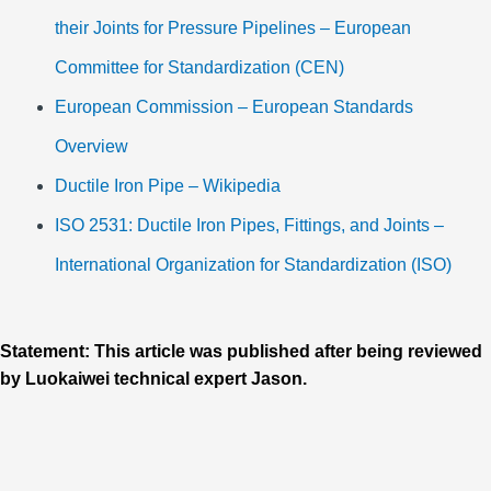
their Joints for Pressure Pipelines – European
Committee for Standardization (CEN)
European Commission – European Standards
Overview
Ductile Iron Pipe – Wikipedia
ISO 2531: Ductile Iron Pipes, Fittings, and Joints –
International Organization for Standardization (ISO)
Statement: This article was published after being reviewed
by Luokaiwei technical expert Jason.