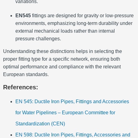
variations.
EN545
fittings are designed for gravity or low-pressure
environments, emphasizing long-term durability under
external mechanical loads rather than internal
pressure challenges.
Understanding these distinctions helps in selecting the
proper fitting type for a specific network, ensuring both
optimal performance and compliance with the relevant
European standards.
References:
EN 545: Ductile Iron Pipes, Fittings and Accessories
for Water Pipelines – European Committee for
Standardization (CEN)
EN 598: Ductile Iron Pipes, Fittings, Accessories and