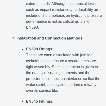
external loads. Although mechanical tests
such as impact resistance and durability are
included, the emphasis on hydraulic pressure
performance is not as critical as it is for
EN598.
Installation and Connection Methods
EN598 Fittings:
These are often associated with jointing
techniques that ensure a secure, pressure-
tight assembly. Special attention is given to
the quality of sealing elements and the
precision of connection interfaces so that the
water distribution system performs reliably
over its service life.
EN545 Fittings: