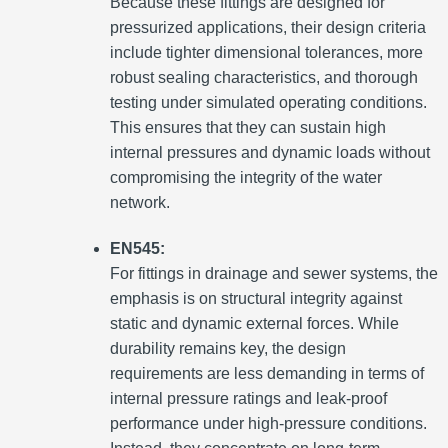
Because these fittings are designed for
pressurized applications, their design criteria
include tighter dimensional tolerances, more
robust sealing characteristics, and thorough
testing under simulated operating conditions.
This ensures that they can sustain high
internal pressures and dynamic loads without
compromising the integrity of the water
network.
EN545:
For fittings in drainage and sewer systems, the
emphasis is on structural integrity against
static and dynamic external forces. While
durability remains key, the design
requirements are less demanding in terms of
internal pressure ratings and leak-proof
performance under high-pressure conditions.