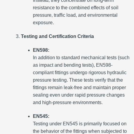
Instead, they concentrate on long-term
resistance to the combined effects of soil
pressure, traffic load, and environmental
exposure.
Testing and Certification Criteria
EN598:
In addition to standard mechanical tests (such
as impact and bending tests), EN598-
compliant fittings undergo rigorous hydraulic
pressure testing. These tests verify that the
fittings remain leak-free and maintain proper
sealing even under rapid pressure changes
and high-pressure environments.
EN545:
Testing under EN545 is primarily focused on
the behavior of the fittings when subjected to