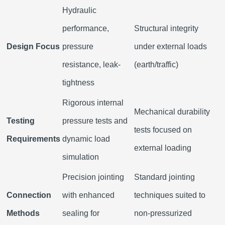
Hydraulic
performance,
Structural integrity
Design Focus
pressure
under external loads
resistance, leak-
(earth/traffic)
tightness
Rigorous internal
Mechanical durability
Testing
pressure tests and
tests focused on
Requirements
dynamic load
external loading
simulation
Precision jointing
Standard jointing
Connection
with enhanced
techniques suited to
Methods
sealing for
non-pressurized