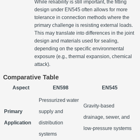
While reliability is still important, the fitting
design under EN545 often allows for more
tolerance in connection methods where the
primary challenge is resisting external loads.
This may translate into differences in the joint
design and materials used for sealing,
depending on the specific environmental
exposure (e.g., thermal expansion, chemical
attack).
Comparative Table
Aspect
EN598
EN545
Pressurized water
Gravity-based
Primary
supply and
drainage, sewer, and
Application
distribution
low-pressure systems
systems