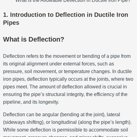
What is the Allowable Deflection in Ductile Iron Pipe?
1. Introduction to Deflection in Ductile Iron
Pipes
What is Deflection?
Deflection refers to the movement or bending of a pipe from
its original alignment under external forces, such as
pressure, soil movement, or temperature changes. In ductile
iron pipes, deflection typically occurs at the joints, where two
pipes meet. The amount of deflection allowed is crucial in
ensuring the pipe’s structural integrity, the efficiency of the
pipeline, and its longevity.
Deflection can be angular (bending at the joint), lateral
(sideways shifting), or longitudinal (along the pipe’s length).
While some deflection is permissible to accommodate soil