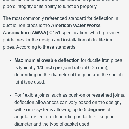
pipe’s integrity or its ability to function properly.
The most commonly referenced standard for deflection in
ductile iron pipes is the
American Water Works
Association (AWWA) C151
specification, which provides
guidelines for the design and installation of ductile iron
pipes. According to these standards:
Maximum allowable deflection
for ductile iron pipes
is typically
1/4 inch per joint
(about 6.35 mm),
depending on the diameter of the pipe and the specific
joint type used.
For flexible joints, such as push-on or restrained joints,
deflection allowances can vary based on the design,
with some systems allowing up to
5 degrees
of
angular deflection, depending on factors like pipe
diameter and the type of gasket used.