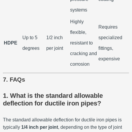
systems
Highly
Requires
flexible,
Up to 5
1/2 inch
specialized
HDPE
resistant to
degrees
per joint
fittings,
cracking and
expensive
corrosion
7. FAQs
1. What is the standard allowable
deflection for ductile iron pipes?
The standard allowable deflection for ductile iron pipes is
typically
1/4 inch per joint
, depending on the type of joint