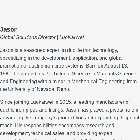
Jason
Global Solutions Director | LuoKaiWei
Jason is a seasoned expert in ductile iron technology,
specializing in the development, application, and global
promotion of ductile iron pipe systems.
Born on August 13,
1981, he earned his Bachelor of Science in Materials Science
and Engineering with a minor in Mechanical Engineering from
the University of Nevada, Reno.
Since joining Luokaiwei in 2015, a leading manufacturer of
ductile iron pipes and fittings, Jason has played a pivotal role in
advancing the company’s product line and expanding its global
reach.
His responsibilities encompass research and
development, technical sales, and providing expert