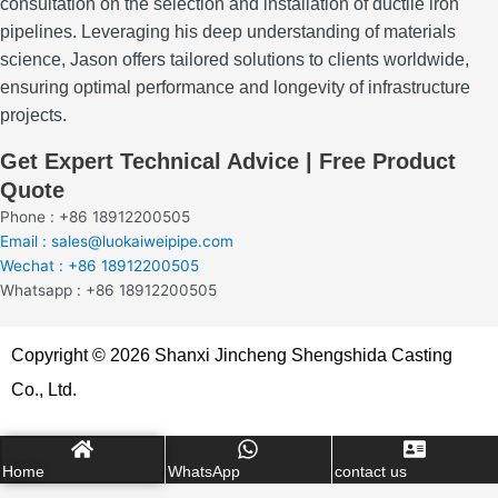
consultation on the selection and installation of ductile iron
pipelines.
Leveraging his deep understanding of materials
science, Jason offers tailored solutions to clients worldwide,
ensuring optimal performance and longevity of infrastructure
projects.
Get Expert Technical Advice | Free Product
Quote
Phone : +86 18912200505
Email : sales@luokaiweipipe.com
Wechat : +86 18912200505
Whatsapp : +86 18912200505
Copyright © 2026 Shanxi Jincheng Shengshida Casting
Co., Ltd.
Home
WhatsApp
contact us