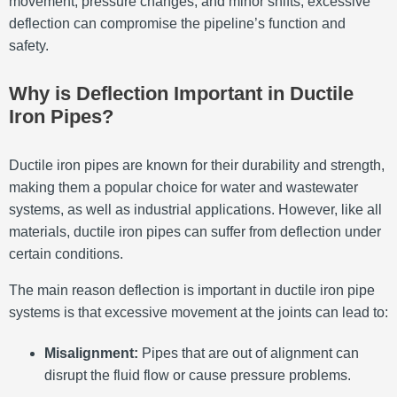
movement, pressure changes, and minor shifts, excessive
deflection can compromise the pipeline’s function and
safety.
Why is Deflection Important in Ductile
Iron Pipes?
Ductile iron pipes are known for their durability and strength,
making them a popular choice for water and wastewater
systems, as well as industrial applications. However, like all
materials, ductile iron pipes can suffer from deflection under
certain conditions.
The main reason deflection is important in ductile iron pipe
systems is that excessive movement at the joints can lead to:
Misalignment:
Pipes that are out of alignment can
disrupt the fluid flow or cause pressure problems.