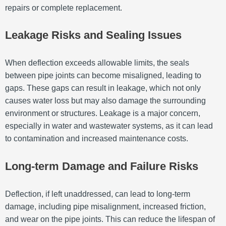
repairs or complete replacement.
Leakage Risks and Sealing Issues
When deflection exceeds allowable limits, the seals
between pipe joints can become misaligned, leading to
gaps. These gaps can result in leakage, which not only
causes water loss but may also damage the surrounding
environment or structures. Leakage is a major concern,
especially in water and wastewater systems, as it can lead
to contamination and increased maintenance costs.
Long-term Damage and Failure Risks
Deflection, if left unaddressed, can lead to long-term
damage, including pipe misalignment, increased friction,
and wear on the pipe joints. This can reduce the lifespan of