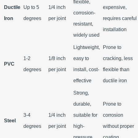
flexible,
Ductile
Up to 5
1/4 inch
expensive,
corrosion-
Iron
degrees
per joint
requires careful
resistant,
installation
widely used
Lightweight,
Prone to
1-2
1/8 inch
easy to
cracking, less
PVC
degrees
per joint
install, cost-
flexible than
effective
ductile iron
Strong,
durable,
Prone to
3-4
1/4 inch
suitable for
corrosion
Steel
degrees
per joint
high-
without proper
pressure
coating