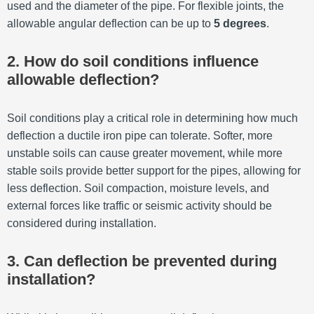
used and the diameter of the pipe. For flexible joints, the
allowable angular deflection can be up to
5 degrees
.
2. How do soil conditions influence
allowable deflection?
Soil conditions play a critical role in determining how much
deflection a ductile iron pipe can tolerate. Softer, more
unstable soils can cause greater movement, while more
stable soils provide better support for the pipes, allowing for
less deflection. Soil compaction, moisture levels, and
external forces like traffic or seismic activity should be
considered during installation.
3. Can deflection be prevented during
installation?