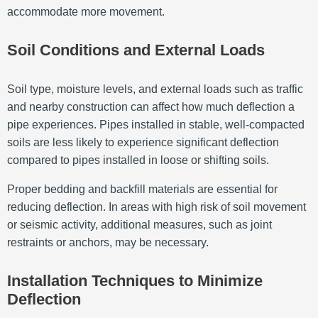
accommodate more movement.
Soil Conditions and External Loads
Soil type, moisture levels, and external loads such as traffic
and nearby construction can affect how much deflection a
pipe experiences. Pipes installed in stable, well-compacted
soils are less likely to experience significant deflection
compared to pipes installed in loose or shifting soils.
Proper bedding and backfill materials are essential for
reducing deflection. In areas with high risk of soil movement
or seismic activity, additional measures, such as joint
restraints or anchors, may be necessary.
Installation Techniques to Minimize
Deflection