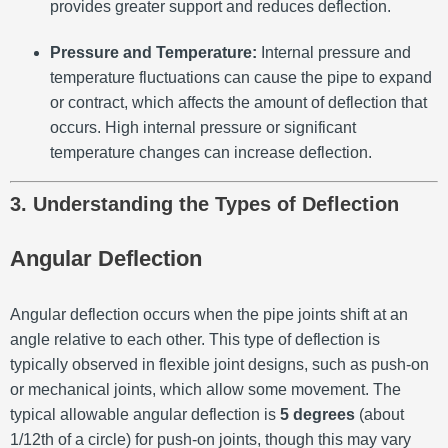
provides greater support and reduces deflection.
Pressure and Temperature:
Internal pressure and
temperature fluctuations can cause the pipe to expand
or contract, which affects the amount of deflection that
occurs. High internal pressure or significant
temperature changes can increase deflection.
3. Understanding the Types of Deflection
Angular Deflection
Angular deflection occurs when the pipe joints shift at an
angle relative to each other. This type of deflection is
typically observed in flexible joint designs, such as push-on
or mechanical joints, which allow some movement. The
typical allowable angular deflection is
5 degrees
(about
1/12th of a circle) for push-on joints, though this may vary