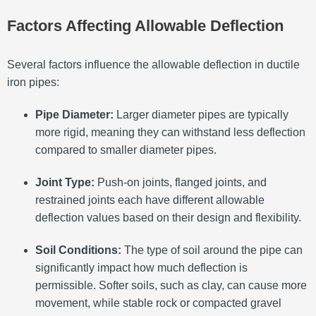
Factors Affecting Allowable Deflection
Several factors influence the allowable deflection in ductile
iron pipes:
Pipe Diameter:
Larger diameter pipes are typically
more rigid, meaning they can withstand less deflection
compared to smaller diameter pipes.
Joint Type:
Push-on joints, flanged joints, and
restrained joints each have different allowable
deflection values based on their design and flexibility.
Soil Conditions:
The type of soil around the pipe can
significantly impact how much deflection is
permissible. Softer soils, such as clay, can cause more
movement, while stable rock or compacted gravel