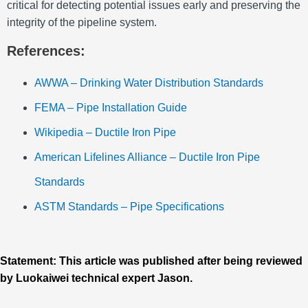
critical for detecting potential issues early and preserving the
integrity of the pipeline system.
References:
AWWA – Drinking Water Distribution Standards
FEMA – Pipe Installation Guide
Wikipedia – Ductile Iron Pipe
American Lifelines Alliance – Ductile Iron Pipe
Standards
ASTM Standards – Pipe Specifications
Statement: This article was published after being reviewed
by Luokaiwei technical expert Jason.