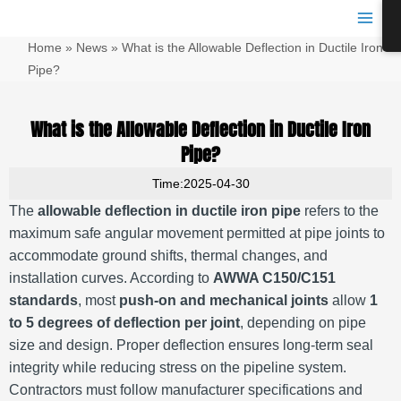
跳
Main
至
Men
Home
»
News
»
What is the Allowable Deflection in Ductile Iron
内
容
Pipe?
What is the Allowable Deflection in Ductile Iron
Pipe?
Time:2025-04-30
The
allowable deflection in ductile iron pipe
refers to the
maximum safe angular movement permitted at pipe joints to
accommodate ground shifts, thermal changes, and
installation curves. According to
AWWA C150/C151
standards
, most
push-on and mechanical joints
allow
1
to 5 degrees of deflection per joint
, depending on pipe
size and design. Proper deflection ensures long-term seal
integrity while reducing stress on the pipeline system.
Contractors must follow manufacturer specifications and