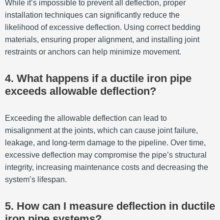
While it’s impossible to prevent all deflection, proper
installation techniques can significantly reduce the
likelihood of excessive deflection. Using correct bedding
materials, ensuring proper alignment, and installing joint
restraints or anchors can help minimize movement.
4. What happens if a ductile iron pipe
exceeds allowable deflection?
Exceeding the allowable deflection can lead to
misalignment at the joints, which can cause joint failure,
leakage, and long-term damage to the pipeline. Over time,
excessive deflection may compromise the pipe’s structural
integrity, increasing maintenance costs and decreasing the
system’s lifespan.
5. How can I measure deflection in ductile
iron pipe systems?