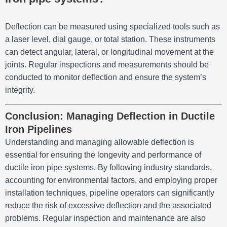
Deflection can be measured using specialized tools such as
a laser level, dial gauge, or total station. These instruments
can detect angular, lateral, or longitudinal movement at the
joints. Regular inspections and measurements should be
conducted to monitor deflection and ensure the system’s
integrity.
Conclusion: Managing Deflection in Ductile
Iron Pipelines
Understanding and managing allowable deflection is
essential for ensuring the longevity and performance of
ductile iron pipe systems. By following industry standards,
accounting for environmental factors, and employing proper
installation techniques, pipeline operators can significantly
reduce the risk of excessive deflection and the associated
problems. Regular inspection and maintenance are also