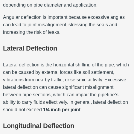
depending on pipe diameter and application.
Angular deflection is important because excessive angles
can lead to joint misalignment, stressing the seals and
increasing the risk of leaks.
Lateral Deflection
Lateral deflection is the horizontal shifting of the pipe, which
can be caused by external forces like soil settlement,
vibrations from nearby traffic, or seismic activity. Excessive
lateral deflection can cause significant misalignment
between pipe sections, which can impair the pipeline’s
ability to carry fluids effectively. In general, lateral deflection
should not exceed
1/4 inch per joint
.
Longitudinal Deflection