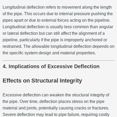
Longitudinal deflection refers to movement along the length
of the pipe. This occurs due to internal pressure pushing the
pipes apart or due to external forces acting on the pipeline.
Longitudinal deflection is usually less common than angular
or lateral deflection but can still affect the alignment of a
pipeline, particularly if the pipe is improperly anchored or
restrained. The allowable longitudinal deflection depends on
the specific system design and material properties.
4. Implications of Excessive Deflection
Effects on Structural Integrity
Excessive deflection can weaken the structural integrity of
the pipe. Over time, deflection places stress on the pipe
material and joints, potentially causing cracks or fractures.
Severe deflection may lead to pipe failure, requiring costly