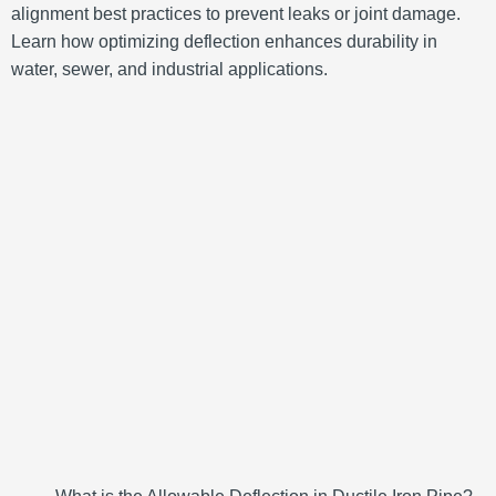
alignment best practices to prevent leaks or joint damage.
Learn how optimizing deflection enhances durability in
water, sewer, and industrial applications.