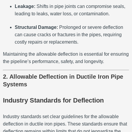
Leakage:
Shifts in pipe joints can compromise seals,
leading to leaks, water loss, or contamination.
Structural Damage:
Prolonged or severe deflection
can cause cracks or fractures in the pipes, requiring
costly repairs or replacements.
Maintaining the allowable deflection is essential for ensuring
the pipeline’s performance, safety, and longevity.
2. Allowable Deflection in Ductile Iron Pipe
Systems
Industry Standards for Deflection
Industry standards set clear guidelines for the allowable
deflection in ductile iron pipes. These standards ensure that
deflection remains within limits that do not jeopardize the