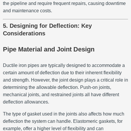
the pipeline and require frequent repairs, causing downtime
and maintenance costs.
5. Designing for Deflection: Key
Considerations
Pipe Material and Joint Design
Ductile iron pipes are typically designed to accommodate a
certain amount of deflection due to their inherent flexibility
and strength. However, the joint design plays a critical role in
determining the allowable deflection. Push-on joints,
mechanical joints, and restrained joints all have different
deflection allowances.
The type of gasket used in the joints also affects how much
deflection the system can handle. Elastomeric gaskets, for
example, offer a higher level of flexibility and can