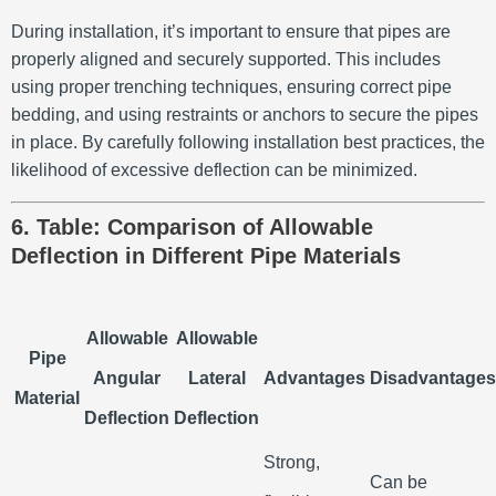
During installation, it’s important to ensure that pipes are
properly aligned and securely supported. This includes
using proper trenching techniques, ensuring correct pipe
bedding, and using restraints or anchors to secure the pipes
in place. By carefully following installation best practices, the
likelihood of excessive deflection can be minimized.
6. Table: Comparison of Allowable
Deflection in Different Pipe Materials
Allowable
Allowable
Pipe
Angular
Lateral
Advantages
Disadvantages
Material
Deflection
Deflection
Strong,
Can be