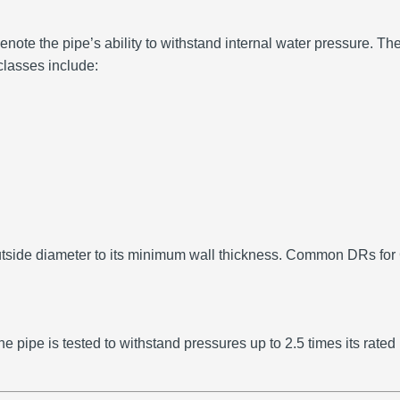
note the pipe’s ability to withstand internal water pressure.
The
lasses include:
tside diameter to its minimum wall thickness.
Common DRs for C
e pipe is tested to withstand pressures up to 2.5 times its rated