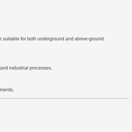
e suitable for both underground and above-ground
and industrial processes.
nments.