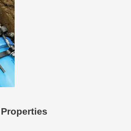
 Properties