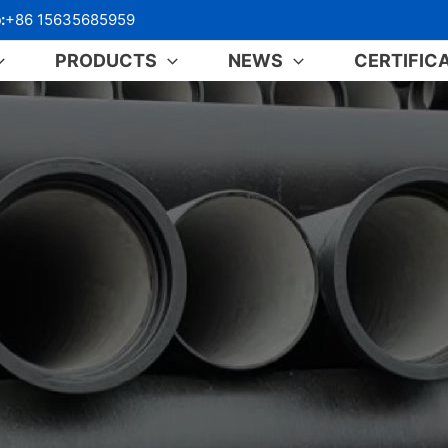
:
+86 15635685959
PRODUCTS
NEWS
CERTIFIC