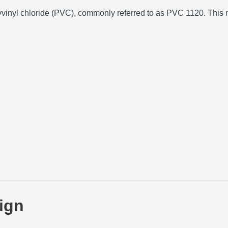
yvinyl chloride (PVC), commonly referred to as PVC 1120.
This m
ign