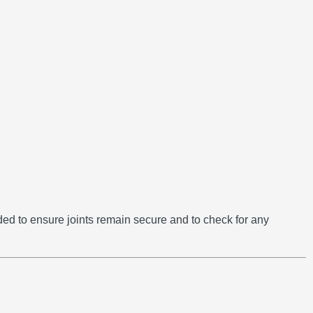
d to ensure joints remain secure and to check for any