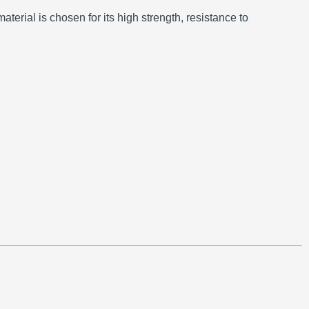
aterial is chosen for its high strength, resistance to