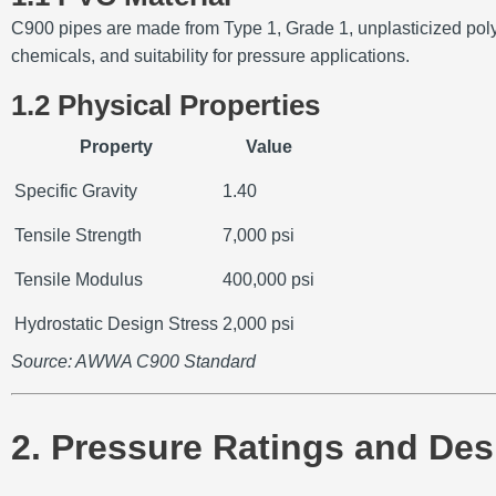
C900 pipes are made from Type 1, Grade 1, unplasticized pol
chemicals, and suitability for pressure applications.
1.2 Physical Properties
Property
Value
Specific Gravity
1.40
Tensile Strength
7,000 psi
Tensile Modulus
400,000 psi
Hydrostatic Design Stress
2,000 psi
Source: AWWA C900 Standard
2. Pressure Ratings and Des