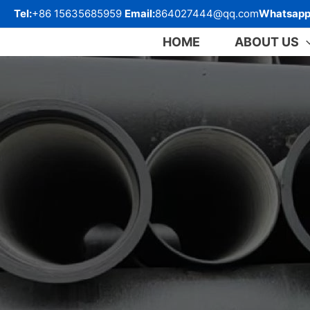
跳
Tel:
+86 15635685959
Email:
864027444@qq.com
Whatsapp
至
内
HOME
ABOUT US
容