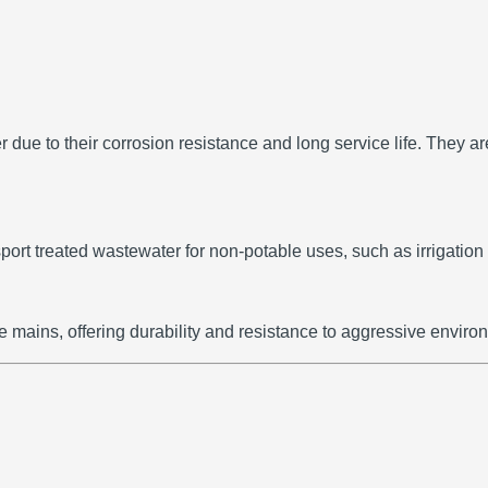
 due to their corrosion resistance and long service life.
They ar
ort treated wastewater for non-potable uses, such as irrigation 
e mains, offering durability and resistance to aggressive enviro