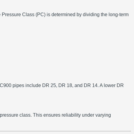
 Pressure Class (PC) is determined by dividing the long-term
900 pipes include DR 25, DR 18, and DR 14.
A lower DR
 pressure class.
This ensures reliability under varying