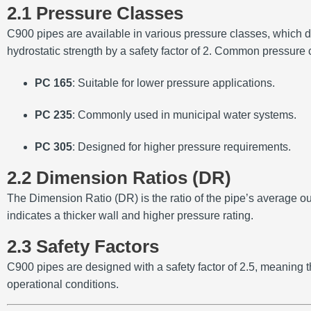
2.1 Pressure Classes
C900 pipes are available in various pressure classes, which de
hydrostatic strength by a safety factor of 2.
Common pressure c
PC 165
:
Suitable for lower pressure applications.
PC 235
:
Commonly used in municipal water systems.
PC 305
:
Designed for higher pressure requirements.
2.2 Dimension Ratios (DR)
The Dimension Ratio (DR) is the ratio of the pipe’s average ou
indicates a thicker wall and higher pressure rating.
2.3 Safety Factors
C900 pipes are designed with a safety factor of 2.5, meaning th
operational conditions.