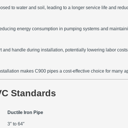
ed to water and soil, leading to a longer service life and red
 reducing energy consumption in pumping systems and maintainin
and handle during installation, potentially lowering labor costs
nstallation makes C900 pipes a cost-effective choice for many ap
VC Standards
Ductile Iron Pipe
3″ to 64″