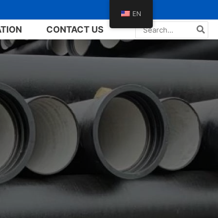
EN
Search
ATION
CONTACT US
for: