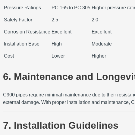
Pressure Ratings
PC 165 to PC 305
Higher pressure rat
Safety Factor
2.5
2.0
Corrosion Resistance
Excellent
Excellent
Installation Ease
High
Moderate
Cost
Lower
Higher
6. Maintenance and Longevi
C900 pipes require minimal maintenance due to their resistanc
external damage.
With proper installation and maintenance, C
7. Installation Guidelines