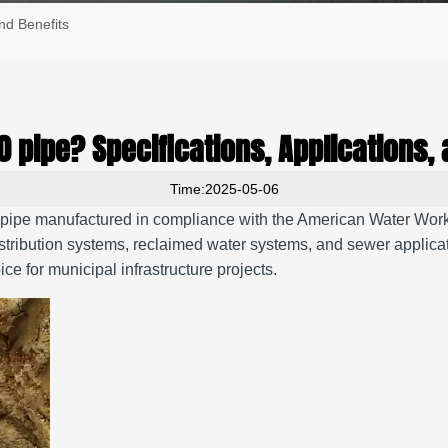
nd Benefits
0 pipe? Specifications, Applications, 
Time:2025-05-06
re pipe manufactured in compliance with the American Water W
stribution systems, reclaimed water systems, and sewer applica
e for municipal infrastructure projects.