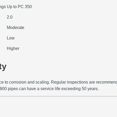
ings
Up to PC 350
2.0
Moderate
Low
Higher
ty
e to corrosion and scaling.
Regular inspections are recommende
900 pipes can have a service life exceeding 50 years.