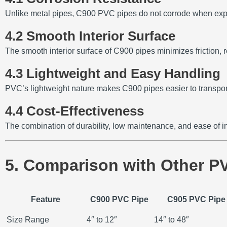
Unlike metal pipes, C900 PVC pipes do not corrode when expos
4.2 Smooth Interior Surface
The smooth interior surface of C900 pipes minimizes friction,
4.3 Lightweight and Easy Handling
PVC’s lightweight nature makes C900 pipes easier to transport 
4.4 Cost-Effectiveness
The combination of durability, low maintenance, and ease of i
5. Comparison with Other P
Feature
C900 PVC Pipe
C905 PVC Pipe
Size Range
4″ to 12″
14″ to 48″