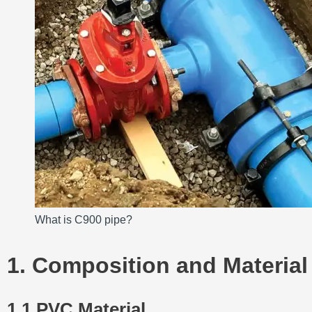
What is C900 pipe?
1. Composition and Material
1.1 PVC Material