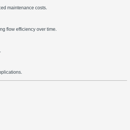
uced maintenance costs.
g flow efficiency over time.
.
plications.