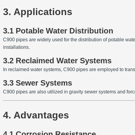
3. Applications
3.1 Potable Water Distribution
C900 pipes are widely used for the distribution of potable water
installations.
3.2 Reclaimed Water Systems
In reclaimed water systems, C900 pipes are employed to transp
3.3 Sewer Systems
C900 pipes are also utilized in gravity sewer systems and forc
4. Advantages
4.1 Corrosion Resistance