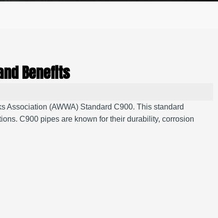
and Benefits
orks Association (AWWA) Standard C900.
This standard
tions.
C900 pipes are known for their durability, corrosion