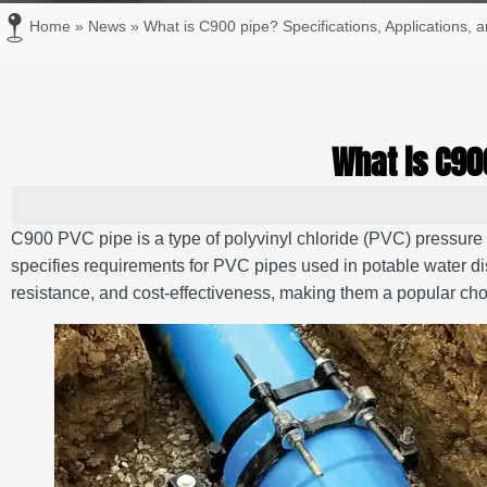
Home
»
News
»
What is C900 pipe? Specifications, Applications, a
What is C90
C900 PVC pipe is a type of polyvinyl chloride (PVC) pressu
specifies requirements for PVC pipes used in potable water di
resistance, and cost-effectiveness, making them a popular choic