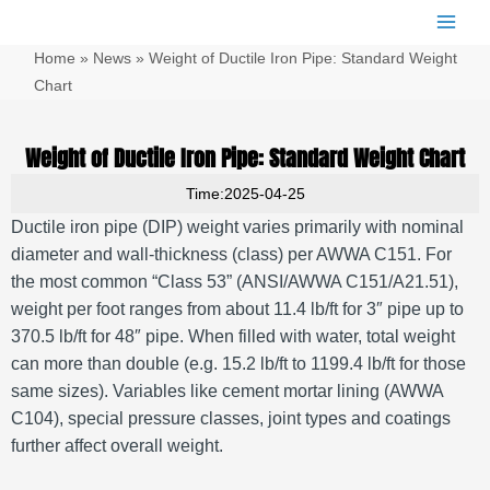
跳
Main
至
Men
Home
»
News
»
Weight of Ductile Iron Pipe: Standard Weight
内
容
Chart
Weight of Ductile Iron Pipe: Standard Weight Chart
Time:2025-04-25
Ductile iron pipe (DIP) weight varies primarily with nominal
diameter and wall-thickness (class) per AWWA C151. For
the most common “Class 53” (ANSI/AWWA C151/A21.51),
weight per foot ranges from about 11.4 lb/ft for 3″ pipe up to
370.5 lb/ft for 48″ pipe. When filled with water, total weight
can more than double (e.g. 15.2 lb/ft to 1199.4 lb/ft for those
same sizes). Variables like cement mortar lining (AWWA
C104), special pressure classes, joint types and coatings
further affect overall weight.