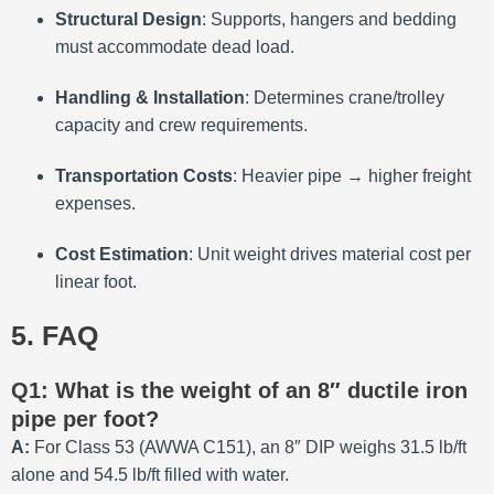
Structural Design
: Supports, hangers and bedding
must accommodate dead load.
Handling & Installation
: Determines crane/trolley
capacity and crew requirements.
Transportation Costs
: Heavier pipe → higher freight
expenses.
Cost Estimation
: Unit weight drives material cost per
linear foot.
5. FAQ
Q1: What is the weight of an 8″ ductile iron
pipe per foot?
A:
For Class 53 (AWWA C151), an 8″ DIP weighs 31.5 lb/ft
alone and 54.5 lb/ft filled with water.