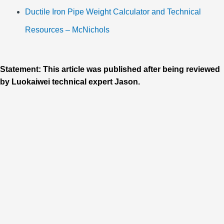
Ductile Iron Pipe Weight Calculator and Technical
Resources – McNichols
Statement: This article was published after being reviewed
by Luokaiwei technical expert Jason.