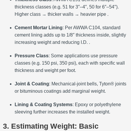
thickness classes (e.g. 51 for 3″–4″, 50 for 6″–54″).
Higher class → thicker walls → heavier pipe .
Cement Mortar Lining
: Per AWWA C104, standard
cement lining adds up to 1/8″ thickness inside, slightly
increasing weight and reducing I.D. .
Pressure Class
: Some applications use pressure
classes (e.g. 150 psi, 350 psi), each with specific wall
thickness and weight per foot.
Joint & Coating
: Mechanical-joint bells, Tyton® joints
or bituminous coatings add marginal weight.
Lining & Coating Systems
: Epoxy or polyethylene
sleeving further increases the installed weight.
3. Estimating Weight: Basic