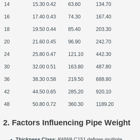
14
15.30
0.42
63.60
134.70
16
17.40
0.43
74.30
167.40
18
19.50
0.44
85.40
203.30
20
21.60
0.45
96.90
242.70
24
25.80
0.47
121.10
442.30
30
32.00
0.51
163.80
487.80
36
38.30
0.58
219.50
688.80
42
44.50
0.65
285.20
920.10
48
50.80
0.72
360.30
1189.20
2. Factors Influencing Pipe Weight
Thickness Class
: AWWA C151 defines multiple