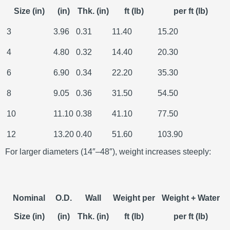
Size (in)
(in)
Thk. (in)
ft (lb)
per ft (lb)
3
3.96
0.31
11.40
15.20
4
4.80
0.32
14.40
20.30
6
6.90
0.34
22.20
35.30
8
9.05
0.36
31.50
54.50
10
11.10
0.38
41.10
77.50
12
13.20
0.40
51.60
103.90
For larger diameters (14″–48″), weight increases steeply:
Nominal
O.D.
Wall
Weight per
Weight + Water
Size (in)
(in)
Thk. (in)
ft (lb)
per ft (lb)