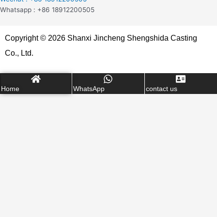
Whatsapp : +86 18912200505
Copyright © 2026 Shanxi Jincheng Shengshida Casting
Co., Ltd.
Home
WhatsApp
contact us