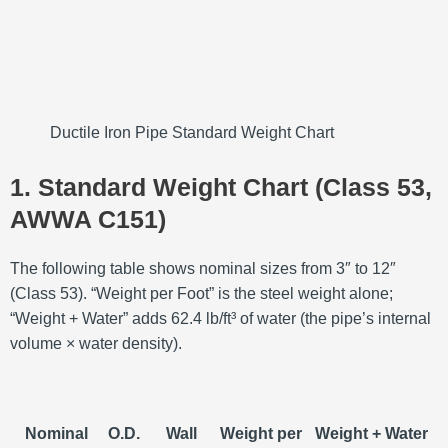
Ductile Iron Pipe Standard Weight Chart
1. Standard Weight Chart (Class 53,
AWWA C151)
The following table shows nominal sizes from 3″ to 12″
(Class 53). “Weight per Foot” is the steel weight alone;
“Weight + Water” adds 62.4 lb/ft³ of water (the pipe’s internal
volume × water density).
Nominal
O.D.
Wall
Weight per
Weight + Water