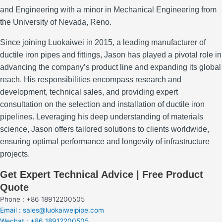
and Engineering with a minor in Mechanical Engineering from
the University of Nevada, Reno.
Since joining Luokaiwei in 2015, a leading manufacturer of
ductile iron pipes and fittings, Jason has played a pivotal role in
advancing the company’s product line and expanding its global
reach.
His responsibilities encompass research and
development, technical sales, and providing expert
consultation on the selection and installation of ductile iron
pipelines.
Leveraging his deep understanding of materials
science, Jason offers tailored solutions to clients worldwide,
ensuring optimal performance and longevity of infrastructure
projects.
Get Expert Technical Advice | Free Product
Quote
Phone : +86 18912200505
Email : sales@luokaiweipipe.com
Wechat : +86 18912200505