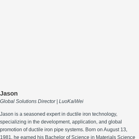
Jason
Global Solutions Director | LuoKaiWei
Jason is a seasoned expert in ductile iron technology,
specializing in the development, application, and global
promotion of ductile iron pipe systems.
Born on August 13,
1981, he earned his Bachelor of Science in Materials Science