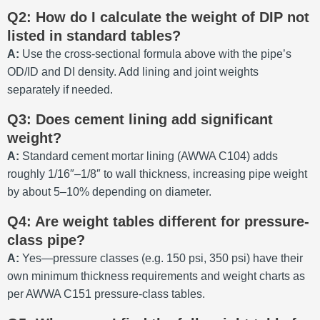
Q2: How do I calculate the weight of DIP not
listed in standard tables?
A:
Use the cross-sectional formula above with the pipe’s
OD/ID and DI density. Add lining and joint weights
separately if needed.
Q3: Does cement lining add significant
weight?
A:
Standard cement mortar lining (AWWA C104) adds
roughly 1/16″–1/8″ to wall thickness, increasing pipe weight
by about 5–10% depending on diameter.
Q4: Are weight tables different for pressure-
class pipe?
A:
Yes—pressure classes (e.g. 150 psi, 350 psi) have their
own minimum thickness requirements and weight charts as
per AWWA C151 pressure-class tables.