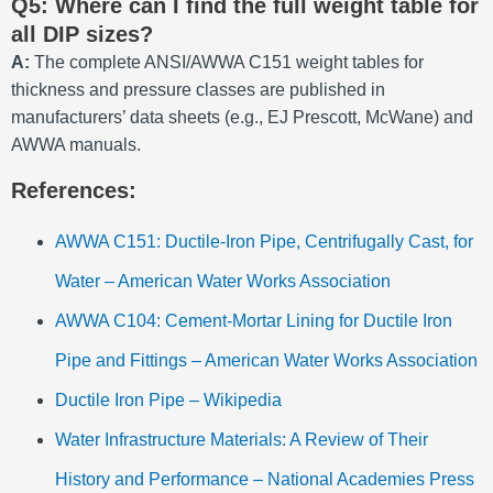
Q5: Where can I find the full weight table for
all DIP sizes?
A:
The complete ANSI/AWWA C151 weight tables for
thickness and pressure classes are published in
manufacturers’ data sheets (e.g., EJ Prescott, McWane) and
AWWA manuals.
References:
AWWA C151: Ductile-Iron Pipe, Centrifugally Cast, for
Water – American Water Works Association
AWWA C104: Cement-Mortar Lining for Ductile Iron
Pipe and Fittings – American Water Works Association
Ductile Iron Pipe – Wikipedia
Water Infrastructure Materials: A Review of Their
History and Performance – National Academies Press