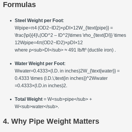
Formulas
Steel Weight per Foot
:
Wpipe=π4 (OD2−ID2)×ρDI×12W_{\text{pipe}} =
\frac{\pi}{4}\,(OD^2 – ID^2)\times \rho_{\text{DI}} \times
12
W
pipe
=
4
π
(
O
D
2
−
I
D
2
)
×
ρ
DI
×
12
where ρ<sub>DI</sub> ≈ 491 lb/ft³ (ductile iron) .
Water Weight per Foot
:
Wwater=0.4333×(I.D. in inches)2W_{\text{water}} =
0.4333 \times (I.D.\,\text{in inches})^2
W
water
=
0.4333
×
(
I
.
D
.
in inches
)
2
.
Total Weight
= W<sub>pipe</sub> +
W<sub>water</sub>.
4. Why Pipe Weight Matters