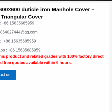
600×600 duticle iron Manhole Cover –
 Triangular Cover
: +86 15635685959
: 864027444@qq.com
 : +86 15635685959
pp : +86 15635685959
this product and related grades with 100% factory direct
d free quotes available within 6 hours.
act us