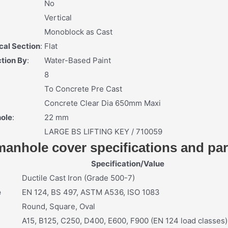
No
Vertical
Monoblock as Cast
cal Section
:
Flat
tion By
:
Water-Based Paint
8
To Concrete Pre Cast
Concrete Clear Dia 650mm Maxi
hole
:
22 mm
LARGE BS LIFTING KEY / 710059
 manhole cover specifications and pa
Specification/Value
Ductile Cast Iron (Grade 500-7)
e
EN 124, BS 497, ASTM A536, ISO 1083
Round, Square, Oval
A15, B125, C250, D400, E600, F900 (EN 124 load classes)