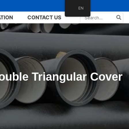
EN
Search
ATION
CONTACT US
for:
ouble Triangular Cover