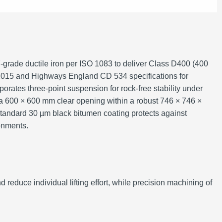
grade ductile iron per ISO 1083 to deliver Class D400 (400
2:2015 and Highways England CD 534 specifications for
porates three‑point suspension for rock‑free stability under
 a 600 × 600 mm clear opening within a robust 746 × 746 ×
standard 30 µm black bitumen coating protects against
ronments.
d reduce individual lifting effort, while precision machining of