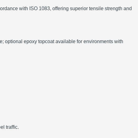
ordance with ISO 1083, offering superior tensile strength and
nce; optional epoxy topcoat available for environments with
 traffic.