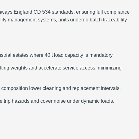
ghways England CD 534 standards, ensuring full compliance
ity management systems, units undergo batch traceability
strial estates where 40 t load capacity is mandatory.
ifting weights and accelerate service access, minimizing
on composition lower cleaning and replacement intervals.
ate trip hazards and cover noise under dynamic loads.