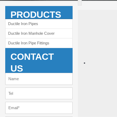
PRODUCTS
Ductile Iron Pipes
Ductile Iron Manhole Cover
Ductile Iron Pipe Fittings
CONTACT
US
Name
Tel
Email