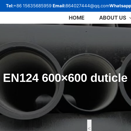
跳
Tel:
+86 15635685959
Email:
864027444@qq.com
Whatsapp
至
内
HOME
ABOUT US
容
EN124 600×600 duticle 
<