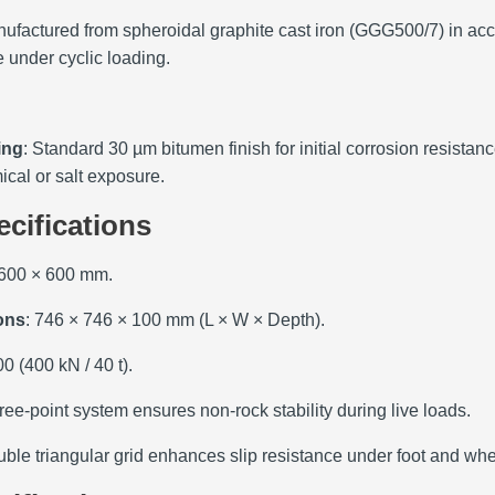
nufactured from spheroidal graphite cast iron (GGG500/7) in acc
 under cyclic loading.
ing
: Standard 30 µm bitumen finish for initial corrosion resista
cal or salt exposure.
ecifications
 600 × 600 mm.
ons
: 746 × 746 × 100 mm (L × W × Depth).
0 (400 kN / 40 t).
ree‑point system ensures non‑rock stability during live loads.
uble triangular grid enhances slip resistance under foot and wheel