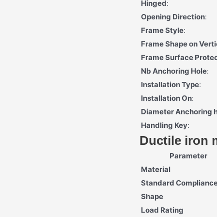
Hinged
:
Opening Direction
:
Frame Style
:
Frame Shape on Verti
Frame Surface Protec
Nb Anchoring Hole
:
Installation Type
:
Installation On
:
Diameter Anchoring 
Handling Key
:
Ductile iron
Parameter
Material
Standard Complianc
Shape
Load Rating