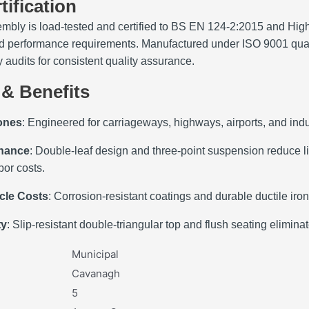
tification
mbly is load‑tested and certified to BS EN 124‑2:2015 and Hi
and performance requirements. Manufactured under ISO 9001 qual
y audits for consistent quality assurance.
 & Benefits
Zones
: Engineered for carriageways, highways, airports, and indu
enance
: Double‑leaf design and three‑point suspension reduce l
or costs.
cle Costs
: Corrosion‑resistant coatings and durable ductile ir
ty
: Slip‑resistant double‑triangular top and flush seating elimin
Municipal
Cavanagh
5