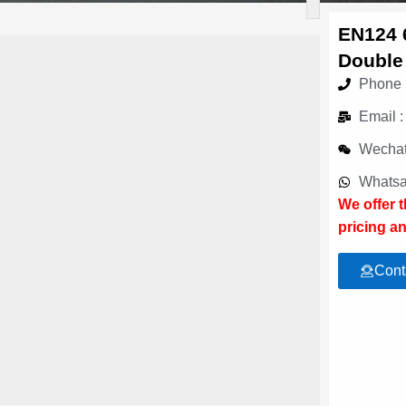
EN124 
Double
Phone 
Email 
Wechat
Whatsa
We offer 
pricing an
Cont