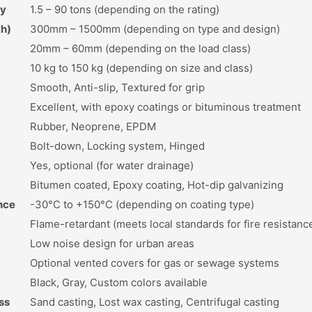
ty
1.5 – 90 tons (depending on the rating)
th)
300mm – 1500mm (depending on type and design)
20mm – 60mm (depending on the load class)
10 kg to 150 kg (depending on size and class)
Smooth, Anti-slip, Textured for grip
Excellent, with epoxy coatings or bituminous treatment
Rubber, Neoprene, EPDM
Bolt-down, Locking system, Hinged
Yes, optional (for water drainage)
Bitumen coated, Epoxy coating, Hot-dip galvanizing
nce
-30°C to +150°C (depending on coating type)
Flame-retardant (meets local standards for fire resistanc
Low noise design for urban areas
Optional vented covers for gas or sewage systems
Black, Gray, Custom colors available
ss
Sand casting, Lost wax casting, Centrifugal casting