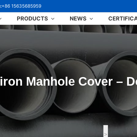
:
+86 15635685959
PRODUCTS
NEWS
CERTIFIC
iron Manhole Cover – D
>