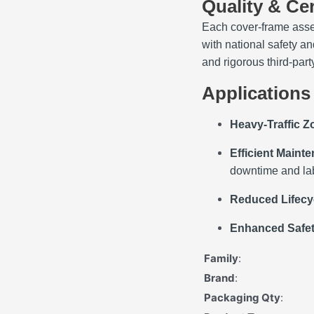
Quality & Cer
Each cover‑frame asse
with national safety 
and rigorous third‑part
Applications
Heavy‑Traffic 
Efficient Maint
downtime and lab
Reduced Lifecy
Enhanced Safe
Family
:
Brand
:
Packaging Qty
: