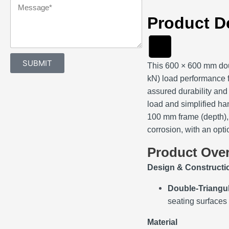
Message
Product D
SUBMIT
This 600 × 600 mm dou
kN) load performance f
assured durability and 
load and simplified ha
100 mm frame (depth), 
corrosion, with an opt
Product Ove
Design & Constructi
Double‑Triangu
seating surfaces
Material