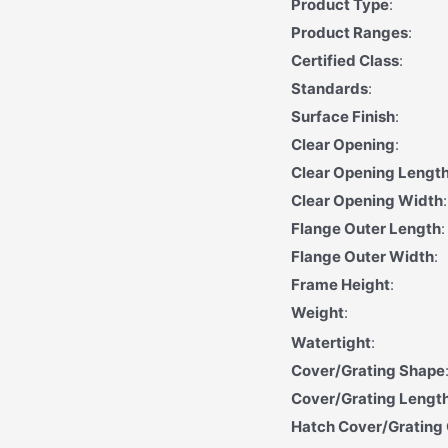
Product Type
:
Product Ranges
:
Certified Class
:
Standards
:
Surface Finish
:
Clear Opening
:
Clear Opening Length
Clear Opening Width
:
Flange Outer Length
:
Flange Outer Width
:
Frame Height
:
Weight
:
Watertight
:
Cover/Grating Shape
Cover/Grating Lengt
Hatch Cover/Grating