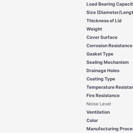
Load Bearing Capaci
Size (Diameter/Leng
Thickness of Lid
Weight
Cover Surface
Corrosion Resistance
Gasket Type
Sealing Mechanism
Drainage Holes
Coating Type
Temperature Resista
Fire Resistance
Noise Level
Ventilation
Color
Manufacturing Proce