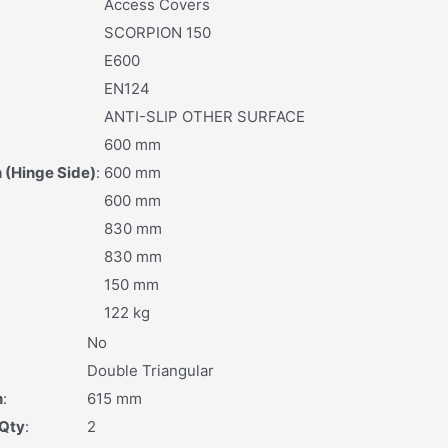
Access Covers
SCORPION 150
E600
EN124
ANTI-SLIP OTHER SURFACE
600 mm
 (Hinge Side)
:
600 mm
600 mm
830 mm
830 mm
150 mm
122 kg
No
:
Double Triangular
h
:
615 mm
 Qty
:
2