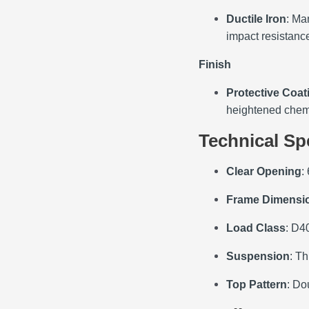
Ductile Iron
: Ma
impact resistance
Finish
Protective Coat
heightened chemi
Technical Sp
Clear Opening
:
Frame Dimensi
Load Class
: D40
Suspension
: Th
Top Pattern
: Do