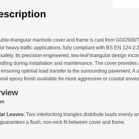
escription
ble‑triangular manhole cover and frame is cast from GGG500/7‑
or heavy‑traffic applications, fully compliant with BS EN 124‑
safety. Its precision‑engineered, two‑leaf triangular design incor
ndling during installation and maintenance. The cover provides
ensuring optimal load transfer to the surrounding pavement. A 
ional epoxy finish available for more aggressive or coastal envi
rview
on
lar Leaves
: Two interlocking triangles distribute loads evenly an
 guarantees a flush, non‑rock fit between cover and frame.