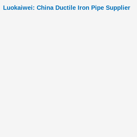
Luokaiwei: China Ductile Iron Pipe Supplier