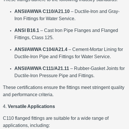
ANSI/AWWA C110/A21.10
– Ductile-Iron and Gray-
Iron Fittings for Water Service.
ANSI B16.1
– Cast Iron Pipe Flanges and Flanged
Fittings, Class 125.
ANSI/AWWA C104/A21.4
– Cement-Mortar Lining for
Ductile-Iron Pipe and Fittings for Water Service.
ANSI/AWWA C111/A21.11
– Rubber-Gasket Joints for
Ductile-Iron Pressure Pipe and Fittings.
These certifications ensure the fittings meet stringent quality
and performance criteria.
​
4.
Versatile Applications
C110 flanged fittings are suitable for a wide range of
applications, including: