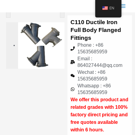
跳
Main
EN
<
>
至
Men
内
C110 Ductile Iron
容
Full Body Flanged
Fittings
Phone : +86
15635685959
Email :
864027444@qq.com
Wechat : +86
15635685959
Whatsapp : +86
15635685959
We offer this product and
related grades with 100%
factory direct pricing and
free quotes available
within 6 hours.