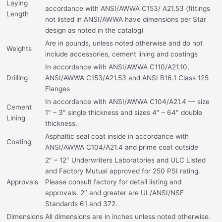
Laying
accordance with ANSI/AWWA C153/ A21.53 (fittings
Length
not listed in ANSI/AWWA have dimensions per Star
design as noted in the catalog)
Are in pounds, unless noted otherwise and do not
Weights
include accessories, cement lining and coatings
In accordance with ANSI/AWWA C110/A21.10,
Drilling
ANSI/AWWA C153/A21.53 and ANSI B16.1 Class 125
Flanges
In accordance with ANSI/AWWA C104/A21.4 — size
Cement
1″ – 3″ single thickness and sizes 4″ – 64″ double
Lining
thickness.
Asphaltic seal coat inside in accordance with
Coating
ANSI/AWWA C104/A21.4 and prime coat outside
2″ – 12″ Underwriters Laboratories and ULC Listed
and Factory Mutual approved for 250 PSI rating.
Approvals
Please consult factory for detail listing and
approvals. 2″ and greater are UL/ANSI/NSF
Standards 61 and 372.
Dimensions
All dimensions are in inches unless noted otherwise.