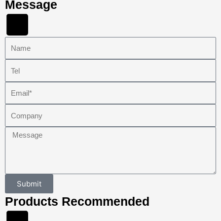
Message
Name
Tel
Email
Company
Message
Submit
Products Recommended