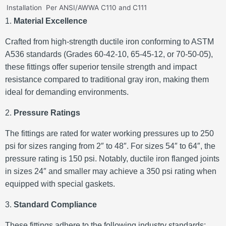
Installation
Per ANSI/AWWA C110 and C111
1.
Material Excellence
Crafted from high-strength ductile iron conforming to ASTM
A536 standards (Grades 60-42-10, 65-45-12, or 70-50-05),
these fittings offer superior tensile strength and impact
resistance compared to traditional gray iron, making them
ideal for demanding environments.
2.
Pressure Ratings
The fittings are rated for water working pressures up to 250
psi for sizes ranging from 2″ to 48″.
For sizes 54″ to 64″, the
pressure rating is 150 psi.
Notably, ductile iron flanged joints
in sizes 24″ and smaller may achieve a 350 psi rating when
equipped with special gaskets.
3.
Standard Compliance
These fittings adhere to the following industry standards: