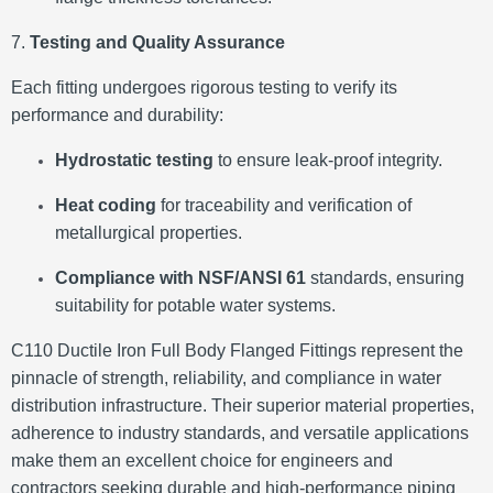
7.
Testing and Quality Assurance
Each fitting undergoes rigorous testing to verify its
performance and durability:
Hydrostatic testing
to ensure leak-proof integrity.
Heat coding
for traceability and verification of
metallurgical properties.
Compliance with NSF/ANSI 61
standards, ensuring
suitability for potable water systems.
​
C110 Ductile Iron Full Body Flanged Fittings represent the
pinnacle of strength, reliability, and compliance in water
distribution infrastructure.
Their superior material properties,
adherence to industry standards, and versatile applications
make them an excellent choice for engineers and
contractors seeking durable and high-performance piping