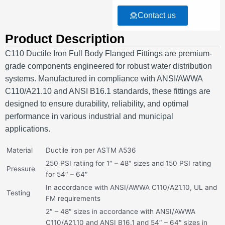
Contact us
Product Description
C110 Ductile Iron Full Body Flanged Fittings are premium-
grade components engineered for robust water distribution
systems.
Manufactured in compliance with ANSI/AWWA
C110/A21.10 and ANSI B16.1 standards, these fittings are
designed to ensure durability, reliability, and optimal
performance in various industrial and municipal
applications.
Material
Ductile iron per ASTM A536
250 PSI ratiing for 1″ – 48″ sizes and 150 PSI rating
Pressure
for 54″ – 64″
In accordance with ANSI/AWWA C110/A21.10, UL and
Testing
FM requirements
2″ – 48″ sizes in accordance with ANSI/AWWA
C110/A21.10 and ANSI B16.1 and 54″ – 64″ sizes in