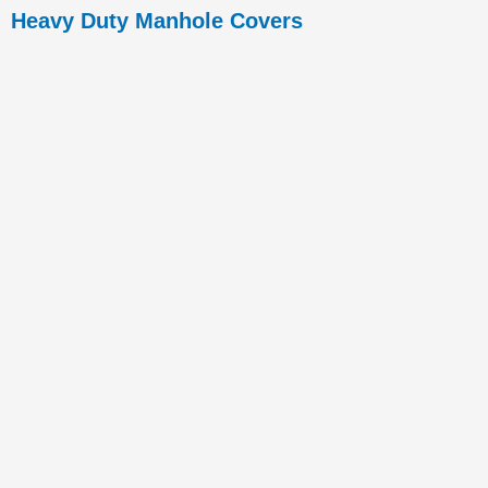
Heavy Duty Manhole Covers