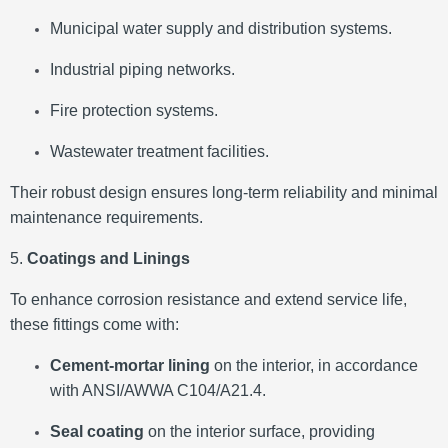
Municipal water supply and distribution systems.
Industrial piping networks.
Fire protection systems.
Wastewater treatment facilities.
Their robust design ensures long-term reliability and minimal
maintenance requirements.
5.
Coatings and Linings
To enhance corrosion resistance and extend service life,
these fittings come with:
Cement-mortar lining
on the interior, in accordance
with ANSI/AWWA C104/A21.4.
Seal coating
on the interior surface, providing