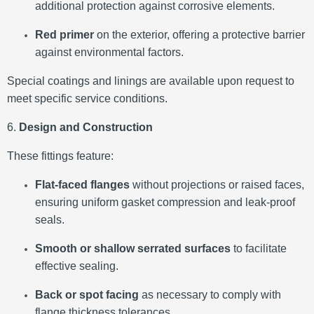
additional protection against corrosive elements.
Red primer
on the exterior, offering a protective barrier
against environmental factors.
Special coatings and linings are available upon request to
meet specific service conditions.
​
6.
Design and Construction
These fittings feature:
Flat-faced flanges
without projections or raised faces,
ensuring uniform gasket compression and leak-proof
seals.
Smooth or shallow serrated surfaces
to facilitate
effective sealing.
Back or spot facing
as necessary to comply with
flange thickness tolerances.
​