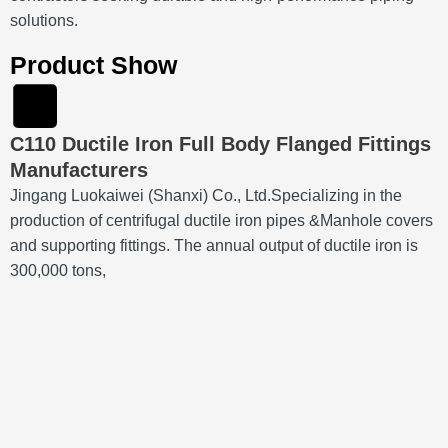
solutions.
Product Show
C110 Ductile Iron Full Body Flanged Fittings
Manufacturers
Jingang Luokaiwei (Shanxi) Co., Ltd.Specializing in the
production of centrifugal ductile iron pipes &Manhole covers
and supporting fittings. The annual output of ductile iron is
300,000 tons,