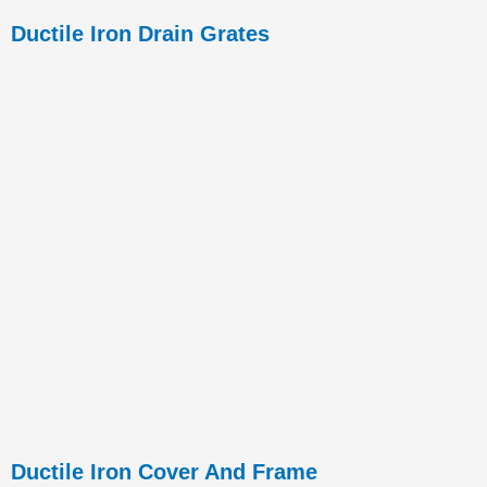
Ductile Iron Drain Grates
Ductile Iron Cover And Frame