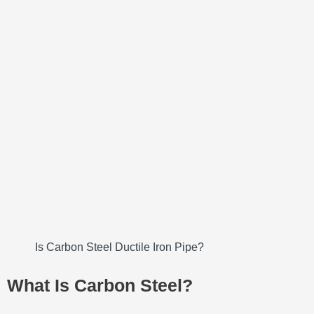
Is Carbon Steel Ductile Iron Pipe?
What Is Carbon Steel?