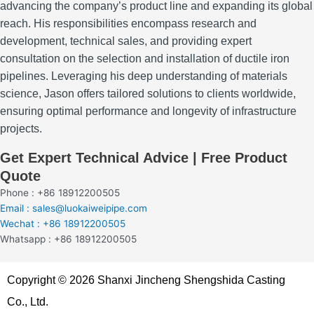
advancing the company’s product line and expanding its global
reach.
His responsibilities encompass research and
development, technical sales, and providing expert
consultation on the selection and installation of ductile iron
pipelines.
Leveraging his deep understanding of materials
science, Jason offers tailored solutions to clients worldwide,
ensuring optimal performance and longevity of infrastructure
projects.
Get Expert Technical Advice | Free Product
Quote
Phone : +86 18912200505
Email : sales@luokaiweipipe.com
Wechat : +86 18912200505
Whatsapp : +86 18912200505
Copyright © 2026 Shanxi Jincheng Shengshida Casting
Co., Ltd.