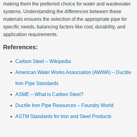
making them the preferred choice for water and wastewater
systems.
Understanding the differences between these
materials ensures the selection of the appropriate pipe for
specific needs, balancing factors like cost, durability, and
application requirements.
References:
Carbon Steel – Wikipedia
American Water Works Association (AWWA) – Ductile
Iron Pipe Standards
ASME – What is Carbon Steel?
Ductile Iron Pipe Resources – Foundry World
ASTM Standards for Iron and Steel Products