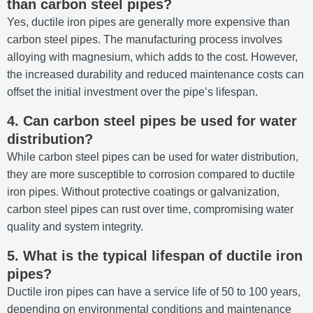
than carbon steel pipes?
Yes, ductile iron pipes are generally more expensive than
carbon steel pipes.
The manufacturing process involves
alloying with magnesium, which adds to the cost.
However,
the increased durability and reduced maintenance costs can
offset the initial investment over the pipe’s lifespan.
4.
Can carbon steel pipes be used for water
distribution?
While carbon steel pipes can be used for water distribution,
they are more susceptible to corrosion compared to ductile
iron pipes.
Without protective coatings or galvanization,
carbon steel pipes can rust over time, compromising water
quality and system integrity.
5.
What is the typical lifespan of ductile iron
pipes?
Ductile iron pipes can have a service life of 50 to 100 years,
depending on environmental conditions and maintenance