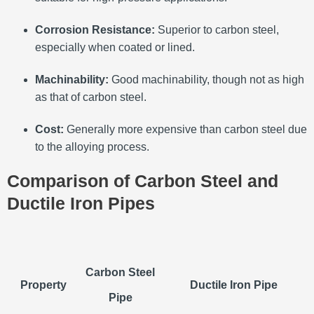
Corrosion Resistance:
Superior to carbon steel,
especially when coated or lined.
Machinability:
Good machinability, though not as high
as that of carbon steel.
Cost:
Generally more expensive than carbon steel due
to the alloying process.
Comparison of Carbon Steel and
Ductile Iron Pipes
Carbon Steel
Property
Ductile Iron Pipe
Pipe