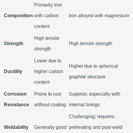
Primarily iron
Composition
with carbon
Iron alloyed with magnesium
content
High tensile
Strength
High tensile strength
strength
Lower due to
Higher due to spherical
Ductility
higher carbon
graphite structure
content
Corrosion
Prone to rust
Superior, especially with
Resistance
without coating
internal linings
Challenging; requires
Weldability
Generally good
preheating and post-weld