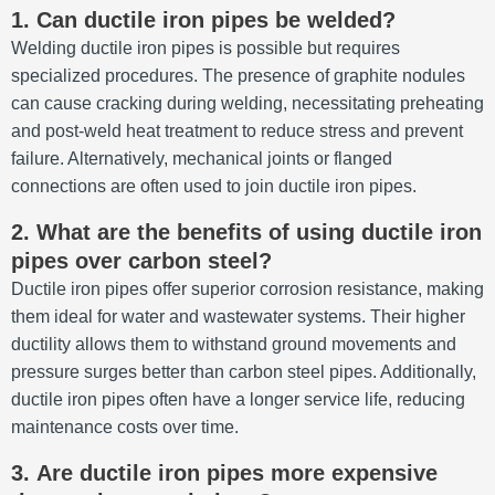
1.
Can ductile iron pipes be welded?
Welding ductile iron pipes is possible but requires
specialized procedures.
The presence of graphite nodules
can cause cracking during welding, necessitating preheating
and post-weld heat treatment to reduce stress and prevent
failure.
Alternatively, mechanical joints or flanged
connections are often used to join ductile iron pipes.
2.
What are the benefits of using ductile iron
pipes over carbon steel?
Ductile iron pipes offer superior corrosion resistance, making
them ideal for water and wastewater systems.
Their higher
ductility allows them to withstand ground movements and
pressure surges better than carbon steel pipes.
Additionally,
ductile iron pipes often have a longer service life, reducing
maintenance costs over time.
3.
Are ductile iron pipes more expensive