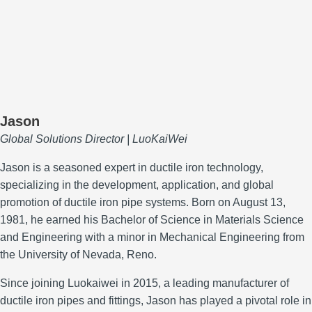
Jason
Global Solutions Director | LuoKaiWei
Jason is a seasoned expert in ductile iron technology,
specializing in the development, application, and global
promotion of ductile iron pipe systems.
Born on August 13,
1981, he earned his Bachelor of Science in Materials Science
and Engineering with a minor in Mechanical Engineering from
the University of Nevada, Reno.
Since joining Luokaiwei in 2015, a leading manufacturer of
ductile iron pipes and fittings, Jason has played a pivotal role in