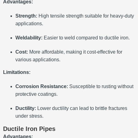
Advantages:
Strength:
High tensile strength suitable for heavy-duty
applications.
Weldability:
Easier to weld compared to ductile iron.
Cost:
More affordable, making it cost-effective for
various applications.
Limitations:
Corrosion Resistance:
Susceptible to rusting without
protective coatings.
Ductility:
Lower ductility can lead to brittle fractures
under stress.
Ductile Iron Pipes
Advantages: