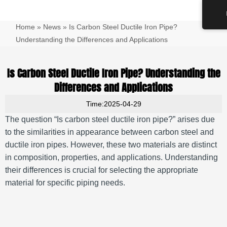
跳
Main
至
Men
Home
»
News
»
Is Carbon Steel Ductile Iron Pipe?
内
容
Understanding the Differences and Applications
Is Carbon Steel Ductile Iron Pipe? Understanding the
Differences and Applications
Time:2025-04-29
The question “Is carbon steel ductile iron pipe?” arises due
to the similarities in appearance between carbon steel and
ductile iron pipes.
However, these two materials are distinct
in composition, properties, and applications.
Understanding
their differences is crucial for selecting the appropriate
material for specific piping needs.