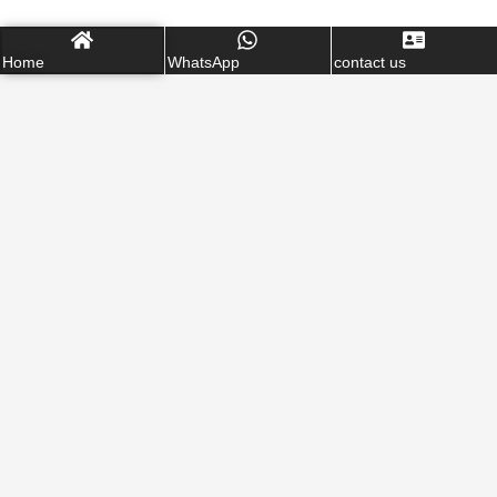
Home
WhatsApp
contact us