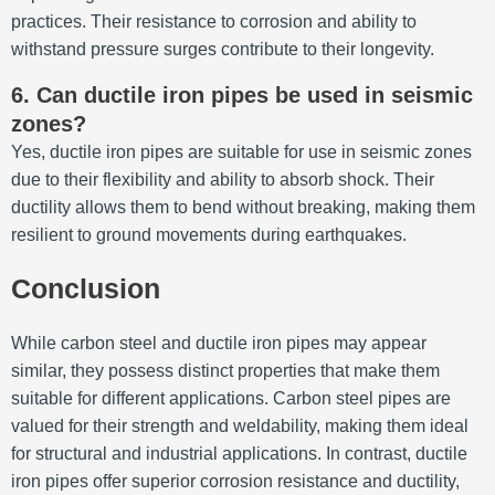
practices.
Their resistance to corrosion and ability to
withstand pressure surges contribute to their longevity.
6.
Can ductile iron pipes be used in seismic
zones?
Yes, ductile iron pipes are suitable for use in seismic zones
due to their flexibility and ability to absorb shock.
Their
ductility allows them to bend without breaking, making them
resilient to ground movements during earthquakes.
Conclusion
While carbon steel and ductile iron pipes may appear
similar, they possess distinct properties that make them
suitable for different applications.
Carbon steel pipes are
valued for their strength and weldability, making them ideal
for structural and industrial applications.
In contrast, ductile
iron pipes offer superior corrosion resistance and ductility,