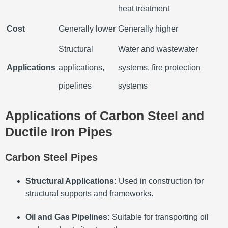
heat treatment
Cost
Generally lower
Generally higher
Structural
Water and wastewater
Applications
applications,
systems, fire protection
pipelines
systems
Applications of Carbon Steel and
Ductile Iron Pipes
Carbon Steel Pipes
Structural Applications:
Used in construction for
structural supports and frameworks.
Oil and Gas Pipelines:
Suitable for transporting oil