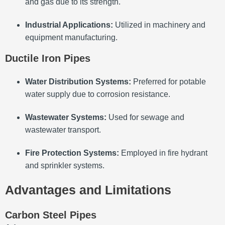
and gas due to its strength.
Industrial Applications:
Utilized in machinery and
equipment manufacturing.
Ductile Iron Pipes
Water Distribution Systems:
Preferred for potable
water supply due to corrosion resistance.
Wastewater Systems:
Used for sewage and
wastewater transport.
Fire Protection Systems:
Employed in fire hydrant
and sprinkler systems.
Advantages and Limitations
Carbon Steel Pipes