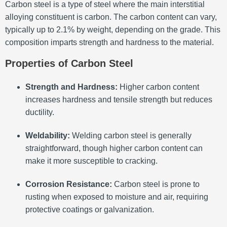
Carbon steel is a type of steel where the main interstitial
alloying constituent is carbon.
The carbon content can vary,
typically up to 2.1% by weight, depending on the grade.
This
composition imparts strength and hardness to the material.
Properties of Carbon Steel
Strength and Hardness:
Higher carbon content
increases hardness and tensile strength but reduces
ductility.
Weldability:
Welding carbon steel is generally
straightforward, though higher carbon content can
make it more susceptible to cracking.
Corrosion Resistance:
Carbon steel is prone to
rusting when exposed to moisture and air, requiring
protective coatings or galvanization.