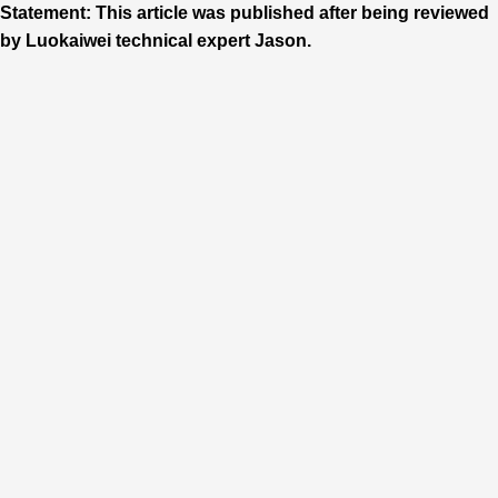
Statement: This article was published after being reviewed
by Luokaiwei technical expert Jason.