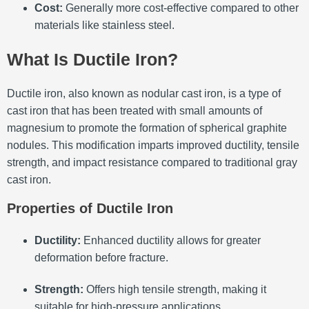
Cost:
Generally more cost-effective compared to other
materials like stainless steel.
What Is Ductile Iron?
Ductile iron, also known as nodular cast iron, is a type of
cast iron that has been treated with small amounts of
magnesium to promote the formation of spherical graphite
nodules.
This modification imparts improved ductility, tensile
strength, and impact resistance compared to traditional gray
cast iron.
Properties of Ductile Iron
Ductility:
Enhanced ductility allows for greater
deformation before fracture.
Strength:
Offers high tensile strength, making it
suitable for high-pressure applications.