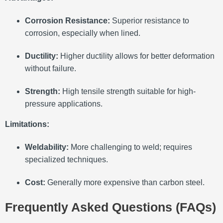
Corrosion Resistance:
Superior resistance to
corrosion, especially when lined.
Ductility:
Higher ductility allows for better deformation
without failure.
Strength:
High tensile strength suitable for high-
pressure applications.
Limitations:
Weldability:
More challenging to weld; requires
specialized techniques.
Cost:
Generally more expensive than carbon steel.
Frequently Asked Questions (FAQs)