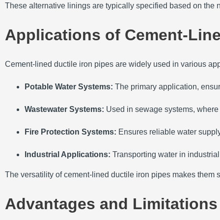
These alternative linings are typically specified based on the 
Applications of Cement-Line
Cement-lined ductile iron pipes are widely used in various app
Potable Water Systems:
The primary application, ensur
Wastewater Systems:
Used in sewage systems, where th
Fire Protection Systems:
Ensures reliable water supply
Industrial Applications:
Transporting water in industria
The versatility of cement-lined ductile iron pipes makes them su
Advantages and Limitations