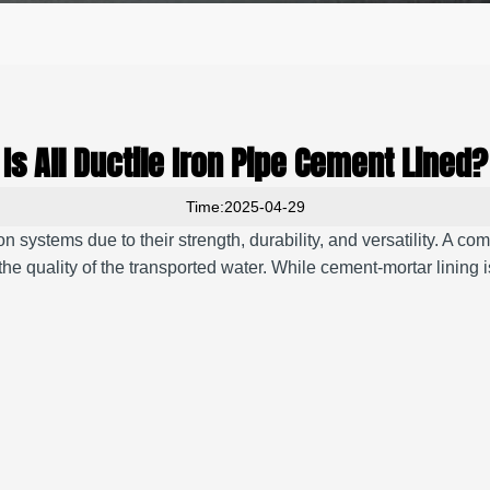
Is All Ductile Iron Pipe Cement Lined?
Time:2025-04-29
 systems due to their strength, durability, and versatility.
A comm
the quality of the transported water.
While cement-mortar lining is