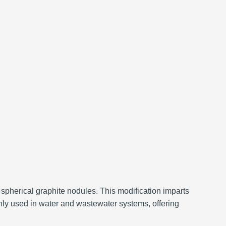
 spherical graphite nodules.
This modification imparts
ly used in water and wastewater systems, offering