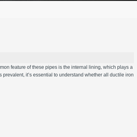
on feature of these pipes is the internal lining, which plays a
 prevalent, it’s essential to understand whether all ductile iron