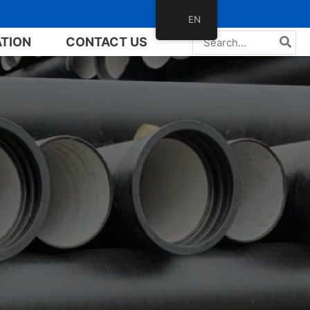
EN
Search
ATION
CONTACT US
for: