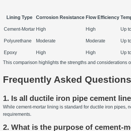
Lining Type
Corrosion Resistance
Flow Efficiency
Temp
Cement-Mortar
High
High
Up t
Polyurethane
Moderate
Moderate
Up t
Epoxy
High
High
Up t
This comparison highlights the strengths and considerations o
Frequently Asked Questions
1.
Is all ductile iron pipe cement lin
While cement-mortar lining is standard for ductile iron pipes, n
requirements.
2.
What is the purpose of cement-mor