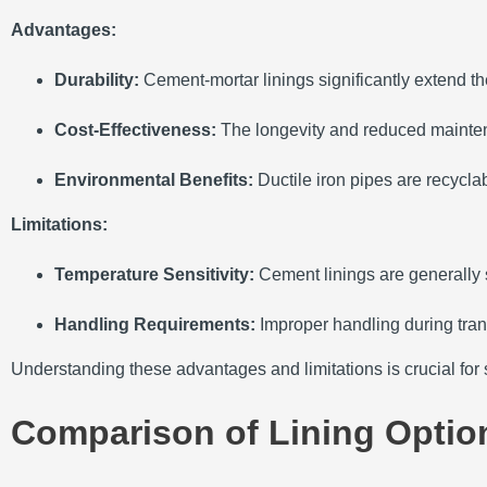
Advantages:
Durability:
Cement-mortar linings significantly extend the
Cost-Effectiveness:
The longevity and reduced maintena
Environmental Benefits:
Ductile iron pipes are recycla
Limitations:
Temperature Sensitivity:
Cement linings are generally 
Handling Requirements:
Improper handling during tran
Understanding these advantages and limitations is crucial for se
Comparison of Lining Optio