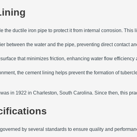
Lining
the ductile iron pipe to protect it from internal corrosion.
This l
er between the water and the pipe, preventing direct contact and
surface that minimizes friction, enhancing water flow efficienc
onment, the cement lining helps prevent the formation of tuberc
pe was in 1922 in Charleston, South Carolina.
Since then, this pr
ifications
is governed by several standards to ensure quality and performan