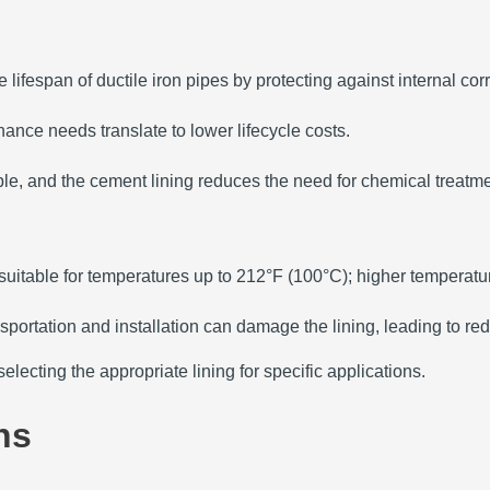
 lifespan of ductile iron pipes by protecting against internal cor
nce needs translate to lower lifecycle costs.
ble, and the cement lining reduces the need for chemical treatme
suitable for temperatures up to 212°F (100°C); higher temperatur
sportation and installation can damage the lining, leading to re
lecting the appropriate lining for specific applications.
ns