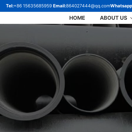
跳
Tel:
+86 15635685959
Email:
864027444@qq.com
Whatsapp
至
内
HOME
ABOUT US
容