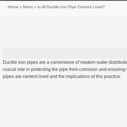
Home
»
News
»
Is All Ductile Iron Pipe Cement Lined?
Ductile iron pipes are a cornerstone of modern water distribution
crucial role in protecting the pipe from corrosion and ensuring 
pipes are cement lined and the implications of this practice.