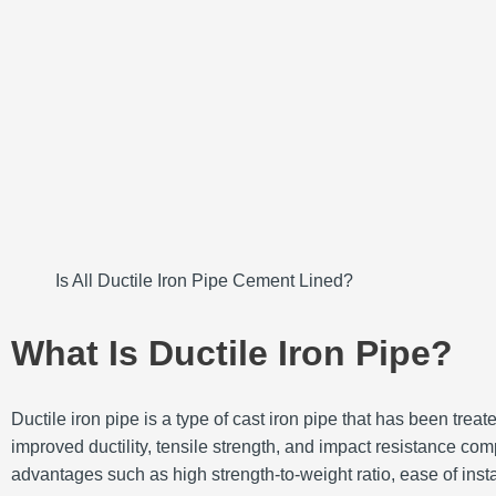
Is All Ductile Iron Pipe Cement Lined?
What Is Ductile Iron Pipe?
Ductile iron pipe is a type of cast iron pipe that has been tr
improved ductility, tensile strength, and impact resistance comp
advantages such as high strength-to-weight ratio, ease of instal