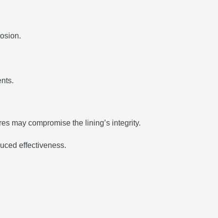
rosion.
nts.
es may compromise the lining’s integrity.
duced effectiveness.