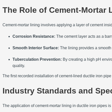
The Role of Cement-Mortar 
Cement-mortar lining involves applying a layer of cement inside 
Corrosion Resistance:
The cement layer acts as a barri
Smooth Interior Surface:
The lining provides a smooth 
Tuberculation Prevention:
By creating a high pH envir
quality.
The first recorded installation of cement-lined ductile iron pi
Industry Standards and Spec
The application of cement-mortar lining in ductile iron pipes 