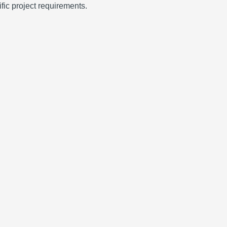
fic project requirements.