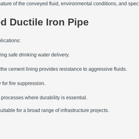
nature of the conveyed fluid, environmental conditions, and speci
d Ductile Iron Pipe
lications:
ing safe drinking water delivery.
e cement lining provides resistance to aggressive fluids.
 for fire suppression.
l processes where durability is essential.
itable for a broad range of infrastructure projects.