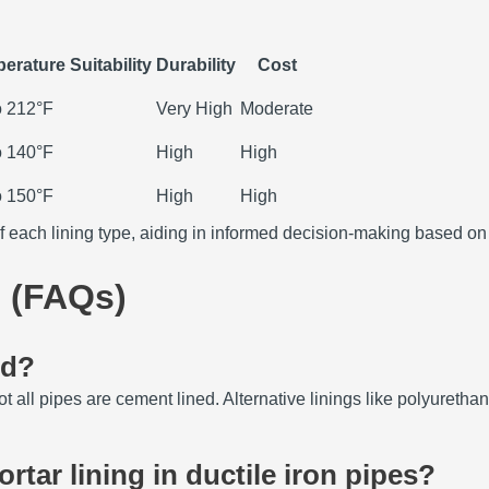
erature Suitability
Durability
Cost
o 212°F
Very High
Moderate
o 140°F
High
High
o 150°F
High
High
f each lining type, aiding in informed decision-making based on
 (FAQs)
ed?
ot all pipes are cement lined.
Alternative linings like polyureth
tar lining in ductile iron pipes?