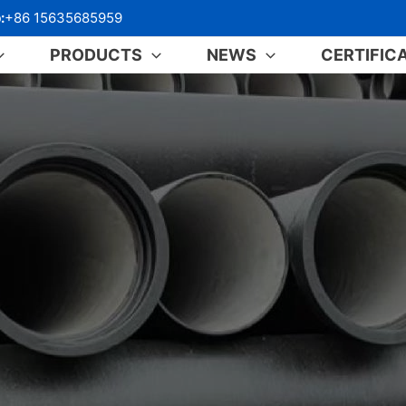
:
+86 15635685959
PRODUCTS
NEWS
CERTIFIC