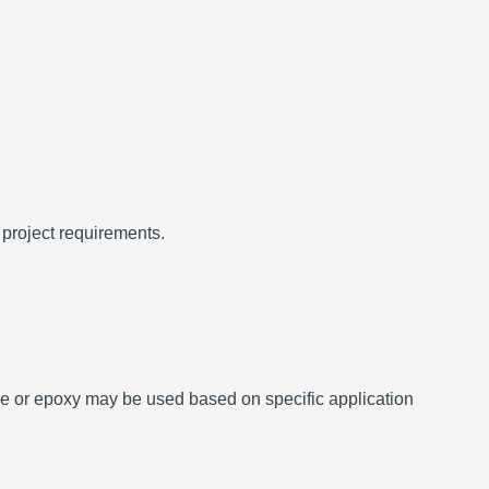
 project requirements.
ane or epoxy may be used based on specific application