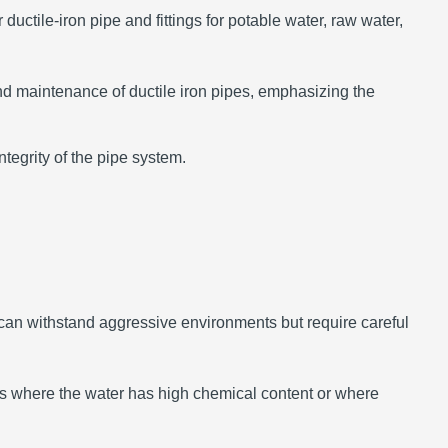
uctile-iron pipe and fittings for potable water, raw water,
nd maintenance of ductile iron pipes, emphasizing the
tegrity of the pipe system.
can withstand aggressive environments but require careful
ons where the water has high chemical content or where