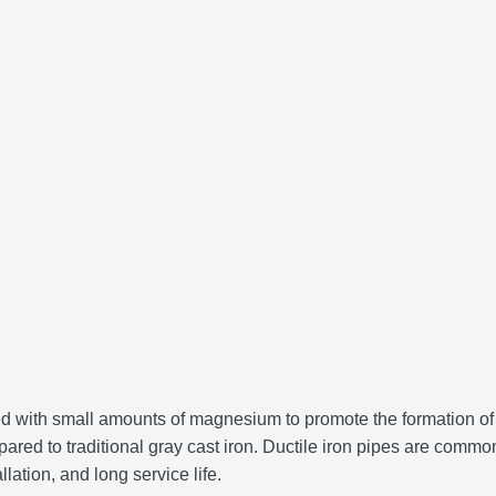
eated with small amounts of magnesium to promote the formation of
ared to traditional gray cast iron.
Ductile iron pipes are common
lation, and long service life.