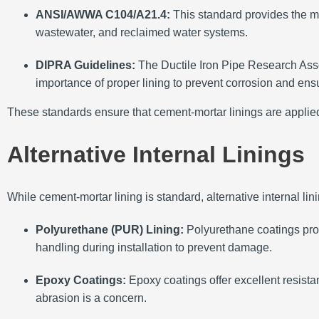
ANSI/AWWA C104/A21.4:
This standard provides the mi
wastewater, and reclaimed water systems.
DIPRA Guidelines:
The Ductile Iron Pipe Research Asso
importance of proper lining to prevent corrosion and ensu
These standards ensure that cement-mortar linings are applied 
Alternative Internal Linings
While cement-mortar lining is standard, alternative internal lini
Polyurethane (PUR) Lining:
Polyurethane coatings prov
handling during installation to prevent damage.
Epoxy Coatings:
Epoxy coatings offer excellent resist
abrasion is a concern.