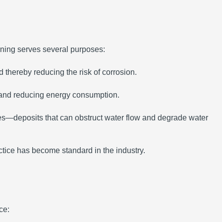
ining serves several purposes:
 thereby reducing the risk of corrosion.
y and reducing energy consumption.
les—deposits that can obstruct water flow and degrade water
actice has become standard in the industry.
ce: