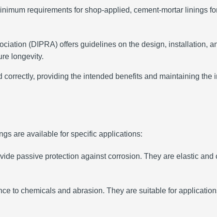
nimum requirements for shop-applied, cement-mortar linings for d
ciation (DIPRA) offers guidelines on the design, installation, a
re longevity.
correctly, providing the intended benefits and maintaining the in
ngs are available for specific applications:
ide passive protection against corrosion.
They are elastic and 
ance to chemicals and abrasion.
They are suitable for applicati