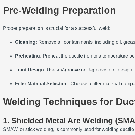
Pre-Welding Preparation
Proper preparation is crucial for a successful weld:
Cleaning:
Remove all contaminants, including oil, greas
Preheating:
Preheat the ductile iron to a temperature 
Joint Design:
Use a V-groove or U-groove joint design t
Filler Material Selection:
Choose a filler material compat
Welding Techniques for Ducti
1. Shielded Metal Arc Welding (SM
SMAW, or stick welding, is commonly used for welding ductile i