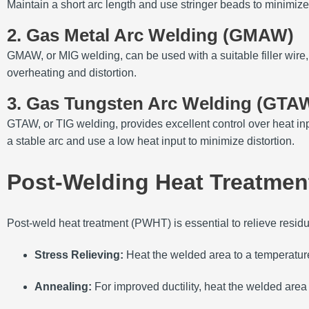
Maintain a short arc length and use stringer beads to minimize
2. Gas Metal Arc Welding (GMAW)
GMAW, or MIG welding, can be used with a suitable filler wir
overheating and distortion.
3. Gas Tungsten Arc Welding (GTA
GTAW, or TIG welding, provides excellent control over heat in
a stable arc and use a low heat input to minimize distortion.
Post-Welding Heat Treatmen
Post-weld heat treatment (PWHT) is essential to relieve resid
Stress Relieving:
Heat the welded area to a temperatur
Annealing:
For improved ductility, heat the welded are