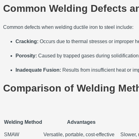
Common Welding Defects an
Common defects when welding ductile iron to steel include:
Cracking:
Occurs due to thermal stresses or improper he
Porosity:
Caused by trapped gases during solidification
Inadequate Fusion:
Results from insufficient heat or i
Comparison of Welding Met
Welding Method
Advantages
SMAW
Versatile, portable, cost-effective
Slower, 