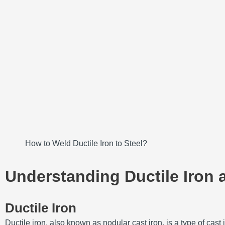
How to Weld Ductile Iron to Steel?
Understanding Ductile Iron 
Ductile Iron
Ductile iron, also known as nodular cast iron, is a type of ca