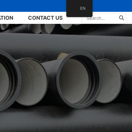
EN
Search
ATION
CONTACT US
for: