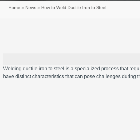
Home
»
News
»
How to Weld Ductile Iron to Steel
Welding ductile iron to steel is a specialized process that req
have distinct characteristics that can pose challenges during 