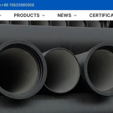
:
+86 15635685959
PRODUCTS
NEWS
CERTIFIC