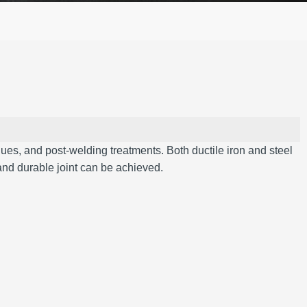
iques, and post-welding treatments.
Both ductile iron and steel
and durable joint can be achieved.