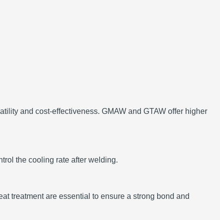
ility and cost-effectiveness.
GMAW and GTAW offer higher
trol the cooling rate after welding.
at treatment are essential to ensure a strong bond and