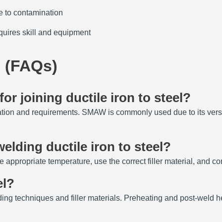
e to contamination
quires skill and equipment
 (FAQs)
or joining ductile iron to steel?
ation and requirements.
SMAW is commonly used due to its versat
elding ductile iron to steel?
e appropriate temperature, use the correct filler material, and con
el?
ing techniques and filler materials.
Preheating and post-weld he