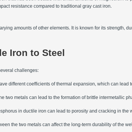
mpact resistance compared to traditional gray cast iron.
varying amounts of other elements.
It is known for its strength, dur
e Iron to Steel
several challenges:
have different coefficients of thermal expansion, which can lead 
e two metals can lead to the formation of brittle intermetallic ph
phorus in ductile iron can lead to porosity and cracking in the 
een the two metals can affect the long-term durability of the we