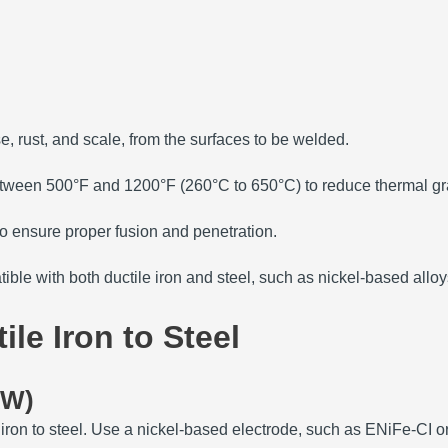
e, rust, and scale, from the surfaces to be welded.
between 500°F and 1200°F (260°C to 650°C) to reduce thermal gra
o ensure proper fusion and penetration.
ible with both ductile iron and steel, such as nickel-based alloy
le Iron to Steel
AW)
ron to steel.
Use a nickel-based electrode, such as ENiFe-CI or 