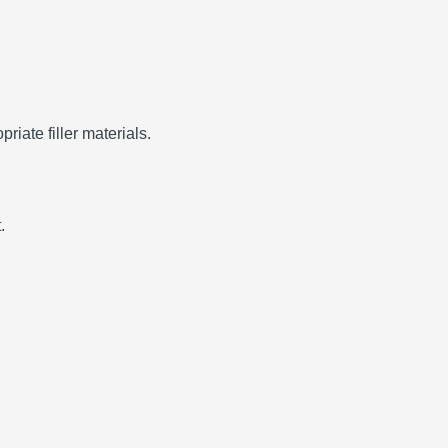
riate filler materials.
.