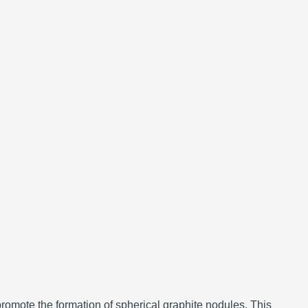
promote the formation of spherical graphite nodules.
This