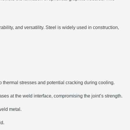
ability, and versatility.
Steel is widely used in construction,
to thermal stresses and potential cracking during cooling.
ases at the weld interface, compromising the joint’s strength.
weld metal.
ld.