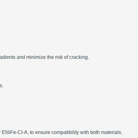
dients and minimize the risk of cracking.
s.
ENiFe-CI-A, to ensure compatibility with both materials.