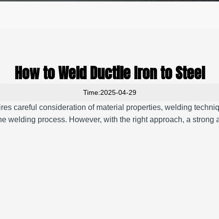
How to Weld Ductile Iron to Steel
Time:2025-04-29
uires careful consideration of material properties, welding techn
the welding process.
However, with the right approach, a strong 