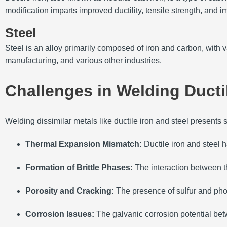
modification imparts improved ductility, tensile strength, and i
Steel
Steel is an alloy primarily composed of iron and carbon, with 
manufacturing, and various other industries.
Challenges in Welding Ductil
Welding dissimilar metals like ductile iron and steel presents 
Thermal Expansion Mismatch:
Ductile iron and steel 
Formation of Brittle Phases:
The interaction between th
Porosity and Cracking:
The presence of sulfur and phos
Corrosion Issues:
The galvanic corrosion potential betw