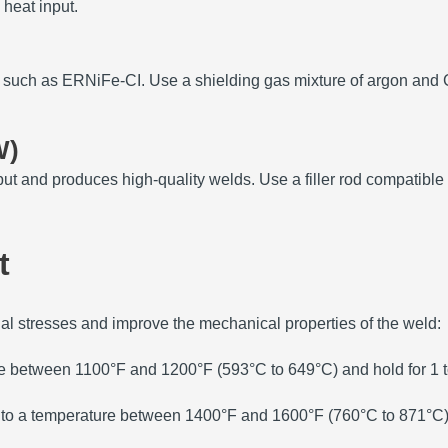
 heat input.
e, such as ERNiFe-CI.
Use a shielding gas mixture of argon and C
W)
put and produces high-quality welds.
Use a filler rod compatible
t
ual stresses and improve the mechanical properties of the weld:
e between 1100°F and 1200°F (593°C to 649°C) and hold for 1 to
a to a temperature between 1400°F and 1600°F (760°C to 871°C) an