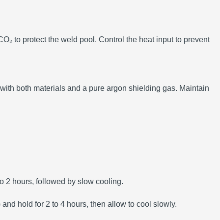
O₂ to protect the weld pool.
Control the heat input to prevent
 with both materials and a pure argon shielding gas.
Maintain
 2 hours, followed by slow cooling.
d hold for 2 to 4 hours, then allow to cool slowly.