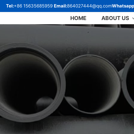
跳
Tel:
+86 15635685959
Email:
864027444@qq.com
Whatsapp
至
内
HOME
ABOUT US
容