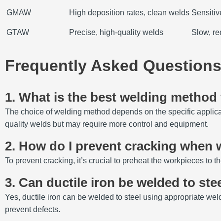
GMAW
High deposition rates, clean welds
Sensitiv
GTAW
Precise, high-quality welds
Slow, re
Frequently Asked Questions
1. What is the best welding method f
The choice of welding method depends on the specific applic
quality welds but may require more control and equipment.
2. How do I prevent cracking when w
To prevent cracking, it’s crucial to preheat the workpieces to th
3. Can ductile iron be welded to ste
Yes, ductile iron can be welded to steel using appropriate weld
prevent defects.