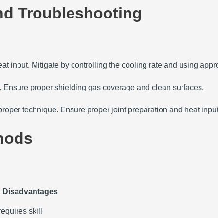
d Troubleshooting
at input.
Mitigate by controlling the cooling rate and using approp
.
Ensure proper shielding gas coverage and clean surfaces.
mproper technique.
Ensure proper joint preparation and heat input
hods
Disadvantages
requires skill