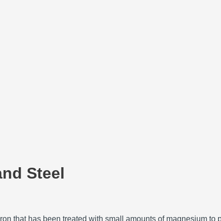
and Steel
st iron that has been treated with small amounts of magnesium to 