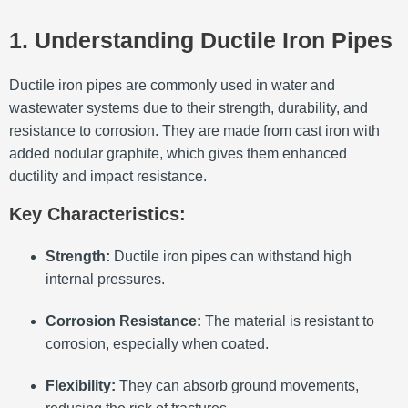
1. Understanding Ductile Iron Pipes
Ductile iron pipes are commonly used in water and
wastewater systems due to their strength, durability, and
resistance to corrosion.
They are made from cast iron with
added nodular graphite, which gives them enhanced
ductility and impact resistance.
Key Characteristics:
Strength:
Ductile iron pipes can withstand high
internal pressures.
Corrosion Resistance:
The material is resistant to
corrosion, especially when coated.
Flexibility:
They can absorb ground movements,