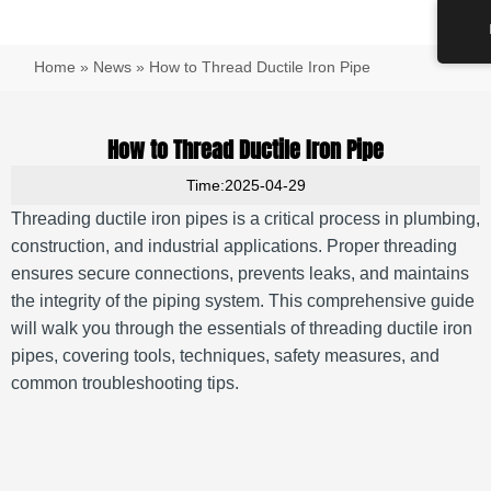
跳
Main
至
Men
内
Home
»
News
»
How to Thread Ductile Iron Pipe
容
How to Thread Ductile Iron Pipe
Time:2025-04-29
Threading ductile iron pipes is a critical process in plumbing,
construction, and industrial applications.
Proper threading
ensures secure connections, prevents leaks, and maintains
the integrity of the piping system.
This comprehensive guide
will walk you through the essentials of threading ductile iron
pipes, covering tools, techniques, safety measures, and
common troubleshooting tips.