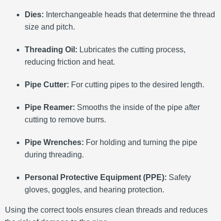
Dies:
Interchangeable heads that determine the thread
size and pitch.
Threading Oil:
Lubricates the cutting process,
reducing friction and heat.
Pipe Cutter:
For cutting pipes to the desired length.
Pipe Reamer:
Smooths the inside of the pipe after
cutting to remove burrs.
Pipe Wrenches:
For holding and turning the pipe
during threading.
Personal Protective Equipment (PPE):
Safety
gloves, goggles, and hearing protection.
Using the correct tools ensures clean threads and reduces