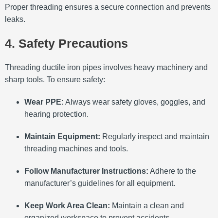
Proper threading ensures a secure connection and prevents
leaks.
4. Safety Precautions
Threading ductile iron pipes involves heavy machinery and
sharp tools.
To ensure safety:​
Wear PPE:
Always wear safety gloves, goggles, and
hearing protection.
Maintain Equipment:
Regularly inspect and maintain
threading machines and tools.
Follow Manufacturer Instructions:
Adhere to the
manufacturer’s guidelines for all equipment.
Keep Work Area Clean:
Maintain a clean and
organized workspace to prevent accidents.