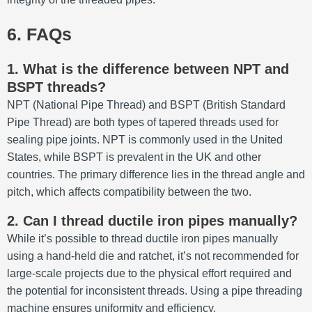
6. FAQs
1. What is the difference between NPT and
BSPT threads?
NPT (National Pipe Thread) and BSPT (British Standard
Pipe Thread) are both types of tapered threads used for
sealing pipe joints.
NPT is commonly used in the United
States, while BSPT is prevalent in the UK and other
countries.
The primary difference lies in the thread angle and
pitch, which affects compatibility between the two.
2. Can I thread ductile iron pipes manually?
While it’s possible to thread ductile iron pipes manually
using a hand-held die and ratchet, it’s not recommended for
large-scale projects due to the physical effort required and
the potential for inconsistent threads.
Using a pipe threading
machine ensures uniformity and efficiency.