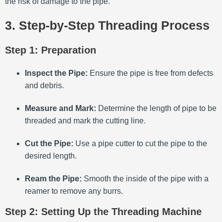
the risk of damage to the pipe.
3. Step-by-Step Threading Process
Step 1: Preparation
Inspect the Pipe:
Ensure the pipe is free from defects
and debris.
Measure and Mark:
Determine the length of pipe to be
threaded and mark the cutting line.
Cut the Pipe:
Use a pipe cutter to cut the pipe to the
desired length.
Ream the Pipe:
Smooth the inside of the pipe with a
reamer to remove any burrs.
Step 2: Setting Up the Threading Machine