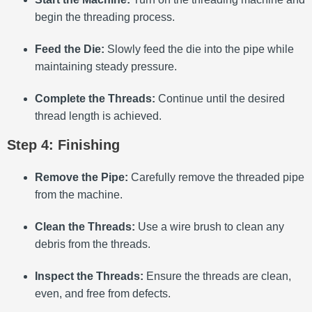
begin the threading process.
Feed the Die:
Slowly feed the die into the pipe while
maintaining steady pressure.
Complete the Threads:
Continue until the desired
thread length is achieved.
Step 4: Finishing
Remove the Pipe:
Carefully remove the threaded pipe
from the machine.
Clean the Threads:
Use a wire brush to clean any
debris from the threads.
Inspect the Threads:
Ensure the threads are clean,
even, and free from defects.