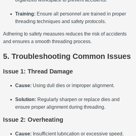
Training:
Ensure all personnel are trained in proper
threading techniques and safety protocols.
Adhering to safety measures reduces the risk of accidents
and ensures a smooth threading process.
5. Troubleshooting Common Issues
Issue 1: Thread Damage
Cause:
Using dull dies or improper alignment.
Solution:
Regularly sharpen or replace dies and
ensure proper alignment during threading.
Issue 2: Overheating
Cause:
Insufficient lubrication or excessive speed.