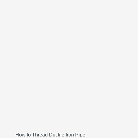
How to Thread Ductile Iron Pipe