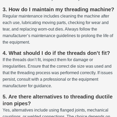
3. How do I maintain my threading machine?
Regular maintenance includes cleaning the machine after
each use, lubricating moving parts, checking for wear and
tear, and replacing worn-out dies.
Always follow the
manufacturer’s maintenance guidelines to prolong the life of
the equipment.
4. What should I do if the threads don’t fit?
If the threads don’t fit, inspect them for damage or
irregularities.
Ensure that the correct die size was used and
that the threading process was performed correctly.
If issues
persist, consult with a professional or the equipment
manufacturer for guidance.
5. Are there alternatives to threading ductile
iron pipes?
Yes, alternatives include using flanged joints, mechanical
couplings, or welded connections.
The choice depends on