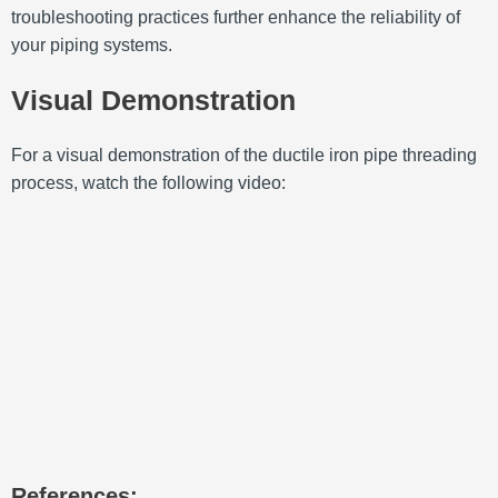
troubleshooting practices further enhance the reliability of
your piping systems.
Visual Demonstration
For a visual demonstration of the ductile iron pipe threading
process, watch the following video:
References: