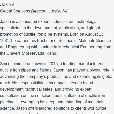
Jason
Global Solutions Director | LuoKaiWei
Jason is a seasoned expert in ductile iron technology,
specializing in the development, application, and global
promotion of ductile iron pipe systems.
Born on August 13,
1981, he earned his Bachelor of Science in Materials Science
and Engineering with a minor in Mechanical Engineering from
the University of Nevada, Reno.
Since joining Luokaiwei in 2015, a leading manufacturer of
ductile iron pipes and fittings, Jason has played a pivotal role in
advancing the company’s product line and expanding its global
reach.
His responsibilities encompass research and
development, technical sales, and providing expert
consultation on the selection and installation of ductile iron
pipelines.
Leveraging his deep understanding of materials
science, Jason offers tailored solutions to clients worldwide,