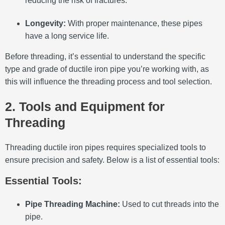
reducing the risk of fractures.
Longevity:
With proper maintenance, these pipes
have a long service life.
Before threading, it’s essential to understand the specific
type and grade of ductile iron pipe you’re working with, as
this will influence the threading process and tool selection.
2. Tools and Equipment for
Threading
Threading ductile iron pipes requires specialized tools to
ensure precision and safety.
Below is a list of essential tools:​
Essential Tools:
Pipe Threading Machine:
Used to cut threads into the
pipe.