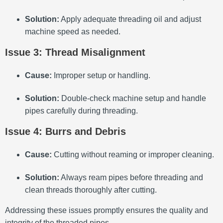
Solution:
Apply adequate threading oil and adjust
machine speed as needed.
Issue 3: Thread Misalignment
Cause:
Improper setup or handling.
Solution:
Double-check machine setup and handle
pipes carefully during threading.
Issue 4: Burrs and Debris
Cause:
Cutting without reaming or improper cleaning.
Solution:
Always ream pipes before threading and
clean threads thoroughly after cutting.
Addressing these issues promptly ensures the quality and
integrity of the threaded pipes.