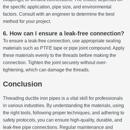
the specific application, pipe size, and environmental
factors.
Consult with an engineer to determine the best
method for your project.
6. How can I ensure a leak-free connection?
To ensure a leak-free connection, use appropriate sealing
materials such as PTFE tape or pipe joint compound.
Apply
these materials evenly to the threads before making the
connection.
Tighten the joint securely without over-
tightening, which can damage the threads.
Conclusion
Threading ductile iron pipes is a vital skill for professionals
in various industries.
By understanding the materials, using
the right tools, following proper techniques, and adhering to
safety protocols, you can ensure high-quality, durable, and
leak-free pipe connections.
Regular maintenance and