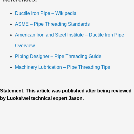
Ductile Iron Pipe – Wikipedia
ASME – Pipe Threading Standards
American Iron and Steel Institute – Ductile Iron Pipe
Overview
Piping Designer – Pipe Threading Guide
Machinery Lubrication – Pipe Threading Tips
Statement: This article was published after being reviewed
by Luokaiwei technical expert Jason.