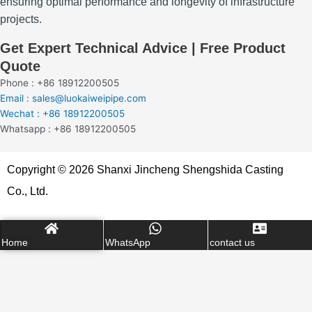
ensuring optimal performance and longevity of infrastructure
projects.
Get Expert Technical Advice | Free Product
Quote
Phone : +86 18912200505
Email : sales@luokaiweipipe.com
Wechat : +86 18912200505
Whatsapp : +86 18912200505
Copyright © 2026 Shanxi Jincheng Shengshida Casting
Co., Ltd.
Home
WhatsApp
contact us