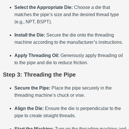
Select the Appropriate Die:
Choose a die that
matches the pipe’s size and the desired thread type
(e.g., NPT, BSPT).
Install the Die:
Secure the die onto the threading
machine according to the manufacturer’s instructions.
Apply Threading Oil:
Generously apply threading oil
to the pipe and die to reduce friction.
Step 3: Threading the Pipe
Secure the Pipe:
Place the pipe securely in the
threading machine’s chuck or vise.
Align the Die:
Ensure the die is perpendicular to the
pipe to create straight threads.
Start the Machine:
Turn on the threading machine and