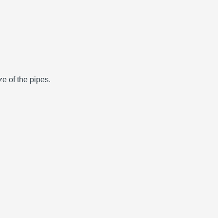
e of the pipes.