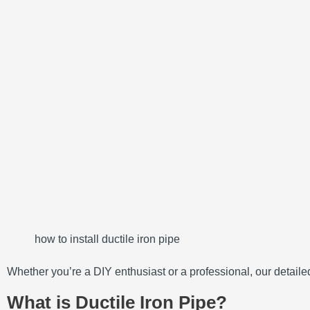
how to install ductile iron pipe
Whether you’re a DIY enthusiast or a professional, our detailed 
What is Ductile Iron Pipe?