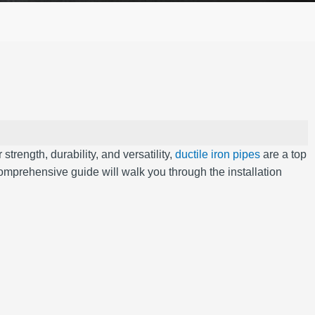
strength, durability, and versatility,
ductile iron pipes
are a top
comprehensive guide will walk you through the installation