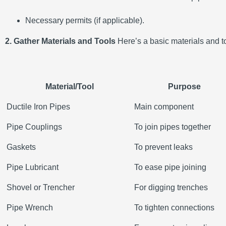
Necessary permits (if applicable).
2. Gather Materials and Tools
Here’s a basic materials and too
Material/Tool
Purpose
Ductile Iron Pipes
Main component
Pipe Couplings
To join pipes together
Gaskets
To prevent leaks
Pipe Lubricant
To ease pipe joining
Shovel or Trencher
For digging trenches
Pipe Wrench
To tighten connections