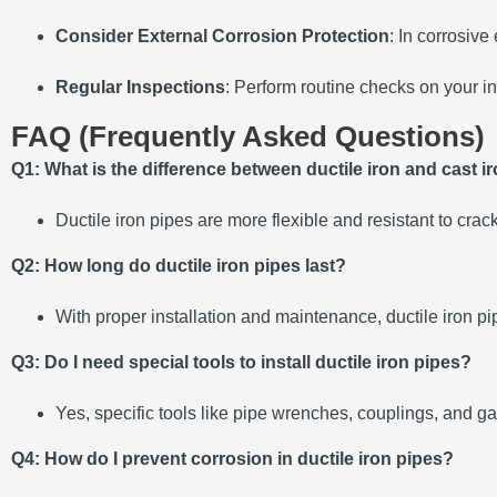
Consider External Corrosion Protection
: In corrosiv
Regular Inspections
: Perform routine checks on your in
FAQ (Frequently Asked Questions)
Q1: What is the difference between ductile iron and cast i
Ductile iron pipes are more flexible and resistant to crac
Q2: How long do ductile iron pipes last?
With proper installation and maintenance, ductile iron pi
Q3: Do I need special tools to install ductile iron pipes?
Yes, specific tools like pipe wrenches, couplings, and ga
Q4: How do I prevent corrosion in ductile iron pipes?