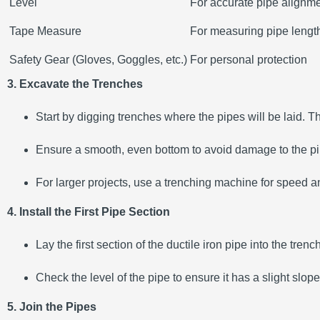
Level
For accurate pipe alignm
Tape Measure
For measuring pipe lengt
Safety Gear (Gloves, Goggles, etc.)
For personal protection
3. Excavate the Trenches
Start by digging trenches where the pipes will be laid. 
Ensure a smooth, even bottom to avoid damage to the pip
For larger projects, use a trenching machine for speed a
4. Install the First Pipe Section
Lay the first section of the ductile iron pipe into the tren
Check the level of the pipe to ensure it has a slight slope
5. Join the Pipes