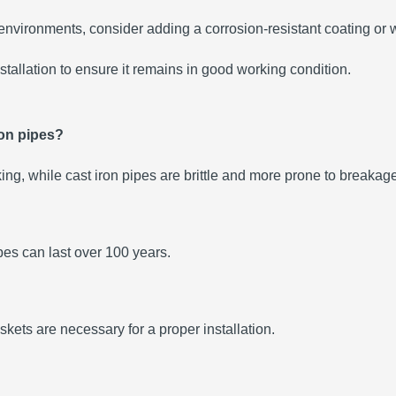
e environments, consider adding a corrosion-resistant coating or 
stallation to ensure it remains in good working condition.
ron pipes?
king, while cast iron pipes are brittle and more prone to breakag
pes can last over 100 years.
skets are necessary for a proper installation.