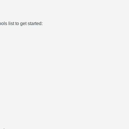
ls list to get started: