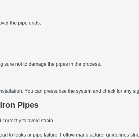
 over the pipe ends.
king sure not to damage the pipes in the process.
he installation. You can pressurize the system and check for any si
 Iron Pipes
correctly to avoid strain.
lead to leaks or pipe failure. Follow manufacturer guidelines strict