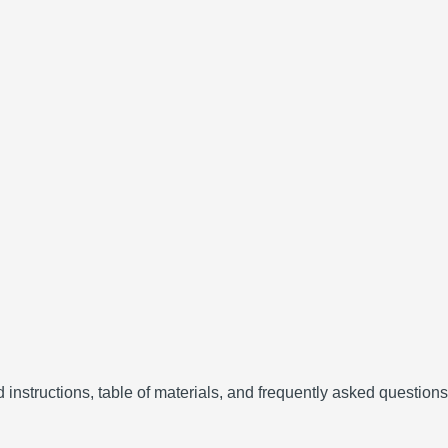
instructions, table of materials, and frequently asked questions (