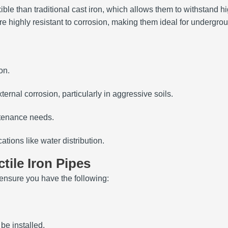
exible than traditional cast iron, which allows them to withstan
re highly resistant to corrosion, making them ideal for undergrou
on.
xternal corrosion, particularly in aggressive soils.
ntenance needs.
cations like water distribution.
tile Iron Pipes
 ensure you have the following:
be installed.