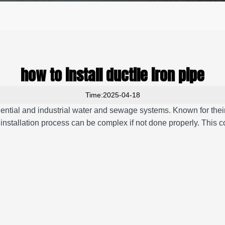
how to install ductile iron pipe
Time:2025-04-18
sidential and industrial water and sewage systems. Known for their 
e installation process can be complex if not done properly. This 