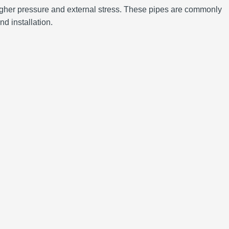
d higher pressure and external stress. These pipes are commonly
nd installation.