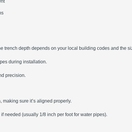
ent
hs
The trench depth depends on your local building codes and the siz
es during installation.
nd precision.
ch, making sure it’s aligned properly.
 if needed (usually 1/8 inch per foot for water pipes).