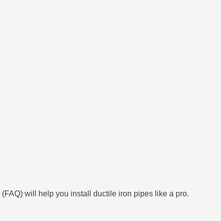
FAQ) will help you install ductile iron pipes like a pro.