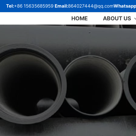
跳
Tel:
+86 15635685959
Email:
864027444@qq.com
Whatsapp
至
内
HOME
ABOUT US
容