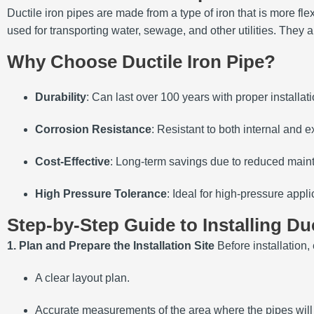
Ductile iron pipes are made from a type of iron that is more fl
used for transporting water, sewage, and other utilities. They a
Why Choose Ductile Iron Pipe?
Durability
: Can last over 100 years with proper installati
Corrosion Resistance
: Resistant to both internal and e
Cost-Effective
: Long-term savings due to reduced mai
High Pressure Tolerance
: Ideal for high-pressure appli
Step-by-Step Guide to Installing Duc
1. Plan and Prepare the Installation Site
Before installation,
A clear layout plan.
Accurate measurements of the area where the pipes will 