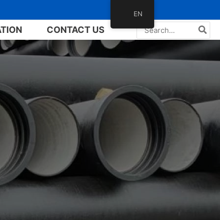
EN
Search
ATION
CONTACT US
for: