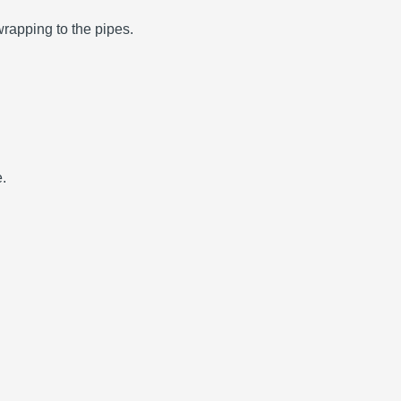
wrapping to the pipes.
e.