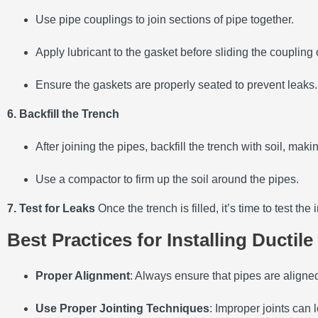
Use pipe couplings to join sections of pipe together.
Apply lubricant to the gasket before sliding the coupling
Ensure the gaskets are properly seated to prevent leaks.
6. Backfill the Trench
After joining the pipes, backfill the trench with soil, ma
Use a compactor to firm up the soil around the pipes.
7. Test for Leaks
Once the trench is filled, it’s time to test t
Best Practices for Installing Ductile
Proper Alignment
: Always ensure that pipes are aligned 
Use Proper Jointing Techniques
: Improper joints can 