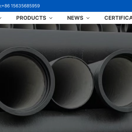
:
+86 15635685959
PRODUCTS
NEWS
CERTIFIC