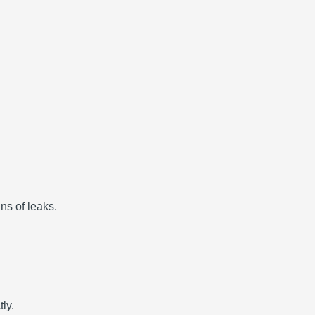
gns of leaks.
ly.