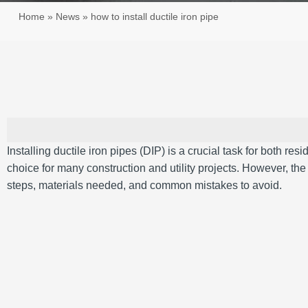
Home
»
News
»
how to install ductile iron pipe
Installing ductile iron pipes (DIP) is a crucial task for both re
choice for many construction and utility projects. However, th
steps, materials needed, and common mistakes to avoid.