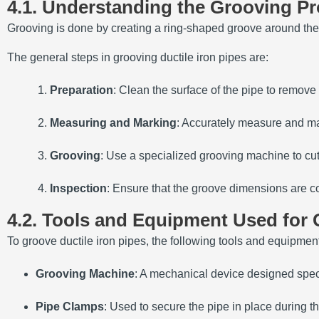
4.1. Understanding the Grooving P
Grooving is done by creating a ring-shaped groove around the p
The general steps in grooving ductile iron pipes are:
Preparation
: Clean the surface of the pipe to remove an
Measuring and Marking
: Accurately measure and mar
Grooving
: Use a specialized grooving machine to cut
Inspection
: Ensure that the groove dimensions are co
4.2. Tools and Equipment Used for
To groove ductile iron pipes, the following tools and equipme
Grooving Machine
: A mechanical device designed speci
Pipe Clamps
: Used to secure the pipe in place during t