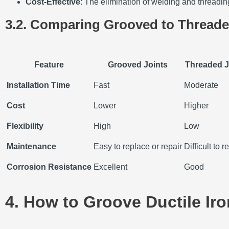
Cost-Effective
: The elimination of welding and threading
3.2. Comparing Grooved to Threade
Feature
Grooved Joints
Threaded J
Installation Time
Fast
Moderate
Cost
Lower
Higher
Flexibility
High
Low
Maintenance
Easy to replace or repair
Difficult to 
Corrosion Resistance
Excellent
Good
4. How to Groove Ductile Iro