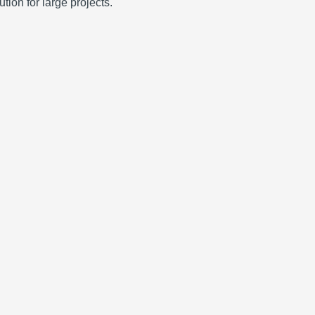
tion for large projects.