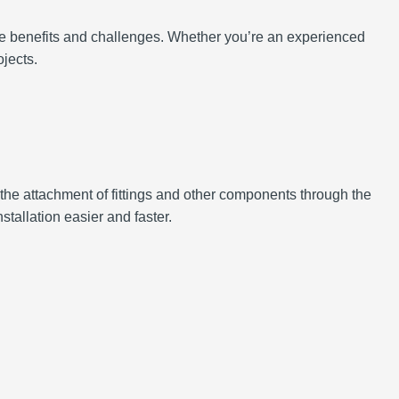
the benefits and challenges. Whether you’re an experienced
jects.
r the attachment of fittings and other components through the
stallation easier and faster.