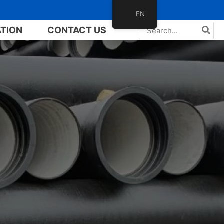
EN
Search
ATION
CONTACT US
for: