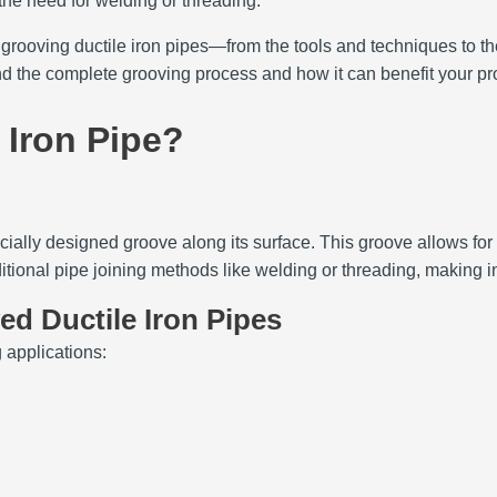
 the need for welding or threading.
 grooving ductile iron pipes—from the tools and techniques to 
nd the complete grooving process and how it can benefit your pro
 Iron Pipe?
pecially designed groove along its surface. This groove allows fo
itional pipe joining methods like welding or threading, making in
d Ductile Iron Pipes
 applications: