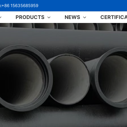
:
+86 15635685959
PRODUCTS
NEWS
CERTIFIC