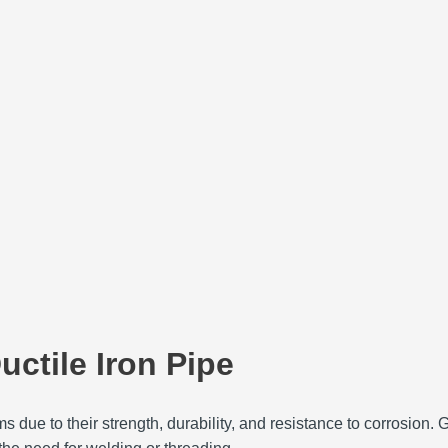
uctile Iron Pipe
due to their strength, durability, and resistance to corrosion. 