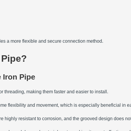
des a more flexible and secure connection method.
 Pipe?
 Iron Pipe
r threading, making them faster and easier to install.
me flexibility and movement, which is especially beneficial in
re highly resistant to corrosion, and the grooved design does no