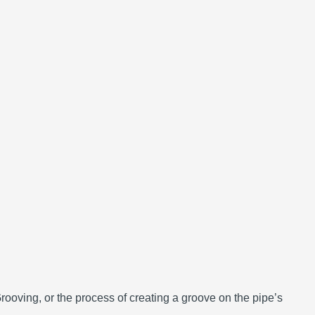
Grooving, or the process of creating a groove on the pipe’s