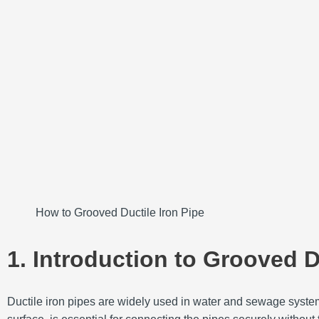
How to Grooved Ductile Iron Pipe
1. Introduction to Grooved D
Ductile iron pipes are widely used in water and sewage systems 