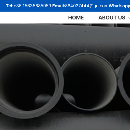
跳
Tel:
+86 15635685959
Email:
864027444@qq.com
Whatsapp
至
内
HOME
ABOUT US
容