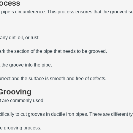
rocess
ipe’s circumference. This process ensures that the grooved sect
y dirt, oil, or rust.
k the section of the pipe that needs to be grooved.
 the groove into the pipe.
rrect and the surface is smooth and free of defects.
 Grooving
nt are commonly used:
fically to cut grooves in ductile iron pipes. There are differen
he grooving process.