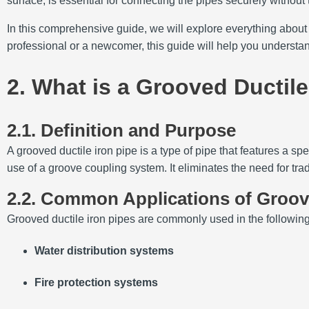
surface, is essential for connecting the pipes securely without
In this comprehensive guide, we will explore everything about
professional or a newcomer, this guide will help you understa
2. What is a Grooved Ductile
2.1. Definition and Purpose
A grooved ductile iron pipe is a type of pipe that features a s
use of a groove coupling system. It eliminates the need for trad
2.2. Common Applications of Groove
Grooved ductile iron pipes are commonly used in the following
Water distribution systems
Fire protection systems