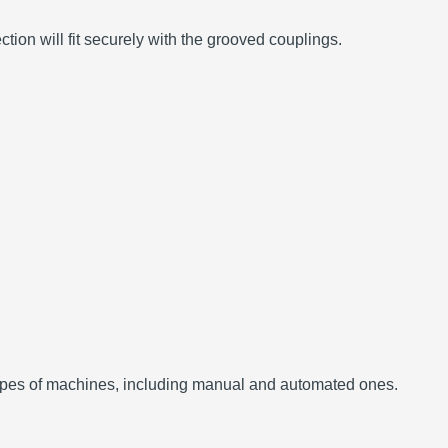
ion will fit securely with the grooved couplings.
t types of machines, including manual and automated ones.