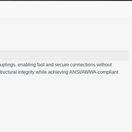
uplings, enabling fast and secure connections without
s structural integrity while achieving ANSI/AWWA-compliant