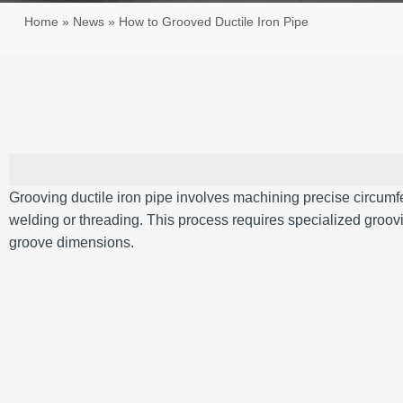
Home
»
News
»
How to Grooved Ductile Iron Pipe
Grooving ductile iron pipe involves machining precise circum
welding or threading. This process requires specialized groovi
groove dimensions.