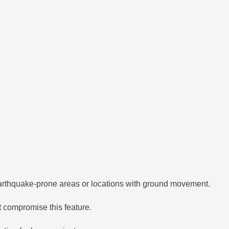
 earthquake-prone areas or locations with ground movement.
t compromise this feature.