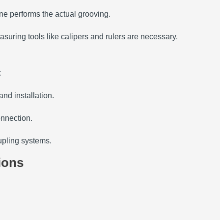
ine performs the actual grooving.
asuring tools like calipers and rulers are necessary.
:
and installation.
onnection.
oupling systems.
ions