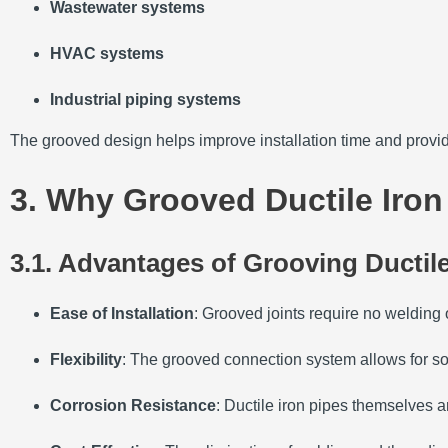
Wastewater systems
HVAC systems
Industrial piping systems
The grooved design helps improve installation time and provi
3. Why Grooved Ductile Iron
3.1. Advantages of Grooving Ductile
Ease of Installation
: Grooved joints require no welding o
Flexibility
: The grooved connection system allows for so
Corrosion Resistance
: Ductile iron pipes themselves a