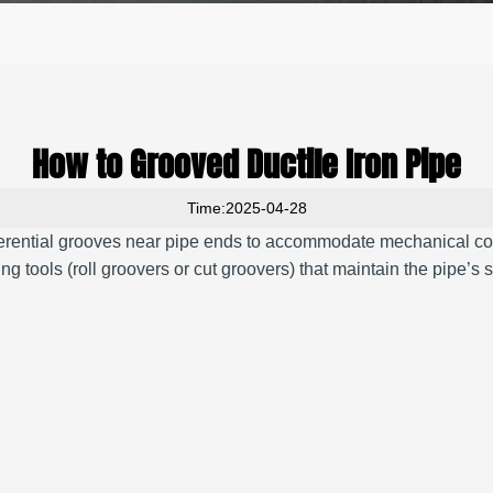
How to Grooved Ductile Iron Pipe
Time:2025-04-28
ferential grooves near pipe ends to accommodate mechanical co
ng tools (roll groovers or cut groovers) that maintain the pipe’