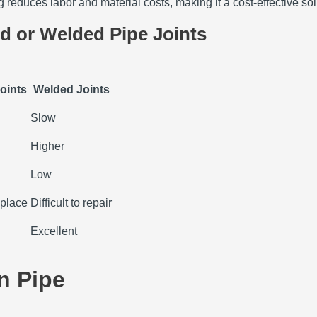
 reduces labor and material costs, making it a cost-effective solu
d or Welded Pipe Joints
oints
Welded Joints
Slow
Higher
Low
replace
Difficult to repair
Excellent
n Pipe