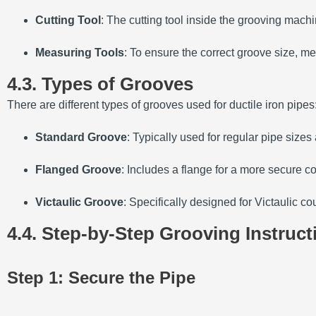
Cutting Tool
: The cutting tool inside the grooving mach
Measuring Tools
: To ensure the correct groove size, me
4.3. Types of Grooves
There are different types of grooves used for ductile iron pipes
Standard Groove
: Typically used for regular pipe sizes 
Flanged Groove
: Includes a flange for a more secure c
Victaulic Groove
: Specifically designed for Victaulic c
4.4. Step-by-Step Grooving Instruct
Step 1: Secure the Pipe