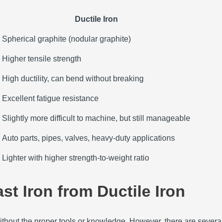
Ductile Iron
Spherical graphite (nodular graphite)
Higher tensile strength
High ductility, can bend without breaking
Excellent fatigue resistance
Slightly more difficult to machine, but still manageable
Auto parts, pipes, valves, heavy-duty applications
Lighter with higher strength-to-weight ratio
st Iron from Ductile Iron
ithout the proper tools or knowledge. However, there are several