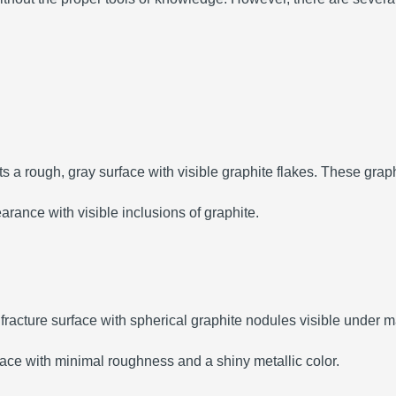
ts a rough, gray surface with visible graphite flakes. These graphi
arance with visible inclusions of graphite.
e fracture surface with spherical graphite nodules visible under m
ace with minimal roughness and a shiny metallic color.