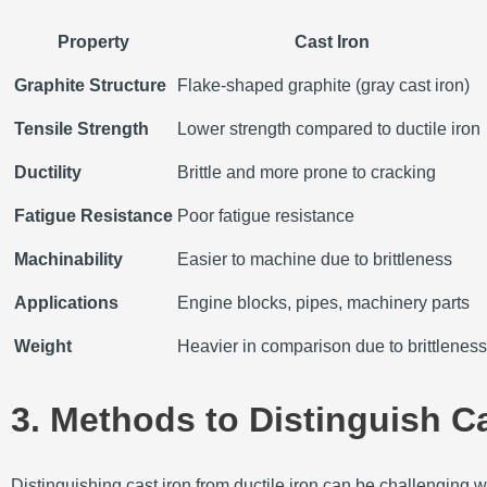
Property
Cast Iron
Graphite Structure
Flake-shaped graphite (gray cast iron)
Tensile Strength
Lower strength compared to ductile iron
Ductility
Brittle and more prone to cracking
Fatigue Resistance
Poor fatigue resistance
Machinability
Easier to machine due to brittleness
Applications
Engine blocks, pipes, machinery parts
Weight
Heavier in comparison due to brittleness
3. Methods to Distinguish Ca
Distinguishing cast iron from ductile iron can be challenging w