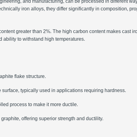
 engineering, and manufacturing, can be processed in different 
chnically iron alloys, they differ significantly in composition, pr
n content greater than 2%. The high carbon content makes cast iro
nd ability to withstand high temperatures.
phite flake structure.
e surface, typically used in applications requiring hardness.
lled process to make it more ductile.
 graphite, offering superior strength and ductility.