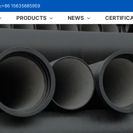
:
+86 15635685959
PRODUCTS
NEWS
CERTIFIC