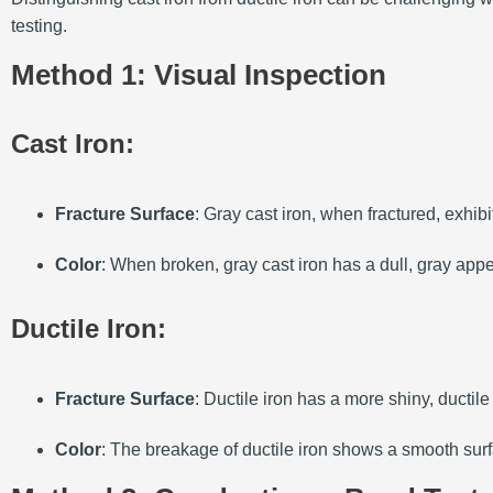
testing.
Method 1: Visual Inspection
Cast Iron
:
Fracture Surface
: Gray cast iron, when fractured, exhibi
Color
: When broken, gray cast iron has a dull, gray appe
Ductile Iron
:
Fracture Surface
: Ductile iron has a more shiny, ductil
Color
: The breakage of ductile iron shows a smooth surf