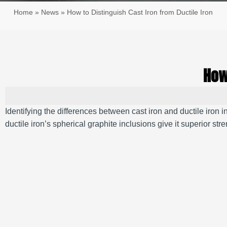
Home
»
News
»
How to Distinguish Cast Iron from Ductile Iron
How
Identifying the differences between cast iron and ductile iron 
ductile iron’s spherical graphite inclusions give it superior stre