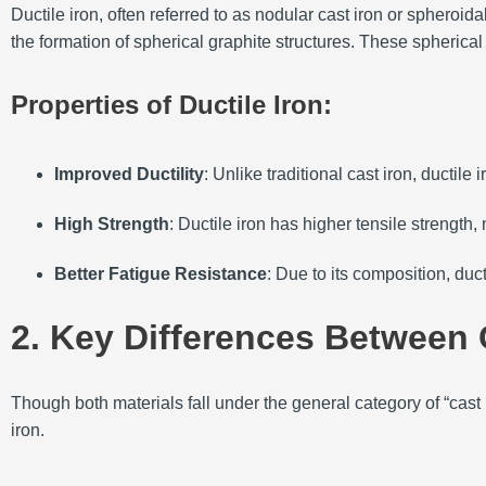
Ductile iron, often referred to as nodular cast iron or spheroi
the formation of spherical graphite structures. These spherical 
Properties of Ductile Iron:
Improved Ductility
: Unlike traditional cast iron, ductil
High Strength
: Ductile iron has higher tensile strength, 
Better Fatigue Resistance
: Due to its composition, duct
2. Key Differences Between C
Though both materials fall under the general category of “cast 
iron.