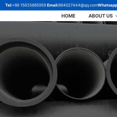
跳
Tel:
+86 15635685959
Email:
864027444@qq.com
Whatsapp
至
内
HOME
ABOUT US
容