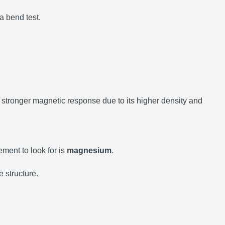
 a bend test.
a stronger magnetic response due to its higher density and
ement to look for is
magnesium
.
 structure.