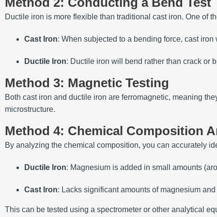
Method 2: Conducting a Bend Test
Ductile iron is more flexible than traditional cast iron. One of 
Cast Iron
: When subjected to a bending force, cast iron w
Ductile Iron
: Ductile iron will bend rather than crack or b
Method 3: Magnetic Testing
Both cast iron and ductile iron are ferromagnetic, meaning the
microstructure.
Method 4: Chemical Composition A
By analyzing the chemical composition, you can accurately ident
Ductile Iron
: Magnesium is added in small amounts (arou
Cast Iron
: Lacks significant amounts of magnesium and h
This can be tested using a spectrometer or other analytical e