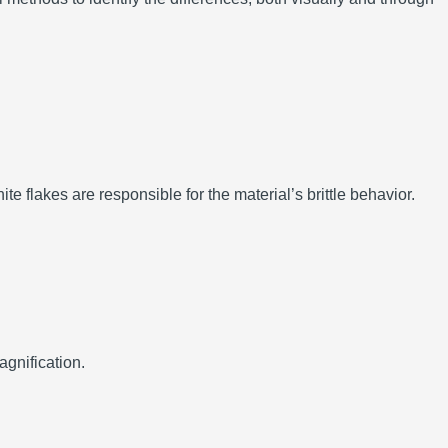
te flakes are responsible for the material’s brittle behavior.
agnification.