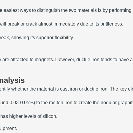
the easiest ways to distinguish the two materials is by performing
ill break or crack almost immediately due to its brittleness.
reak, showing its superior flexibility.
y are attracted to magnets. However, ductile iron tends to have 
nalysis
ify whether the material is cast iron or ductile iron. The key el
nd 0.03-0.05%) to the molten iron to create the nodular graphite
as higher levels of silicon.
quipment.