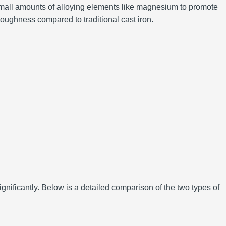
th small amounts of alloying elements like magnesium to promote
 toughness compared to traditional cast iron.
ignificantly. Below is a detailed comparison of the two types of