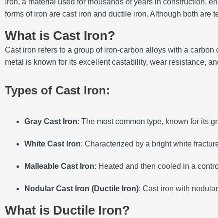
Iron, a material used for thousands of years in construction,
forms of iron are cast iron and ductile iron. Although both are te
What is Cast Iron?
Cast iron refers to a group of iron-carbon alloys with a carbo
metal is known for its excellent castability, wear resistance, a
Types of Cast Iron:
Gray Cast Iron
: The most common type, known for its gra
White Cast Iron
: Characterized by a bright white fractur
Malleable Cast Iron
: Heated and then cooled in a contro
Nodular Cast Iron (Ductile Iron)
: Cast iron with nodular
What is Ductile Iron?