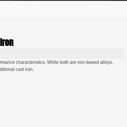
Iron
ormance characteristics. While both are iron-based alloys,
ditional cast iron.