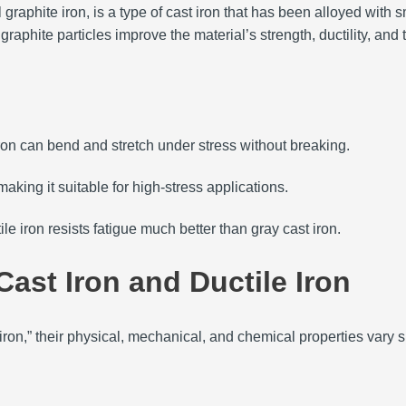
dal graphite iron, is a type of cast iron that has been alloyed wi
graphite particles improve the material’s strength, ductility, and
e iron can bend and stretch under stress without breaking.
making it suitable for high-stress applications.
ile iron resists fatigue much better than gray cast iron.
ast Iron and Ductile Iron
iron,” their physical, mechanical, and chemical properties vary s