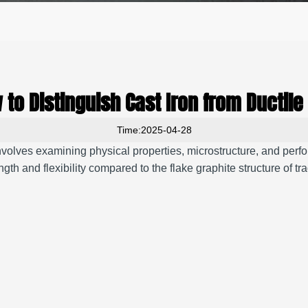
 to Distinguish Cast Iron from Ductile 
Time:2025-04-28
involves examining physical properties, microstructure, and perf
ngth and flexibility compared to the flake graphite structure of tra