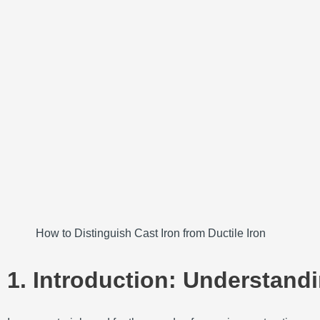
How to Distinguish Cast Iron from Ductile Iron
1. Introduction: Understandi