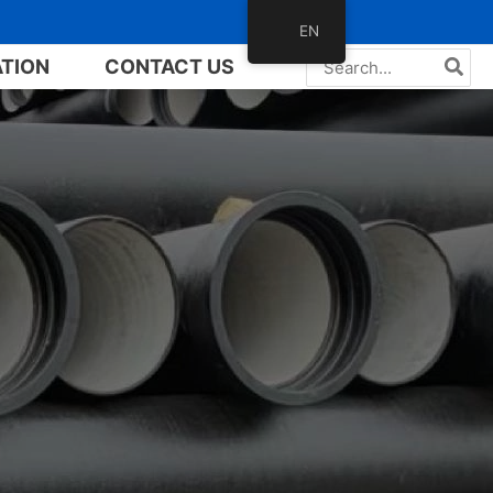
EN
Search
ATION
CONTACT US
for: