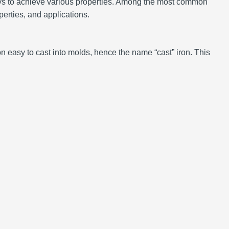
ways to achieve various properties. Among the most common
operties, and applications.
n easy to cast into molds, hence the name “cast” iron. This