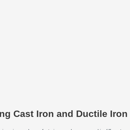
ng Cast Iron and Ductile Iron