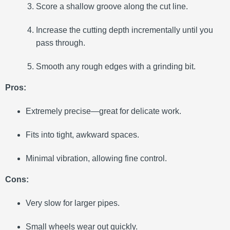
Score a shallow groove along the cut line.
Increase the cutting depth incrementally until you
pass through.
Smooth any rough edges with a grinding bit.
Pros:
Extremely precise—great for delicate work.
Fits into tight, awkward spaces.
Minimal vibration, allowing fine control.
Cons:
Very slow for larger pipes.
Small wheels wear out quickly.