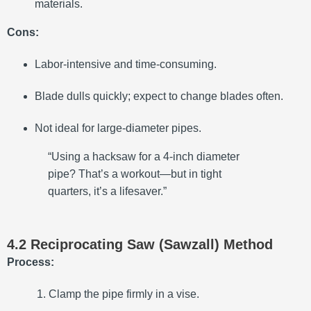
materials.
Cons:
Labor-intensive and time-consuming.
Blade dulls quickly; expect to change blades often.
Not ideal for large-diameter pipes.
“Using a hacksaw for a 4-inch diameter
pipe? That’s a workout—but in tight
quarters, it’s a lifesaver.”
4.2 Reciprocating Saw (Sawzall) Method
Process:
Clamp the pipe firmly in a vise.