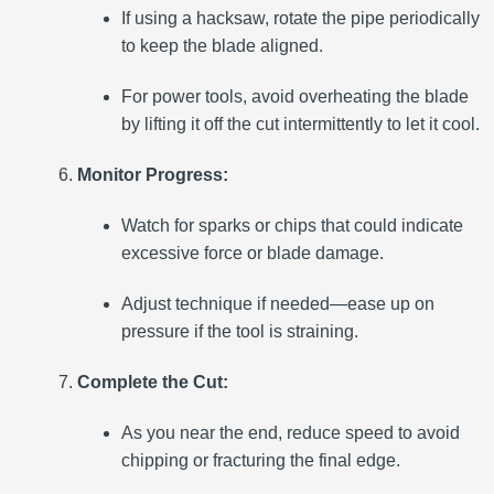
If using a hacksaw, rotate the pipe periodically
to keep the blade aligned.
For power tools, avoid overheating the blade
by lifting it off the cut intermittently to let it cool.
Monitor Progress:
Watch for sparks or chips that could indicate
excessive force or blade damage.
Adjust technique if needed—ease up on
pressure if the tool is straining.
Complete the Cut:
As you near the end, reduce speed to avoid
chipping or fracturing the final edge.