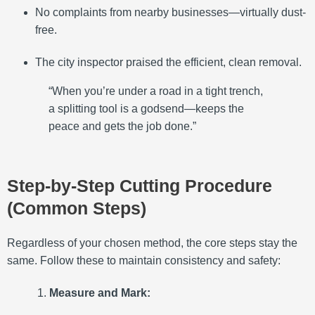
No complaints from nearby businesses—virtually dust-
free.
The city inspector praised the efficient, clean removal.
“When you’re under a road in a tight trench,
a splitting tool is a godsend—keeps the
peace and gets the job done.”
Step-by-Step Cutting Procedure
(Common Steps)
Regardless of your chosen method, the core steps stay the
same. Follow these to maintain consistency and safety:
Measure and Mark: