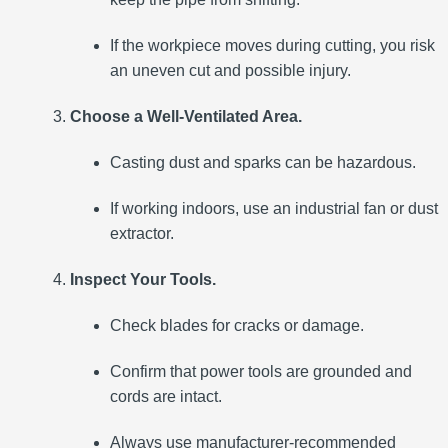
If the workpiece moves during cutting, you risk
an uneven cut and possible injury.
Choose a Well-Ventilated Area.
Casting dust and sparks can be hazardous.
If working indoors, use an industrial fan or dust
extractor.
Inspect Your Tools.
Check blades for cracks or damage.
Confirm that power tools are grounded and
cords are intact.
Always use manufacturer-recommended