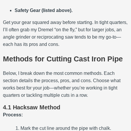
Safety Gear (listed above).
Get your gear squared away before starting. In tight quarters,
I’ll often grab my Dremel “on the fly,” but for larger jobs, an
angle grinder or reciprocating saw tends to be my go-to—
each has its pros and cons.
Methods for Cutting Cast Iron Pipe
Below, I break down the most common methods. Each
section details the process, pros, and cons. Choose what
works best for your job—whether you’re working in tight
quarters or tackling multiple cuts in a row.
4.1 Hacksaw Method
Process:
Mark the cut line around the pipe with chalk.