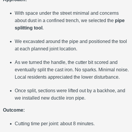
With space under the street minimal and concerns
about dust in a confined trench, we selected the
pipe
splitting tool
.
We excavated around the pipe and positioned the tool
at each planned joint location.
As we turned the handle, the cutter bit scored and
eventually split the cast iron. No sparks. Minimal noise.
Local residents appreciated the lower disturbance.
Once split, sections were lifted out by a backhoe, and
we installed new ductile iron pipe.
Outcome:
Cutting time per joint: about 8 minutes.