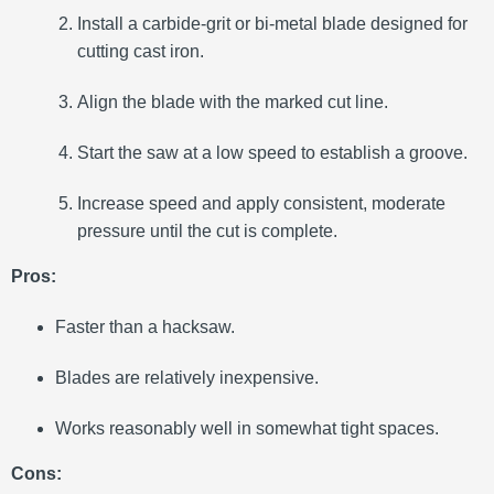
Install a carbide-grit or bi-metal blade designed for
cutting cast iron.
Align the blade with the marked cut line.
Start the saw at a low speed to establish a groove.
Increase speed and apply consistent, moderate
pressure until the cut is complete.
Pros:
Faster than a hacksaw.
Blades are relatively inexpensive.
Works reasonably well in somewhat tight spaces.
Cons: