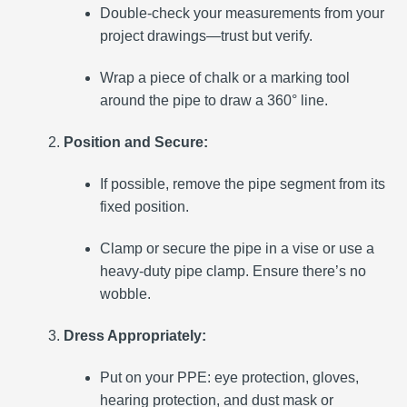
Double-check your measurements from your
project drawings—trust but verify.
Wrap a piece of chalk or a marking tool
around the pipe to draw a 360° line.
Position and Secure:
If possible, remove the pipe segment from its
fixed position.
Clamp or secure the pipe in a vise or use a
heavy-duty pipe clamp. Ensure there’s no
wobble.
Dress Appropriately:
Put on your PPE: eye protection, gloves,
hearing protection, and dust mask or