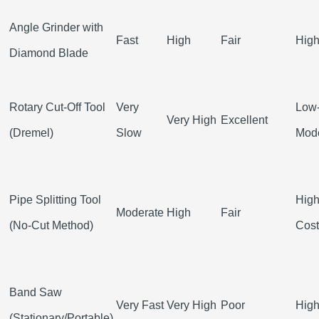
Angle Grinder with
Fast
High
Fair
Hig
Diamond Blade
Rotary Cut-Off Tool
Very
Low
Very High
Excellent
(Dremel)
Slow
Mod
Pipe Splitting Tool
High
Moderate
High
Fair
(No-Cut Method)
Cost
Band Saw
Very Fast
Very High
Poor
Hig
(Stationary/Portable)