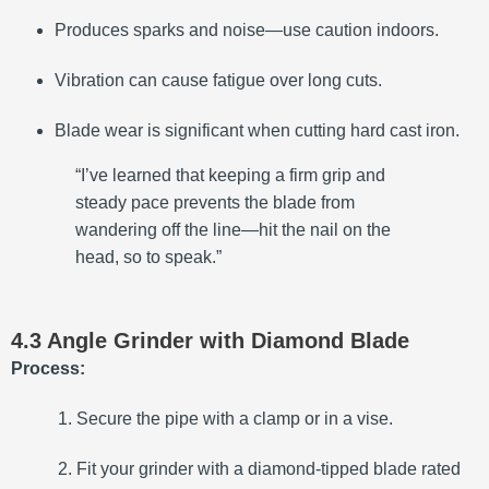
Produces sparks and noise—use caution indoors.
Vibration can cause fatigue over long cuts.
Blade wear is significant when cutting hard cast iron.
“I’ve learned that keeping a firm grip and
steady pace prevents the blade from
wandering off the line—hit the nail on the
head, so to speak.”
4.3 Angle Grinder with Diamond Blade
Process:
Secure the pipe with a clamp or in a vise.
Fit your grinder with a diamond-tipped blade rated