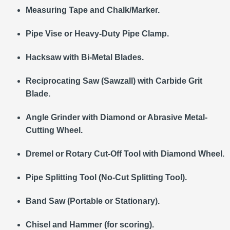
Measuring Tape and Chalk/Marker.
Pipe Vise or Heavy-Duty Pipe Clamp.
Hacksaw with Bi-Metal Blades.
Reciprocating Saw (Sawzall) with Carbide Grit
Blade.
Angle Grinder with Diamond or Abrasive Metal-
Cutting Wheel.
Dremel or Rotary Cut-Off Tool with Diamond Wheel.
Pipe Splitting Tool (No-Cut Splitting Tool).
Band Saw (Portable or Stationary).
Chisel and Hammer (for scoring).