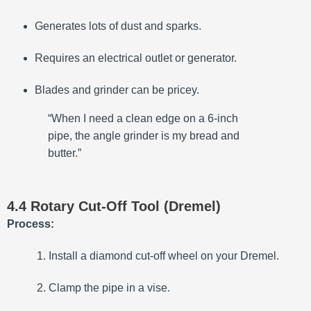
Generates lots of dust and sparks.
Requires an electrical outlet or generator.
Blades and grinder can be pricey.
“When I need a clean edge on a 6-inch
pipe, the angle grinder is my bread and
butter.”
4.4 Rotary Cut-Off Tool (Dremel)
Process:
Install a diamond cut-off wheel on your Dremel.
Clamp the pipe in a vise.