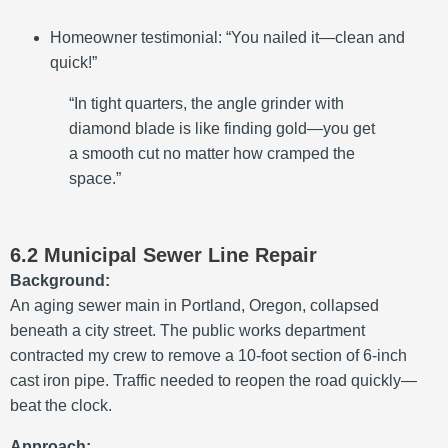
Homeowner testimonial: “You nailed it—clean and
quick!”
“In tight quarters, the angle grinder with
diamond blade is like finding gold—you get
a smooth cut no matter how cramped the
space.”
6.2 Municipal Sewer Line Repair
Background:
An aging sewer main in Portland, Oregon, collapsed
beneath a city street. The public works department
contracted my crew to remove a 10-foot section of 6-inch
cast iron pipe. Traffic needed to reopen the road quickly—
beat the clock.
Approach: