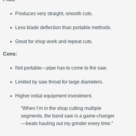
Produces very straight, smooth cuts.
Less blade deflection than portable methods.
Great for shop work and repeat cuts.
Cons:
Not portable—pipe has to come to the saw.
Limited by saw throat for large diameters.
Higher initial equipment investment.
“When I’m in the shop cutting multiple
segments, the band saw is a game-changer
—beats hauling out my grinder every time.”