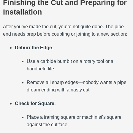
Finishing the Cut and Preparing for
Installation
After you’ve made the cut, you’re not quite done. The pipe
end needs prep before coupling or joining to a new section:
Deburr the Edge.
Use a carbide burr bit on a rotary tool or a
handheld file.
Remove all sharp edges—nobody wants a pipe
dream ending with a nasty cut.
Check for Square.
Place a framing square or machinist’s square
against the cut face.