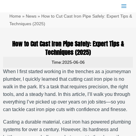
跳
Main
至
Men
Home
»
News
»
How to Cut Cast Iron Pipe Safely: Expert Tips &
内
容
Techniques (2025)
How to Cut Cast Iron Pipe Safely: Expert Tips &
Techniques (2025)
Time:2025-06-06
When I first started working in the trenches as a journeyman
plumber, I quickly learned that cutting cast iron pipe is no
walk in the park. It’s a task that requires precision, the right
tools, and a steady hand. In this article, I’ll walk you through
everything I’ve picked up over years on job sites—so you
can tackle cast iron pipe cuts with confidence and finesse.
Casting a durable material, cast iron has powered plumbing
systems for over a century. However, its hardness and