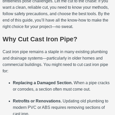
brittleness pose challenges. Let me cut to the chase: if you
want a clean, reliable cut, you need to know your methods,
follow safety precautions, and choose the best tools. By the
end of this guide, you’ll have all the know-how to make the
right choice for your project—no sweat.
Why Cut Cast Iron Pipe?
Cast iron pipe remains a staple in many existing plumbing
and drainage systems—particularly in older homes and
commercial buildings. You might need to cut cast iron pipe
for:
Replacing a Damaged Section.
When a pipe cracks
or corrodes, a section often must come out.
Retrofits or Renovations.
Updating old plumbing to
modern PVC or ABS requires removing sections of
cast iron.