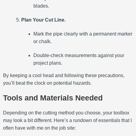
blades.
Plan Your Cut Line.
Mark the pipe clearly with a permanent marker
or chalk.
Double-check measurements against your
project plans.
By keeping a cool head and following these precautions,
you’ll beat the clock on potential hazards.
Tools and Materials Needed
Depending on the cutting method you choose, your toolbox
may look a bit different. Here’s a rundown of essentials that I
often have with me on the job site: