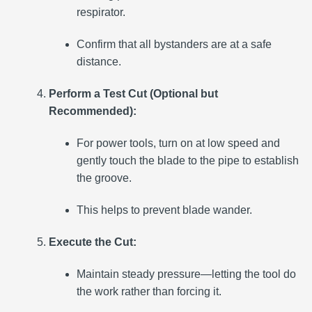
respirator.
Confirm that all bystanders are at a safe
distance.
Perform a Test Cut (Optional but
Recommended):
For power tools, turn on at low speed and
gently touch the blade to the pipe to establish
the groove.
This helps to prevent blade wander.
Execute the Cut:
Maintain steady pressure—letting the tool do
the work rather than forcing it.