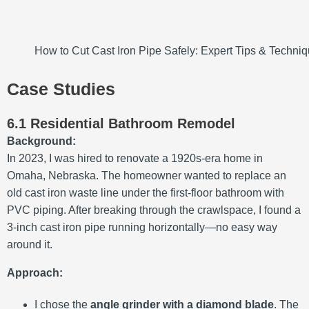
How to Cut Cast Iron Pipe Safely: Expert Tips & Techni
Case Studies
6.1 Residential Bathroom Remodel
Background:
In 2023, I was hired to renovate a 1920s-era home in
Omaha, Nebraska. The homeowner wanted to replace an
old cast iron waste line under the first-floor bathroom with
PVC piping. After breaking through the crawlspace, I found a
3-inch cast iron pipe running horizontally—no easy way
around it.
Approach:
I chose the
angle grinder with a diamond blade
. The