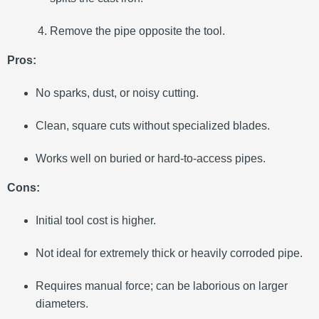
Remove the pipe opposite the tool.
Pros:
No sparks, dust, or noisy cutting.
Clean, square cuts without specialized blades.
Works well on buried or hard-to-access pipes.
Cons:
Initial tool cost is higher.
Not ideal for extremely thick or heavily corroded pipe.
Requires manual force; can be laborious on larger
diameters.