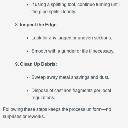
If using a splitting tool, continue turning until
the pipe splits cleanly.
Inspect the Edge:
Look for any jagged or uneven sections.
Smooth with a grinder or file if necessary.
Clean Up Debris:
Sweep away metal shavings and dust.
Dispose of cast iron fragments per local
regulations.
Following these steps keeps the process uniform—no
surprises or reworks.