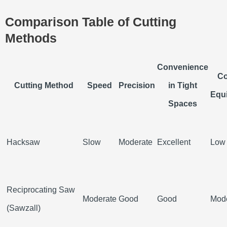
Comparison Table of Cutting
Methods
Convenience
Co
Cutting Method
Speed
Precision
in Tight
Equ
Spaces
Hacksaw
Slow
Moderate
Excellent
Low
Reciprocating Saw
Moderate
Good
Good
Mod
(Sawzall)