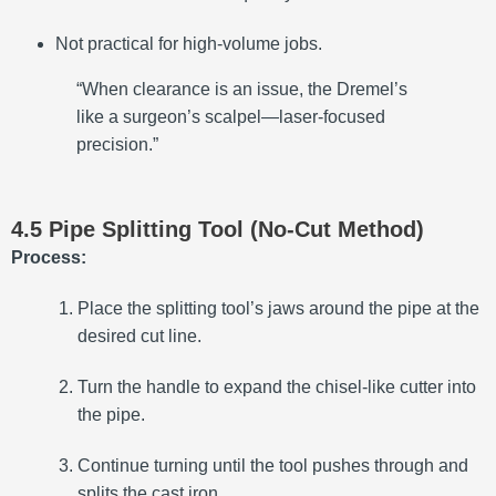
Not practical for high-volume jobs.
“When clearance is an issue, the Dremel’s
like a surgeon’s scalpel—laser-focused
precision.”
4.5 Pipe Splitting Tool (No-Cut Method)
Process:
Place the splitting tool’s jaws around the pipe at the
desired cut line.
Turn the handle to expand the chisel-like cutter into
the pipe.
Continue turning until the tool pushes through and
splits the cast iron.