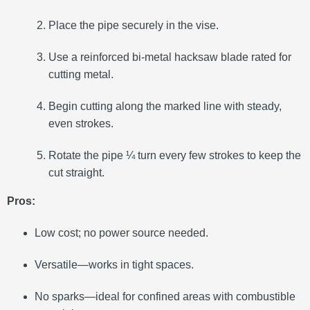
Place the pipe securely in the vise.
Use a reinforced bi-metal hacksaw blade rated for
cutting metal.
Begin cutting along the marked line with steady,
even strokes.
Rotate the pipe ¼ turn every few strokes to keep the
cut straight.
Pros:
Low cost; no power source needed.
Versatile—works in tight spaces.
No sparks—ideal for confined areas with combustible