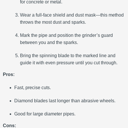
for concrete or metal.
Wear a full-face shield and dust mask—this method
throws the most dust and sparks.
Mark the pipe and position the grinder’s guard
between you and the sparks.
Bring the spinning blade to the marked line and
guide it with even pressure until you cut through.
Pros:
Fast, precise cuts.
Diamond blades last longer than abrasive wheels.
Good for large diameter pipes.
Cons: