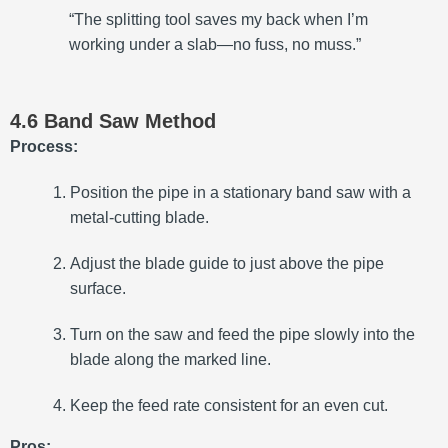
“The splitting tool saves my back when I’m
working under a slab—no fuss, no muss.”
4.6 Band Saw Method
Process:
Position the pipe in a stationary band saw with a
metal-cutting blade.
Adjust the blade guide to just above the pipe
surface.
Turn on the saw and feed the pipe slowly into the
blade along the marked line.
Keep the feed rate consistent for an even cut.
Pros: