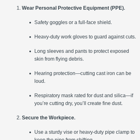
Wear Personal Protective Equipment (PPE).
Safety goggles or a full-face shield.
Heavy-duty work gloves to guard against cuts.
Long sleeves and pants to protect exposed
skin from flying debris.
Hearing protection—cutting cast iron can be
loud.
Respiratory mask rated for dust and silica—if
you’re cutting dry, you’ll create fine dust.
Secure the Workpiece.
Use a sturdy vise or heavy-duty pipe clamp to
keep the pipe from shifting.