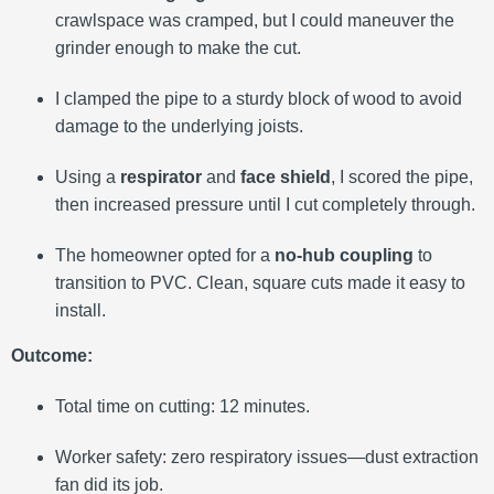
crawlspace was cramped, but I could maneuver the
grinder enough to make the cut.
I clamped the pipe to a sturdy block of wood to avoid
damage to the underlying joists.
Using a
respirator
and
face shield
, I scored the pipe,
then increased pressure until I cut completely through.
The homeowner opted for a
no-hub coupling
to
transition to PVC. Clean, square cuts made it easy to
install.
Outcome:
Total time on cutting: 12 minutes.
Worker safety: zero respiratory issues—dust extraction
fan did its job.