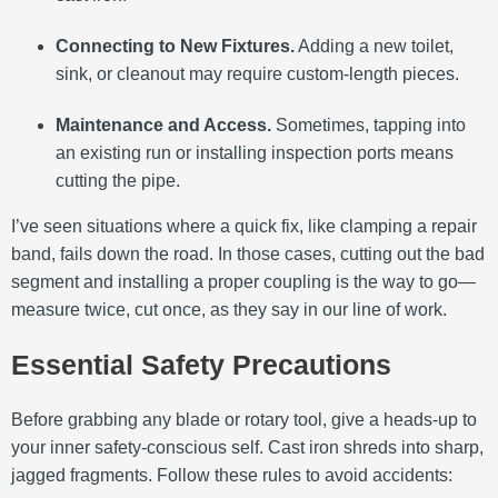
Connecting to New Fixtures.
Adding a new toilet,
sink, or cleanout may require custom-length pieces.
Maintenance and Access.
Sometimes, tapping into
an existing run or installing inspection ports means
cutting the pipe.
I’ve seen situations where a quick fix, like clamping a repair
band, fails down the road. In those cases, cutting out the bad
segment and installing a proper coupling is the way to go—
measure twice, cut once, as they say in our line of work.
Essential Safety Precautions
Before grabbing any blade or rotary tool, give a heads-up to
your inner safety-conscious self. Cast iron shreds into sharp,
jagged fragments. Follow these rules to avoid accidents: