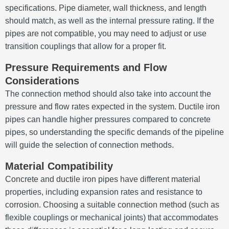
specifications. Pipe diameter, wall thickness, and length
should match, as well as the internal pressure rating. If the
pipes are not compatible, you may need to adjust or use
transition couplings that allow for a proper fit.
Pressure Requirements and Flow
Considerations
The connection method should also take into account the
pressure and flow rates expected in the system. Ductile iron
pipes can handle higher pressures compared to concrete
pipes, so understanding the specific demands of the pipeline
will guide the selection of connection methods.
Material Compatibility
Concrete and ductile iron pipes have different material
properties, including expansion rates and resistance to
corrosion. Choosing a suitable connection method (such as
flexible couplings or mechanical joints) that accommodates