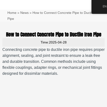
跳
Main
EN
至
Men
Home
»
News
»
How to Connect Concrete Pipe to Ductile Iron
内
容
Pipe
How to Connect Concrete Pipe to Ductile Iron Pipe
Time:2025-04-28
Connecting concrete pipe to ductile iron pipe requires proper
alignment, sealing, and joint restraint to ensure a leak-free
and durable transition. Common methods include using
flexible couplings, adapter rings, or mechanical joint fittings
designed for dissimilar materials.