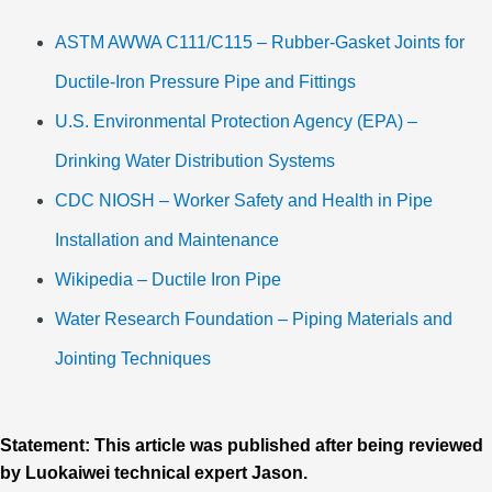
ASTM AWWA C111/C115 – Rubber-Gasket Joints for
Ductile-Iron Pressure Pipe and Fittings
U.S. Environmental Protection Agency (EPA) –
Drinking Water Distribution Systems
CDC NIOSH – Worker Safety and Health in Pipe
Installation and Maintenance
Wikipedia – Ductile Iron Pipe
Water Research Foundation – Piping Materials and
Jointing Techniques
Statement: This article was published after being reviewed
by Luokaiwei technical expert Jason.