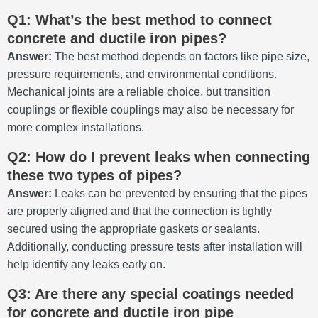
Q1: What’s the best method to connect
concrete and ductile iron pipes?
Answer:
The best method depends on factors like pipe size,
pressure requirements, and environmental conditions.
Mechanical joints are a reliable choice, but transition
couplings or flexible couplings may also be necessary for
more complex installations.
Q2: How do I prevent leaks when connecting
these two types of pipes?
Answer:
Leaks can be prevented by ensuring that the pipes
are properly aligned and that the connection is tightly
secured using the appropriate gaskets or sealants.
Additionally, conducting pressure tests after installation will
help identify any leaks early on.
Q3: Are there any special coatings needed
for concrete and ductile iron pipe