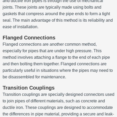
and ductile iron pipes is through the use of mechanical
joints. These joints are typically made using bolts and
gaskets that compress around the pipe ends to form a tight
seal. The main advantage of this method is its reliability and
ease of installation.
Flanged Connections
Flanged connections are another common method,
especially for pipes that are under high pressure. This
method involves attaching a flange to the end of each pipe
and then bolting them together. Flanged connections are
particularly useful in situations where the pipes may need to
be disassembled for maintenance.
Transition Couplings
Transition couplings are specially designed connectors used
to join pipes of different materials, such as concrete and
ductile iron. These couplings are designed to accommodate
the differences in pipe material, providing a secure and leak-