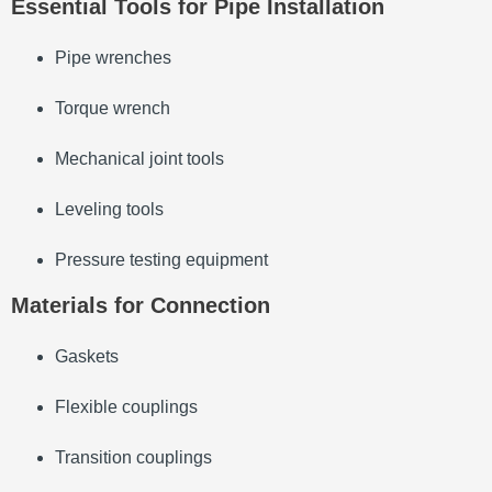
Essential Tools for Pipe Installation
Pipe wrenches
Torque wrench
Mechanical joint tools
Leveling tools
Pressure testing equipment
Materials for Connection
Gaskets
Flexible couplings
Transition couplings