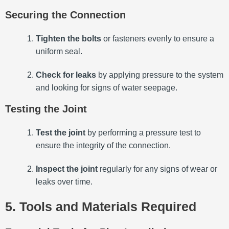
Securing the Connection
Tighten the bolts
or fasteners evenly to ensure a
uniform seal.
Check for leaks
by applying pressure to the system
and looking for signs of water seepage.
Testing the Joint
Test the joint
by performing a pressure test to
ensure the integrity of the connection.
Inspect the joint
regularly for any signs of wear or
leaks over time.
5. Tools and Materials Required