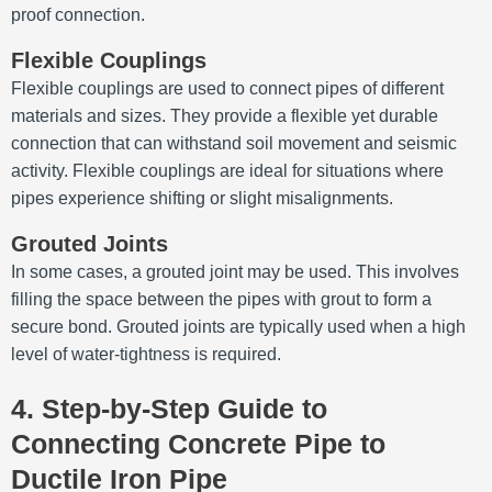
proof connection.
Flexible Couplings
Flexible couplings are used to connect pipes of different
materials and sizes. They provide a flexible yet durable
connection that can withstand soil movement and seismic
activity. Flexible couplings are ideal for situations where
pipes experience shifting or slight misalignments.
Grouted Joints
In some cases, a grouted joint may be used. This involves
filling the space between the pipes with grout to form a
secure bond. Grouted joints are typically used when a high
level of water-tightness is required.
4. Step-by-Step Guide to
Connecting Concrete Pipe to
Ductile Iron Pipe