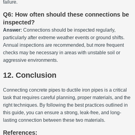
failure.
Q6: How often should these connections be
inspected?
Answer:
Connections should be inspected regularly,
particularly after extreme weather events or ground shifts.
Annual inspections are recommended, but more frequent
checks may be necessary in areas with unstable soil or
aggressive environments.
12. Conclusion
Connecting concrete pipes to ductile iron pipes is a critical
task that requires careful planning, proper materials, and the
right techniques. By following the best practices outlined in
this guide, you can ensure a strong, leak-free, and long-
lasting connection between these two materials.
References: