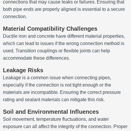
connections that may cause leaks or failures. Ensuring that
both pipe ends are properly aligned is essential to a secure
connection.
Material Compatibility Challenges
Ductile iron and concrete have different material properties,
which can lead to issues if the wrong connection method is
used. Transition couplings or flexible joints can help
accommodate these differences.
Leakage Risks
Leakage is a common issue when connecting pipes,
especially if the connection is not tight enough or the
materials are incompatible. Ensuring the correct pressure
rating and sealant materials can mitigate this risk.
Soil and Environmental Influences
Soil movement, temperature fluctuations, and water
exposure can all affect the integrity of the connection. Proper