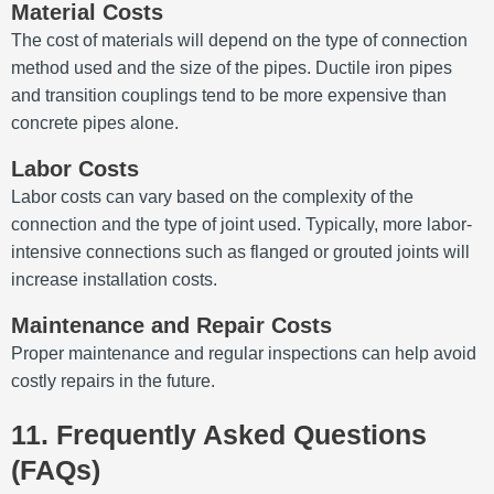
Material Costs
The cost of materials will depend on the type of connection
method used and the size of the pipes. Ductile iron pipes
and transition couplings tend to be more expensive than
concrete pipes alone.
Labor Costs
Labor costs can vary based on the complexity of the
connection and the type of joint used. Typically, more labor-
intensive connections such as flanged or grouted joints will
increase installation costs.
Maintenance and Repair Costs
Proper maintenance and regular inspections can help avoid
costly repairs in the future.
11. Frequently Asked Questions
(FAQs)