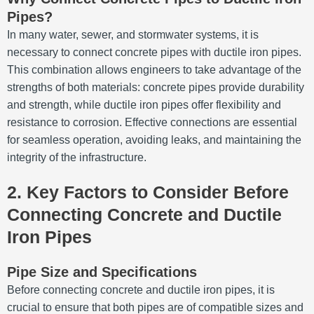
Pipes?
In many water, sewer, and stormwater systems, it is
necessary to connect concrete pipes with ductile iron pipes.
This combination allows engineers to take advantage of the
strengths of both materials: concrete pipes provide durability
and strength, while ductile iron pipes offer flexibility and
resistance to corrosion. Effective connections are essential
for seamless operation, avoiding leaks, and maintaining the
integrity of the infrastructure.
2. Key Factors to Consider Before
Connecting Concrete and Ductile
Iron Pipes
Pipe Size and Specifications
Before connecting concrete and ductile iron pipes, it is
crucial to ensure that both pipes are of compatible sizes and