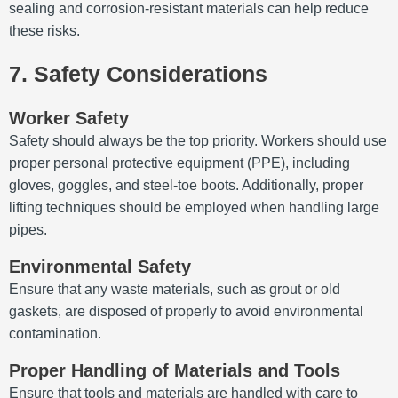
sealing and corrosion-resistant materials can help reduce
these risks.
7. Safety Considerations
Worker Safety
Safety should always be the top priority. Workers should use
proper personal protective equipment (PPE), including
gloves, goggles, and steel-toe boots. Additionally, proper
lifting techniques should be employed when handling large
pipes.
Environmental Safety
Ensure that any waste materials, such as grout or old
gaskets, are disposed of properly to avoid environmental
contamination.
Proper Handling of Materials and Tools
Ensure that tools and materials are handled with care to