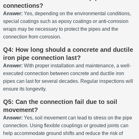
connections?
Answer:
Yes, depending on the environmental conditions,
special coatings such as epoxy coatings or anti-corrosion
wraps may be necessary to protect the pipes and the
connection from corrosion.
Q4: How long should a concrete and ductile
iron pipe connection last?
Answer:
With proper installation and maintenance, a well-
executed connection between concrete and ductile iron
pipes can last for several decades. Regular inspections will
ensure its longevity.
Q5: Can the connection fail due to soil
movement?
Answer:
Yes, soil movement can lead to stress on the pipe
connection. Using flexible couplings or grouted joints can
help accommodate ground shifts and reduce the risk of