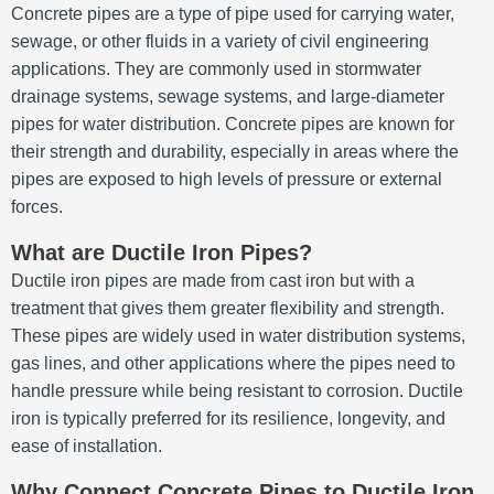
Concrete pipes are a type of pipe used for carrying water,
sewage, or other fluids in a variety of civil engineering
applications. They are commonly used in stormwater
drainage systems, sewage systems, and large-diameter
pipes for water distribution. Concrete pipes are known for
their strength and durability, especially in areas where the
pipes are exposed to high levels of pressure or external
forces.
What are Ductile Iron Pipes?
Ductile iron pipes are made from cast iron but with a
treatment that gives them greater flexibility and strength.
These pipes are widely used in water distribution systems,
gas lines, and other applications where the pipes need to
handle pressure while being resistant to corrosion. Ductile
iron is typically preferred for its resilience, longevity, and
ease of installation.
Why Connect Concrete Pipes to Ductile Iron