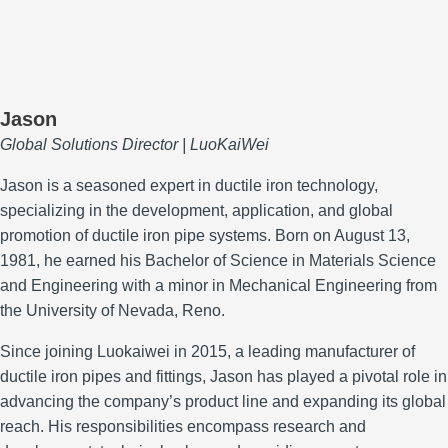
Jason
Global Solutions Director | LuoKaiWei
Jason is a seasoned expert in ductile iron technology,
specializing in the development, application, and global
promotion of ductile iron pipe systems.
Born on August 13,
1981, he earned his Bachelor of Science in Materials Science
and Engineering with a minor in Mechanical Engineering from
the University of Nevada, Reno.
Since joining Luokaiwei in 2015, a leading manufacturer of
ductile iron pipes and fittings, Jason has played a pivotal role in
advancing the company’s product line and expanding its global
reach.
His responsibilities encompass research and