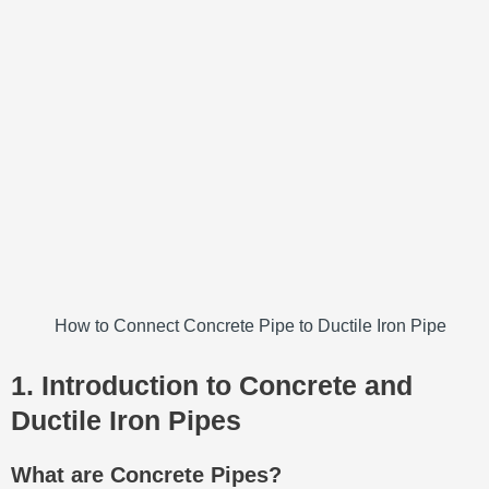
How to Connect Concrete Pipe to Ductile Iron Pipe
1. Introduction to Concrete and
Ductile Iron Pipes
What are Concrete Pipes?