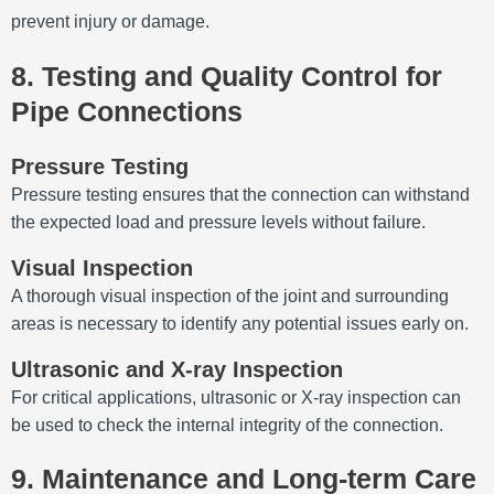
prevent injury or damage.
8. Testing and Quality Control for
Pipe Connections
Pressure Testing
Pressure testing ensures that the connection can withstand
the expected load and pressure levels without failure.
Visual Inspection
A thorough visual inspection of the joint and surrounding
areas is necessary to identify any potential issues early on.
Ultrasonic and X-ray Inspection
For critical applications, ultrasonic or X-ray inspection can
be used to check the internal integrity of the connection.
9. Maintenance and Long-term Care