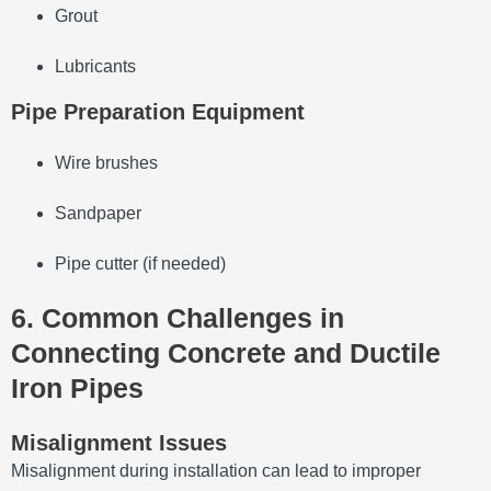
Grout
Lubricants
Pipe Preparation Equipment
Wire brushes
Sandpaper
Pipe cutter (if needed)
6. Common Challenges in
Connecting Concrete and Ductile
Iron Pipes
Misalignment Issues
Misalignment during installation can lead to improper