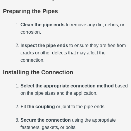
Preparing the Pipes
Clean the pipe ends
to remove any dirt, debris, or
corrosion.
Inspect the pipe ends
to ensure they are free from
cracks or other defects that may affect the
connection.
Installing the Connection
Select the appropriate connection method
based
on the pipe sizes and the application.
Fit the coupling
or joint to the pipe ends.
Secure the connection
using the appropriate
fasteners, gaskets, or bolts.