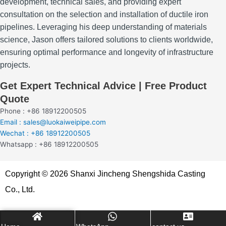
development, technical sales, and providing expert
consultation on the selection and installation of ductile iron
pipelines.
Leveraging his deep understanding of materials
science, Jason offers tailored solutions to clients worldwide,
ensuring optimal performance and longevity of infrastructure
projects.
Get Expert Technical Advice | Free Product
Quote
Phone : +86 18912200505
Email : sales@luokaiweipipe.com
Wechat : +86 18912200505
Whatsapp : +86 18912200505
Copyright © 2026 Shanxi Jincheng Shengshida Casting
Co., Ltd.