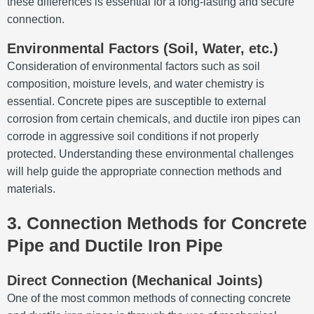
these differences is essential for a long-lasting and secure
connection.
Environmental Factors (Soil, Water, etc.)
Consideration of environmental factors such as soil
composition, moisture levels, and water chemistry is
essential. Concrete pipes are susceptible to external
corrosion from certain chemicals, and ductile iron pipes can
corrode in aggressive soil conditions if not properly
protected. Understanding these environmental challenges
will help guide the appropriate connection methods and
materials.
3. Connection Methods for Concrete
Pipe and Ductile Iron Pipe
Direct Connection (Mechanical Joints)
One of the most common methods of connecting concrete