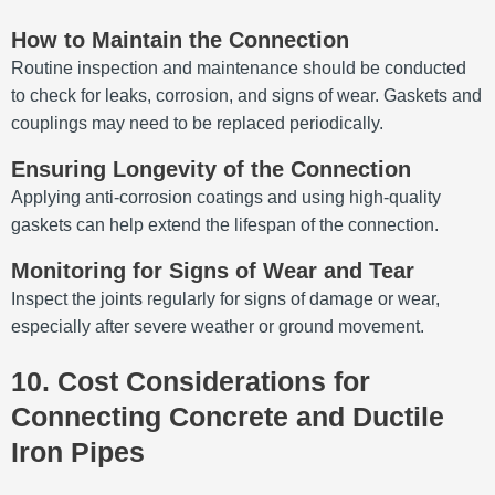
How to Maintain the Connection
Routine inspection and maintenance should be conducted
to check for leaks, corrosion, and signs of wear. Gaskets and
couplings may need to be replaced periodically.
Ensuring Longevity of the Connection
Applying anti-corrosion coatings and using high-quality
gaskets can help extend the lifespan of the connection.
Monitoring for Signs of Wear and Tear
Inspect the joints regularly for signs of damage or wear,
especially after severe weather or ground movement.
10. Cost Considerations for
Connecting Concrete and Ductile
Iron Pipes