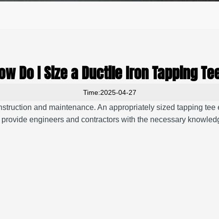
ow Do I Size a Ductile Iron Tapping Te
Time:2025-04-27
 construction and maintenance.
An appropriately sized tapping tee
 provide engineers and contractors with the necessary knowledge