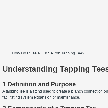
How Do I Size a Ductile Iron Tapping Tee?
Understanding Tapping Tee
1 Definition and Purpose
A tapping tee is a fitting used to create a branch connection on 
facilitating system expansion or maintenance.