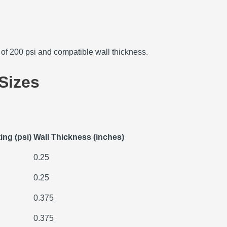
g of 200 psi and compatible wall thickness.
Sizes
ing (psi)
Wall Thickness (inches)
0.25
0.25
0.375
0.375