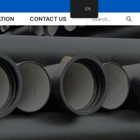
EN
Search
ATION
CONTACT US
for: