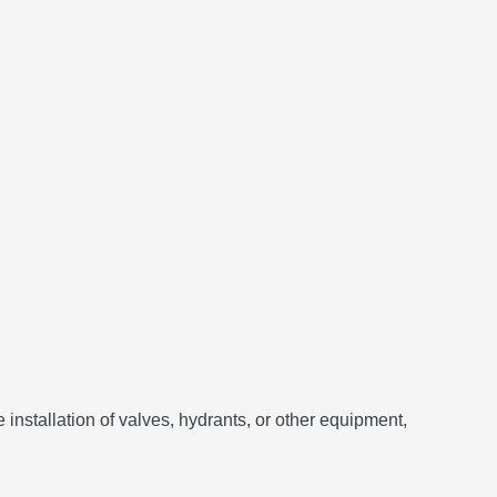
he installation of valves, hydrants, or other equipment,