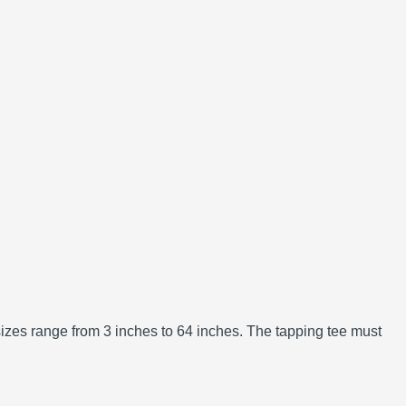
izes range from 3 inches to 64 inches.
The tapping tee must