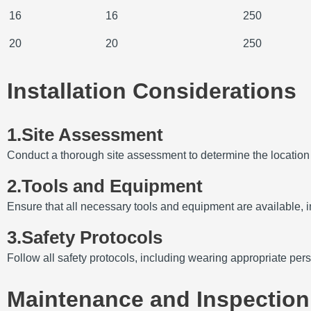
16
16
250
20
20
250
Installation Considerations
1.Site Assessment
Conduct a thorough site assessment to determine the location of
2.Tools and Equipment
Ensure that all necessary tools and equipment are available, 
3.Safety Protocols
Follow all safety protocols, including wearing appropriate per
Maintenance and Inspection