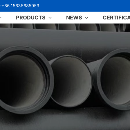
:
+86 15635685959
PRODUCTS
NEWS
CERTIFIC