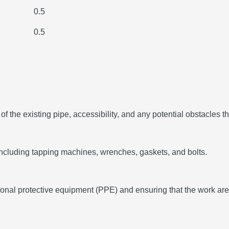
0.5
0.5
 the existing pipe, accessibility, and any potential obstacles tha
including tapping machines, wrenches, gaskets, and bolts.
sonal protective equipment (PPE) and ensuring that the work are