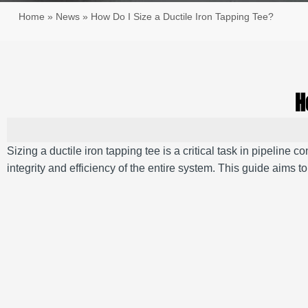
Home
»
News
»
How Do I Size a Ductile Iron Tapping Tee?
H
Sizing a ductile iron tapping tee is a critical task in pipeline
integrity and efficiency of the entire system.
This guide aims to