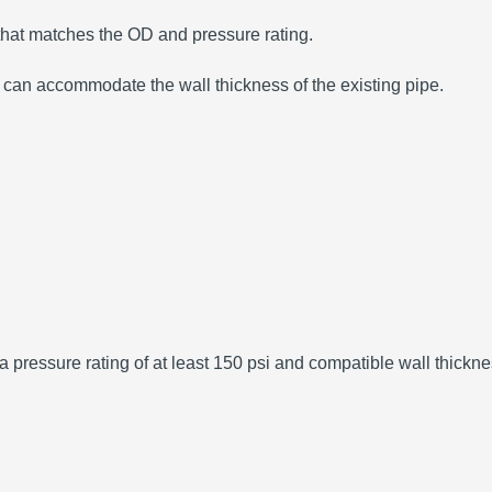
hat matches the OD and pressure rating.
 can accommodate the wall thickness of the existing pipe.
 a pressure rating of at least 150 psi and compatible wall thickne