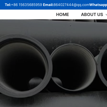
跳
Tel:
+86 15635685959
Email:
864027444@qq.com
Whatsapp
至
内
HOME
ABOUT US
容