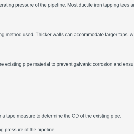
erating pressure of the pipeline.
Most ductile iron tapping tees a
ping method used.
Thicker walls can accommodate larger taps, whi
the existing pipe material to prevent galvanic corrosion and ens
r a tape measure to determine the OD of the existing pipe.
ng pressure of the pipeline.