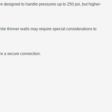
re designed to handle pressures up to 250 psi, but higher-
le thinner walls may require special considerations to
ure a secure connection.