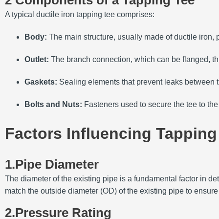
2 Components of a Tapping Tee
A typical ductile iron tapping tee comprises:
Body:
The main structure, usually made of ductile iron, p
Outlet:
The branch connection, which can be flanged, th
Gaskets:
Sealing elements that prevent leaks between th
Bolts and Nuts:
Fasteners used to secure the tee to the 
Factors Influencing Tapping
1.Pipe Diameter
The diameter of the existing pipe is a fundamental factor in det
match the outside diameter (OD) of the existing pipe to ensure a
2.Pressure Rating