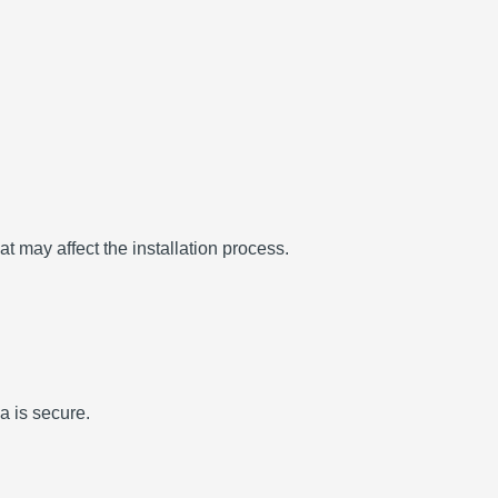
t may affect the installation process.
a is secure.