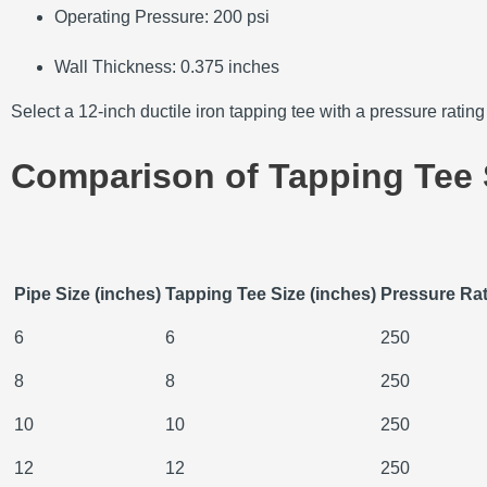
Operating Pressure:
200 psi
Wall Thickness:
0.375 inches
Select a 12-inch ductile iron tapping tee with a pressure ratin
Comparison of Tapping Tee 
Pipe Size (inches)
Tapping Tee Size (inches)
Pressure Rat
6
6
250
8
8
250
10
10
250
12
12
250