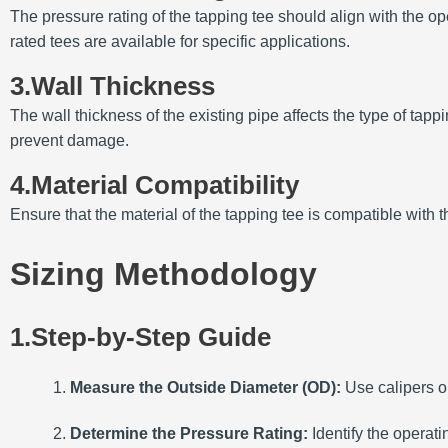
The pressure rating of the tapping tee should align with the op
rated tees are available for specific applications.
3.Wall Thickness
The wall thickness of the existing pipe affects the type of tap
prevent damage.
4.Material Compatibility
Ensure that the material of the tapping tee is compatible with 
Sizing Methodology
1.Step-by-Step Guide
Measure the Outside Diameter (OD):
Use calipers o
Determine the Pressure Rating:
Identify the operati