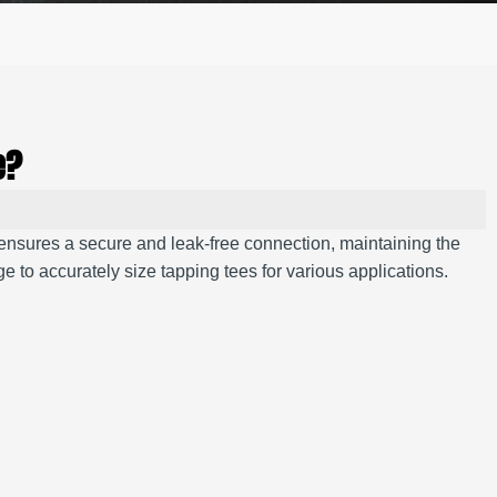
e?
 ensures a secure and leak-free connection, maintaining the
 to accurately size tapping tees for various applications.