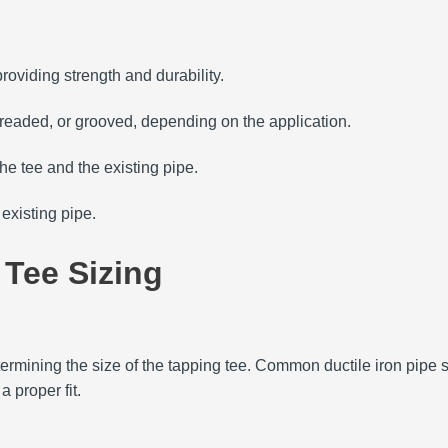
roviding strength and durability.
readed, or grooved, depending on the application.
e tee and the existing pipe.
existing pipe.
 Tee Sizing
ermining the size of the tapping tee.
Common ductile iron pipe s
 proper fit.