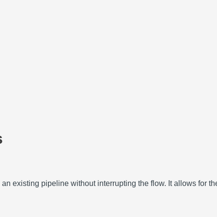
s
an existing pipeline without interrupting the flow.
It allows for t