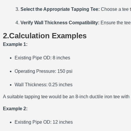
Select the Appropriate Tapping Tee:
Choose a tee t
Verify Wall Thickness Compatibility:
Ensure the tee
2.Calculation Examples
Example 1:
Existing Pipe OD:
8 inches
Operating Pressure:
150 psi
Wall Thickness:
0.25 inches
A suitable tapping tee would be an 8-inch ductile iron tee with
Example 2:
Existing Pipe OD:
12 inches