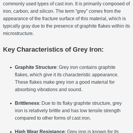
commonly used types of cast iron. It is primarily composed of
iron, carbon, and silicon. The term “grey” comes from the
appearance of the fracture surface of this material, which is
typically gray due to the presence of graphite flakes within its
microstructure.
Key Characteristics of Grey Iron:
Graphite Structure
: Grey iron contains graphite
flakes, which give it its characteristic appearance.
These flakes make grey iron a good material for
absorbing vibrations and sound.
Brittleness
: Due to its flaky graphite structure, grey
iron is relatively brittle and has low tensile strength
compared to other forms of cast iron.
High Wear Resistance
: Grey iron is known for its