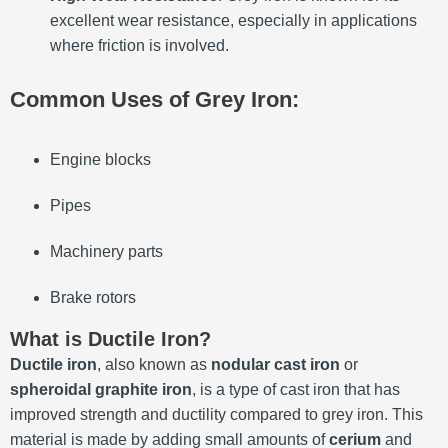
excellent wear resistance, especially in applications
where friction is involved.
Common Uses of Grey Iron:
Engine blocks
Pipes
Machinery parts
Brake rotors
What is Ductile Iron?
Ductile iron
, also known as
nodular cast iron
or
spheroidal graphite iron
, is a type of cast iron that has
improved strength and ductility compared to grey iron. This
material is made by adding small amounts of
cerium
and