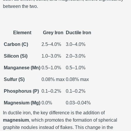
between the two.
Element
Grey Iron
Ductile Iron
Carbon (C)
2.5–4.0%
3.0–4.0%
Silicon (Si)
1.0–3.0%
2.0–3.0%
Manganese (Mn)
0.5–1.0%
0.5–1.0%
Sulfur (S)
0.08% max
0.08% max
Phosphorus (P)
0.1–0.2%
0.1–0.2%
Magnesium (Mg)
0.0%
0.03–0.04%
In ductile iron, the key difference is the addition of
magnesium
, which promotes the formation of spherical
graphite nodules instead of flakes. This change in the