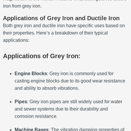
iron from grey iron.
Applications of Grey Iron and Ductile Iron
Both grey iron and ductile iron have specific uses based on
their properties. Here’s a breakdown of their typical
applications:
Applications of Grey Iron:
Engine Blocks
: Grey iron is commonly used for
casting engine blocks due to its good wear resistance
and ability to absorb vibrations.
Pipes
: Grey iron pipes are still widely used for water
and sewer systems due to their durability and
corrosion resistance.
Machine Bases
: The vibration damping properties of