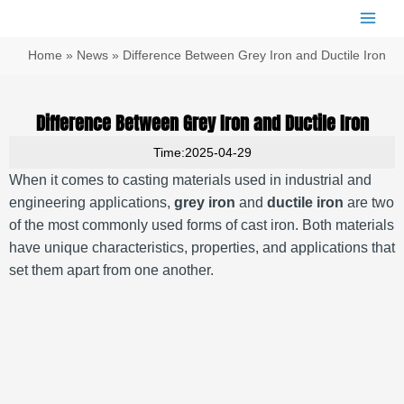
跳
Main
至
Men
内
Home
»
News
»
Difference Between Grey Iron and Ductile Iron
容
Difference Between Grey Iron and Ductile Iron
Time:2025-04-29
When it comes to casting materials used in industrial and
engineering applications,
grey iron
and
ductile iron
are two
of the most commonly used forms of cast iron. Both materials
have unique characteristics, properties, and applications that
set them apart from one another.