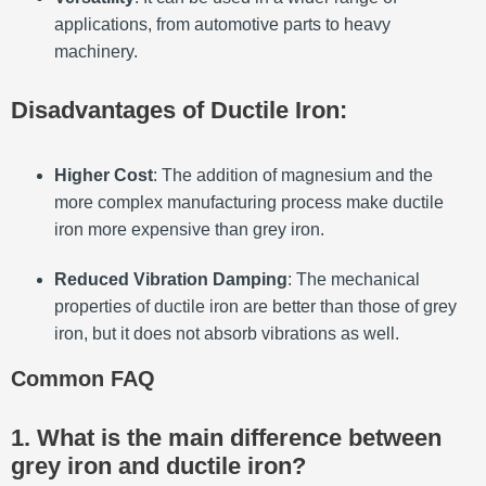
applications, from automotive parts to heavy
machinery.
Disadvantages of Ductile Iron:
Higher Cost
: The addition of magnesium and the
more complex manufacturing process make ductile
iron more expensive than grey iron.
Reduced Vibration Damping
: The mechanical
properties of ductile iron are better than those of grey
iron, but it does not absorb vibrations as well.
Common FAQ
1. What is the main difference between
grey iron and ductile iron?