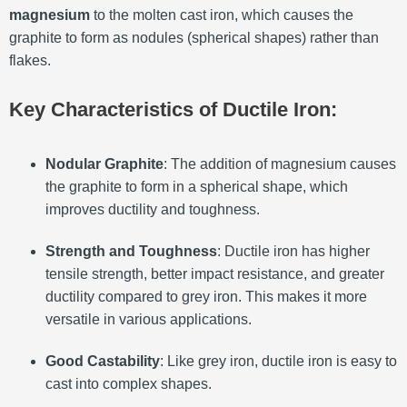
magnesium
to the molten cast iron, which causes the
graphite to form as nodules (spherical shapes) rather than
flakes.
Key Characteristics of Ductile Iron:
Nodular Graphite
: The addition of magnesium causes
the graphite to form in a spherical shape, which
improves ductility and toughness.
Strength and Toughness
: Ductile iron has higher
tensile strength, better impact resistance, and greater
ductility compared to grey iron. This makes it more
versatile in various applications.
Good Castability
: Like grey iron, ductile iron is easy to
cast into complex shapes.