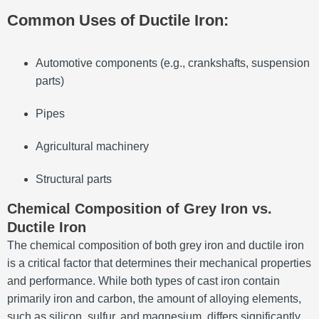
Common Uses of Ductile Iron:
Automotive components (e.g., crankshafts, suspension
parts)
Pipes
Agricultural machinery
Structural parts
Chemical Composition of Grey Iron vs.
Ductile Iron
The chemical composition of both grey iron and ductile iron
is a critical factor that determines their mechanical properties
and performance. While both types of cast iron contain
primarily iron and carbon, the amount of alloying elements,
such as silicon, sulfur, and magnesium, differs significantly