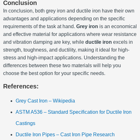
Conclusion
In conclusion, both grey iron and ductile iron have their own
advantages and applications depending on the specific
requirements of the task at hand.
Grey iron
is an economical
and effective material for applications where wear resistance
and vibration damping are key, while
ductile iron
excels in
strength, toughness, and ductility, making it ideal for high-
stress and high-impact applications. Understanding the
differences between these two materials will help you
choose the best option for your specific needs.
References:
Grey Cast Iron – Wikipedia
ASTM A536 – Standard Specification for Ductile Iron
Castings
Ductile Iron Pipes – Cast Iron Pipe Research