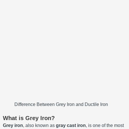
Difference Between Grey Iron and Ductile Iron
What is Grey Iron?
Grey iron
, also known as
gray cast iron
, is one of the most