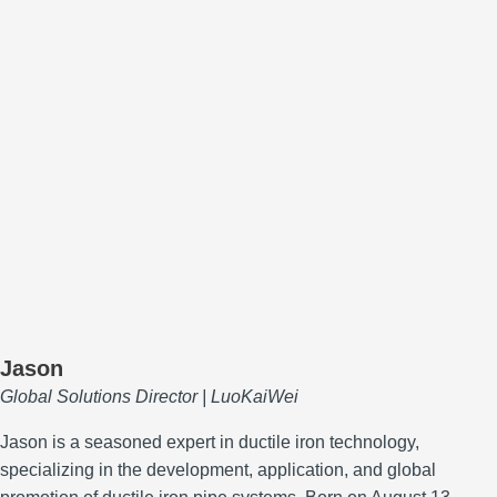
Jason
Global Solutions Director | LuoKaiWei
Jason is a seasoned expert in ductile iron technology,
specializing in the development, application, and global