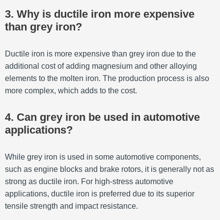
3. Why is ductile iron more expensive
than grey iron?
Ductile iron is more expensive than grey iron due to the
additional cost of adding magnesium and other alloying
elements to the molten iron. The production process is also
more complex, which adds to the cost.
4. Can grey iron be used in automotive
applications?
While grey iron is used in some automotive components,
such as engine blocks and brake rotors, it is generally not as
strong as ductile iron. For high-stress automotive
applications, ductile iron is preferred due to its superior
tensile strength and impact resistance.