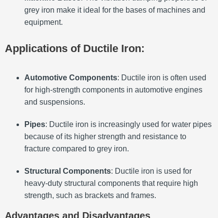
grey iron make it ideal for the bases of machines and
equipment.
Applications of Ductile Iron:
Automotive Components
: Ductile iron is often used
for high-strength components in automotive engines
and suspensions.
Pipes
: Ductile iron is increasingly used for water pipes
because of its higher strength and resistance to
fracture compared to grey iron.
Structural Components
: Ductile iron is used for
heavy-duty structural components that require high
strength, such as brackets and frames.
Advantages and Disadvantages