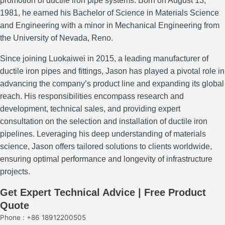
promotion of ductile iron pipe systems.
Born on August 13,
1981, he earned his Bachelor of Science in Materials Science
and Engineering with a minor in Mechanical Engineering from
the University of Nevada, Reno.
Since joining Luokaiwei in 2015, a leading manufacturer of
ductile iron pipes and fittings, Jason has played a pivotal role in
advancing the company’s product line and expanding its global
reach.
His responsibilities encompass research and
development, technical sales, and providing expert
consultation on the selection and installation of ductile iron
pipelines.
Leveraging his deep understanding of materials
science, Jason offers tailored solutions to clients worldwide,
ensuring optimal performance and longevity of infrastructure
projects.
Get Expert Technical Advice | Free Product
Quote
Phone : +86 18912200505