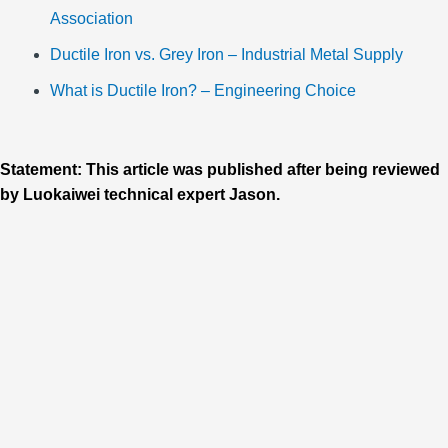
Association
Ductile Iron vs. Grey Iron – Industrial Metal Supply
What is Ductile Iron? – Engineering Choice
Statement: This article was published after being reviewed
by Luokaiwei technical expert Jason.