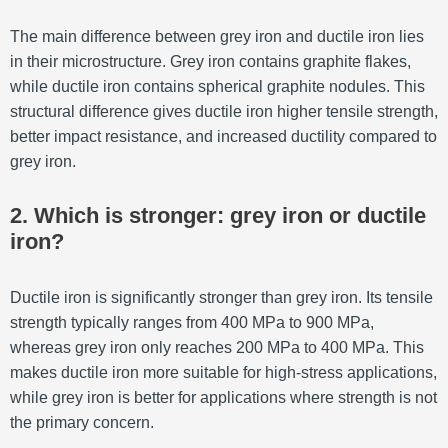
The main difference between grey iron and ductile iron lies
in their microstructure. Grey iron contains graphite flakes,
while ductile iron contains spherical graphite nodules. This
structural difference gives ductile iron higher tensile strength,
better impact resistance, and increased ductility compared to
grey iron.
2. Which is stronger: grey iron or ductile
iron?
Ductile iron is significantly stronger than grey iron. Its tensile
strength typically ranges from 400 MPa to 900 MPa,
whereas grey iron only reaches 200 MPa to 400 MPa. This
makes ductile iron more suitable for high-stress applications,
while grey iron is better for applications where strength is not
the primary concern.