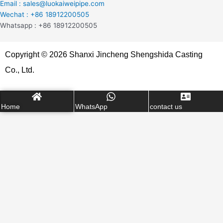
Email : sales@luokaiweipipe.com
Wechat : +86 18912200505
Whatsapp : +86 18912200505
Copyright © 2026 Shanxi Jincheng Shengshida Casting
Co., Ltd.
Home
WhatsApp
contact us