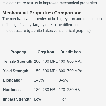
microstructure results in improved mechanical properties.
Mechanical Properties Comparison
The mechanical properties of both grey iron and ductile iron
differ significantly, largely due to the difference in their
microstructure (graphite flakes vs. spherical graphite).
Property
Grey Iron
Ductile Iron
Tensile Strength
200–400 MPa
400–900 MPa
Yield Strength
150–300 MPa
300–700 MPa
Elongation
1–3%
3–5%
Hardness
180–230 HB
170–230 HB
Impact Strength
Low
High