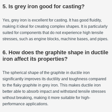
5. Is grey iron good for casting?
Yes, grey iron is excellent for casting. It has good fluidity,
making it ideal for creating complex shapes. It is particularly
suited for components that do not experience high tensile
stresses, such as engine blocks, machine bases, and pipes.
6. How does the graphite shape in ductile
iron affect its properties?
The spherical shape of the graphite in ductile iron
significantly improves its ductility and toughness compared
to the flaky graphite in grey iron. This makes ductile iron
better able to absorb impact and withstand tensile stresses
without breaking, making it more suitable for high-
performance applications.