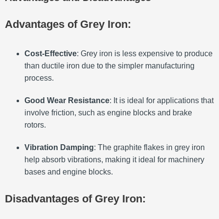
Advantages of Grey Iron:
Cost-Effective
: Grey iron is less expensive to produce
than ductile iron due to the simpler manufacturing
process.
Good Wear Resistance
: It is ideal for applications that
involve friction, such as engine blocks and brake
rotors.
Vibration Damping
: The graphite flakes in grey iron
help absorb vibrations, making it ideal for machinery
bases and engine blocks.
Disadvantages of Grey Iron: