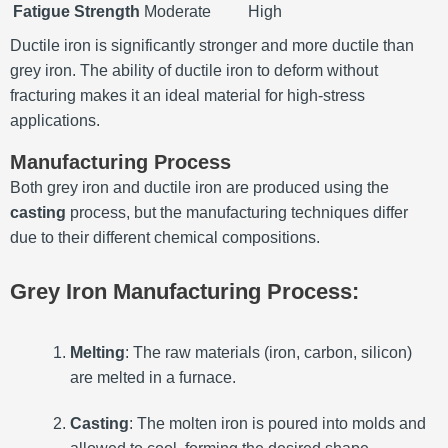
Fatigue Strength
Moderate
High
Ductile iron is significantly stronger and more ductile than
grey iron. The ability of ductile iron to deform without
fracturing makes it an ideal material for high-stress
applications.
Manufacturing Process
Both grey iron and ductile iron are produced using the
casting
process, but the manufacturing techniques differ
due to their different chemical compositions.
Grey Iron Manufacturing Process:
Melting
: The raw materials (iron, carbon, silicon)
are melted in a furnace.
Casting
: The molten iron is poured into molds and