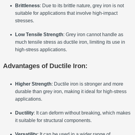
Brittleness
: Due to its brittle nature, grey iron is not
suitable for applications that involve high-impact
stresses.
Low Tensile Strength
: Grey iron cannot handle as
much tensile stress as ductile iron, limiting its use in
high-stress applications.
Advantages of Ductile Iron:
Higher Strength
: Ductile iron is stronger and more
durable than grey iron, making it ideal for high-stress
applications.
Ductility
: It can deform without breaking, which makes
it suitable for structural components.
Versatility
: It can be used in a wider range of