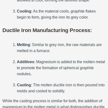
allowed to cool, forming the desired shape.
Cooling
: As the material cools, graphite flakes
begin to form, giving the iron its grey color.
Ductile Iron Manufacturing Process:
Melting
: Similar to grey iron, the raw materials are
melted in a furnace.
Additives
: Magnesium is added to the molten metal
to promote the formation of spherical graphite
nodules.
Casting
: The molten ductile iron is then poured into
molds and cooled to solidify.
While the casting process is similar for both, the addition of
magnesium to the molten metal is what distinguishes ductile