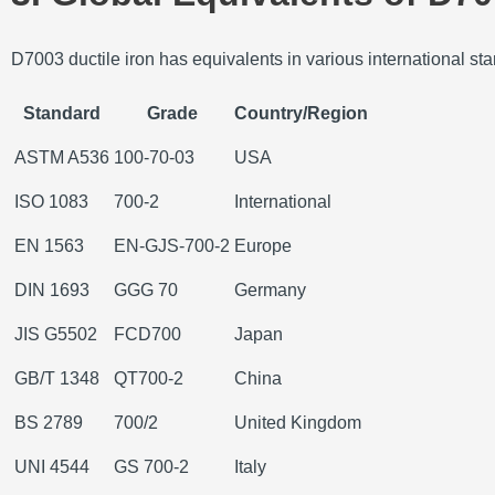
D7003 ductile iron has equivalents in various international stand
Standard
Grade
Country/Region
ASTM A536
100-70-03
USA
ISO 1083
700-2
International
EN 1563
EN-GJS-700-2
Europe
DIN 1693
GGG 70
Germany
JIS G5502
FCD700
Japan
GB/T 1348
QT700-2
China
BS 2789
700/2
United Kingdom
UNI 4544
GS 700-2
Italy