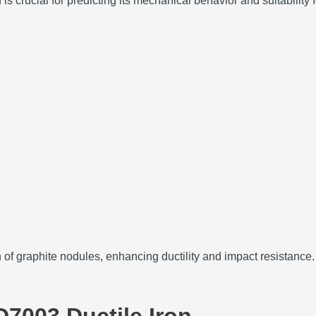
 crucial for predicting its mechanical behavior and suitability f
n of graphite nodules, enhancing ductility and impact resistance.
D7003 Ductile Iron