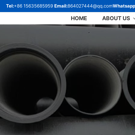
跳
Tel:
+86 15635685959
Email:
864027444@qq.com
Whatsapp
至
内
HOME
ABOUT US
容