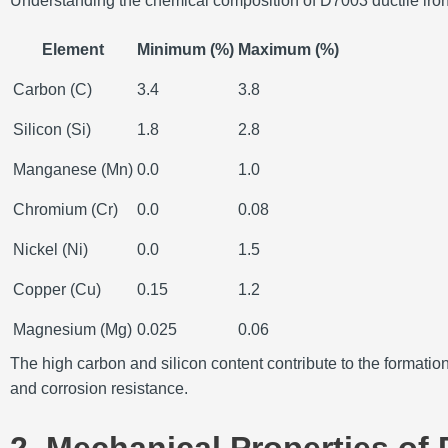
Understanding the chemical composition of D7003 ductile iron is
Element
Minimum (%)
Maximum (%)
Carbon (C)
3.4
3.8
Silicon (Si)
1.8
2.8
Manganese (Mn)
0.0
1.0
Chromium (Cr)
0.0
0.08
Nickel (Ni)
0.0
1.5
Copper (Cu)
0.15
1.2
Magnesium (Mg)
0.025
0.06
The high carbon and silicon content contribute to the formatio
and corrosion resistance.
2. Mechanical Properties of 