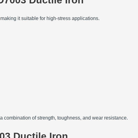
aking it suitable for high-stress applications.
 combination of strength, toughness, and wear resistance.
03 Ductile Iron