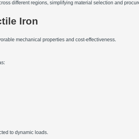
ross different regions, simplifying material selection and proc
tile Iron
favorable mechanical properties and cost-effectiveness.
as:
ected to dynamic loads.