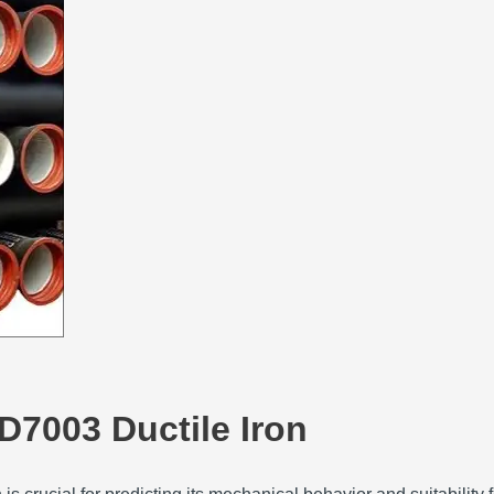
D7003 Ductile Iron