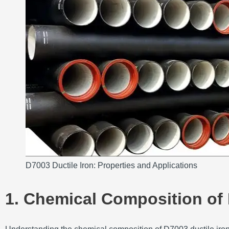
D7003 Ductile Iron: Properties and Applications
1. Chemical Composition of 