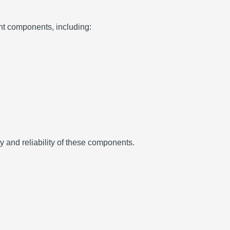
t components, including:
ty and reliability of these components.