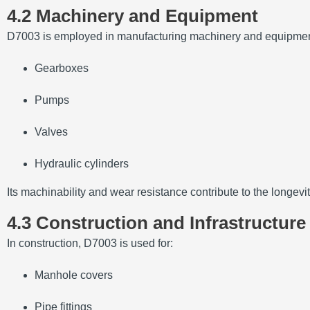
4.2 Machinery and Equipment
D7003 is employed in manufacturing machinery and equipmen
Gearboxes
Pumps
Valves
Hydraulic cylinders
Its machinability and wear resistance contribute to the longevi
4.3 Construction and Infrastructure
In construction, D7003 is used for:
Manhole covers
Pipe fittings