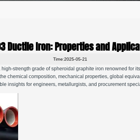
3 Ductile Iron: Properties and Applica
Time:2025-05-21
igh-strength grade of spheroidal graphite iron renowned for its 
he chemical composition, mechanical properties, global equivale
le insights for engineers, metallurgists, and procurement specia