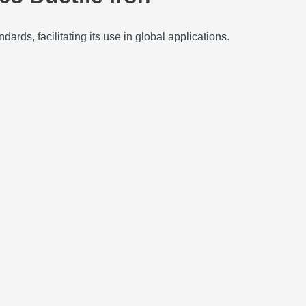
ards, facilitating its use in global applications.