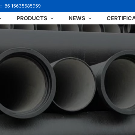
:
+86 15635685959
PRODUCTS
NEWS
CERTIFIC