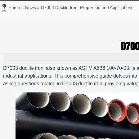
Home
»
News
»
D7003 Ductile Iron: Properties and Applications
D700
D7003 ductile iron, also known as ASTM A536 100-70-03, is a h
industrial applications.
This comprehensive guide delves into t
asked questions related to D7003 ductile iron, providing valuab