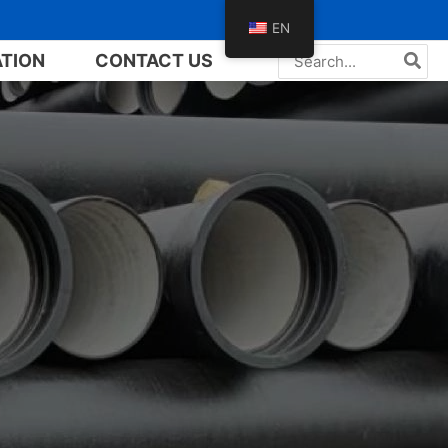
EN
Search
ATION
CONTACT US
for: