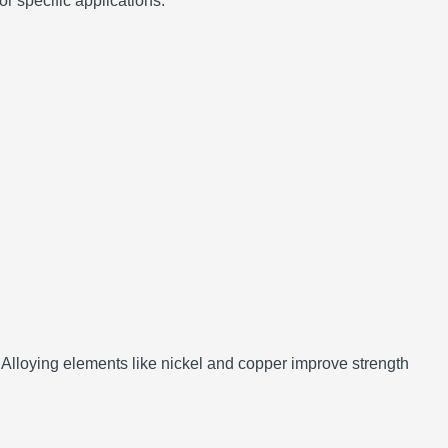
or specific applications.
Alloying elements like nickel and copper improve strength