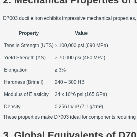
D7003 ductile iron exhibits impressive mechanical properties, m
Property
Value
Tensile Strength (UTS)
≥ 100,000 psi (690 MPa)
Yield Strength (YS)
≥ 70,000 psi (480 MPa)
Elongation
≥ 3%
Hardness (Brinell)
240 – 300 HB
Modulus of Elasticity
24 x 10^6 psi (165 GPa)
Density
0.256 lb/in³ (7.1 g/cm³)
These properties make D7003 ideal for components requiring a
3. Global Equivalents of D70