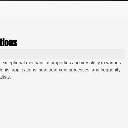
tions
exceptional mechanical properties and versatility in various
nts, applications, heat treatment processes, and frequently
lists.