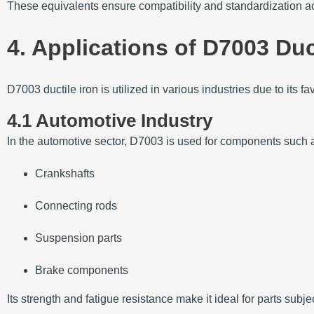
These equivalents ensure compatibility and standardization ac
4. Applications of D7003 Duc
D7003 ductile iron is utilized in various industries due to its 
4.1 Automotive Industry
In the automotive sector, D7003 is used for components such 
Crankshafts
Connecting rods
Suspension parts
Brake components
Its strength and fatigue resistance make it ideal for parts subj