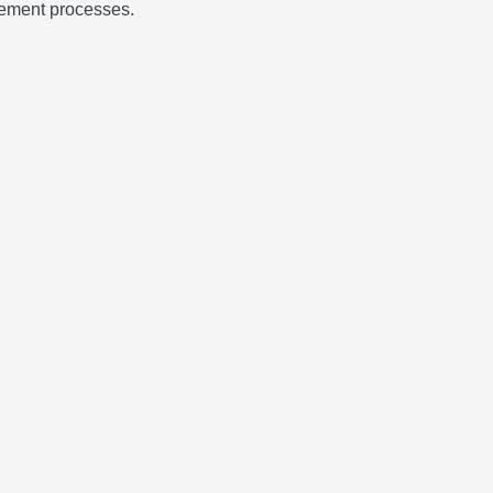
urement processes.