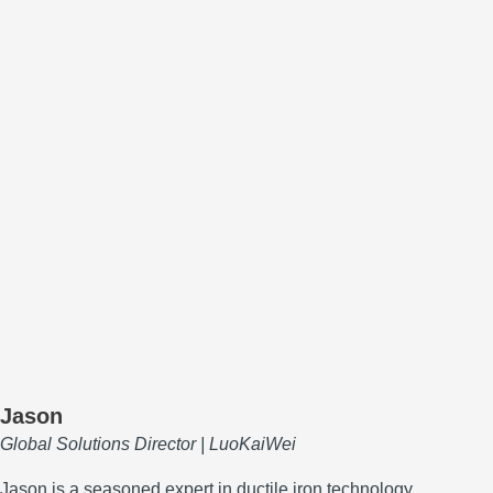
Jason
Global Solutions Director | LuoKaiWei
Jason is a seasoned expert in ductile iron technology,