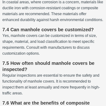
In coastal areas, where corrosion is a concern, materials like
ductile iron with corrosion-resistant coatings or composite
materials are recommended.
These materials offer
enhanced durability against harsh environmental conditions.
7.4 Can manhole covers be customized?
Yes, manhole covers can be customized in terms of size,
shape, material, and load classification to meet specific
requirements.
Consult with manufacturers to discuss
customization options.
7.5 How often should manhole covers be
inspected?
Regular inspections are essential to ensure the safety and
functionality of manhole covers.
It is recommended to
inspect them at least annually and more frequently in high-
traffic areas.
7.6 What are the benefits of composite