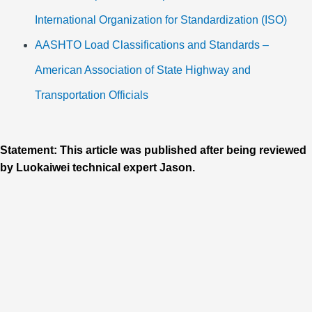
International Organization for Standardization (ISO)
AASHTO Load Classifications and Standards –
American Association of State Highway and
Transportation Officials
Statement: This article was published after being reviewed
by Luokaiwei technical expert Jason.