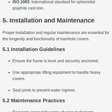
ISO 1083:
International standard for spheroidal
graphite cast iron.
5. Installation and Maintenance
Proper installation and regular maintenance are essential for
the longevity and functionality of manhole covers.
5.1 Installation Guidelines
Ensure the frame is level and securely anchored.
Use appropriate lifting equipment to handle heavy
covers.
Seal joints to prevent water ingress.
5.2 Maintenance Practices