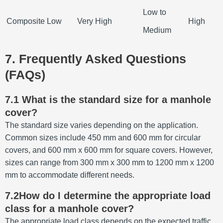
Low to
Composite
Low
Very High
High
Medium
7. Frequently Asked Questions
(FAQs)
7.1 What is the standard size for a manhole
cover?
The standard size varies depending on the application.
Common sizes include 450 mm and 600 mm for circular
covers, and 600 mm x 600 mm for square covers.
However,
sizes can range from 300 mm x 300 mm to 1200 mm x 1200
mm to accommodate different needs.
7.2How do I determine the appropriate load
class for a manhole cover?
The appropriate load class depends on the expected traffic