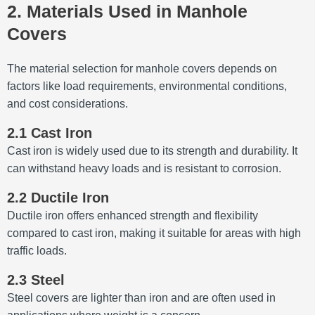
2. Materials Used in Manhole
Covers
The material selection for manhole covers depends on
factors like load requirements, environmental conditions,
and cost considerations.
2.1 Cast Iron
Cast iron is widely used due to its strength and durability.
It
can withstand heavy loads and is resistant to corrosion.
2.2 Ductile Iron
Ductile iron offers enhanced strength and flexibility
compared to cast iron, making it suitable for areas with high
traffic loads.
2.3 Steel
Steel covers are lighter than iron and are often used in