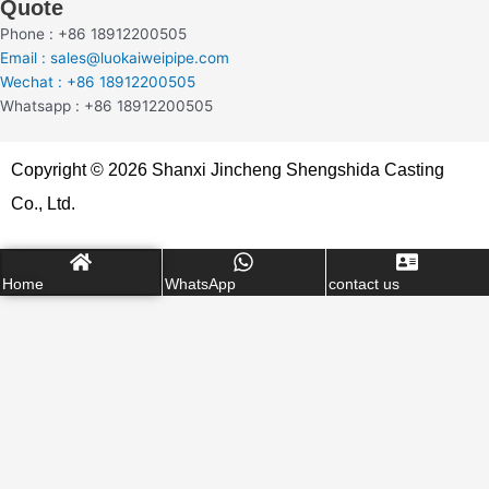
Quote
Phone : +86 18912200505
Email : sales@luokaiweipipe.com
Wechat : +86 18912200505
Whatsapp : +86 18912200505
Copyright © 2026 Shanxi Jincheng Shengshida Casting
Co., Ltd.
Home
WhatsApp
contact us