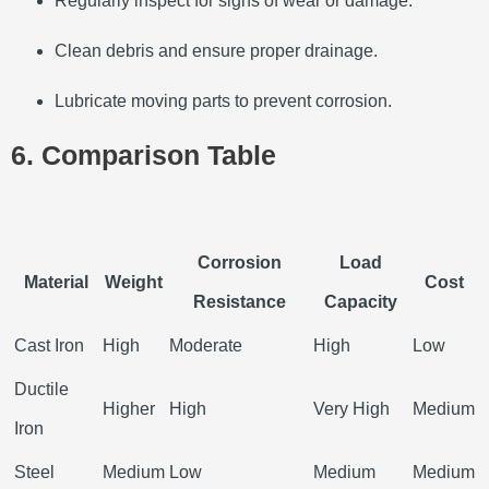
Regularly inspect for signs of wear or damage.
Clean debris and ensure proper drainage.
Lubricate moving parts to prevent corrosion.
6. Comparison Table
Corrosion
Load
Material
Weight
Cost
Resistance
Capacity
Cast Iron
High
Moderate
High
Low
Ductile
Higher
High
Very High
Medium
Iron
Steel
Medium
Low
Medium
Medium