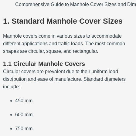
Comprehensive Guide to Manhole Cover Sizes and Di
1. Standard Manhole Cover Sizes
Manhole covers come in various sizes to accommodate
different applications and traffic loads.
The most common
shapes are circular, square, and rectangular.
1.1 Circular Manhole Covers
Circular covers are prevalent due to their uniform load
distribution and ease of manufacture.
Standard diameters
include:
450 mm
600 mm
750 mm