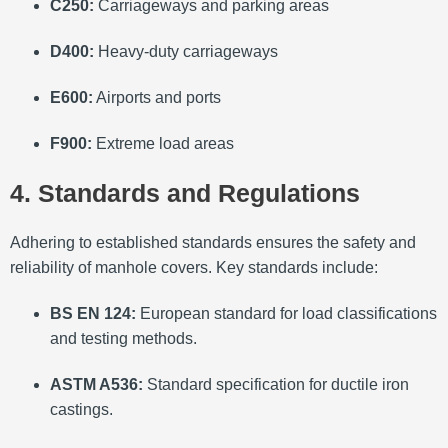
C250:
Carriageways and parking areas
D400:
Heavy-duty carriageways
E600:
Airports and ports
F900:
Extreme load areas
4. Standards and Regulations
Adhering to established standards ensures the safety and
reliability of manhole covers.
Key standards include:
BS EN 124:
European standard for load classifications
and testing methods.
ASTM A536:
Standard specification for ductile iron
castings.