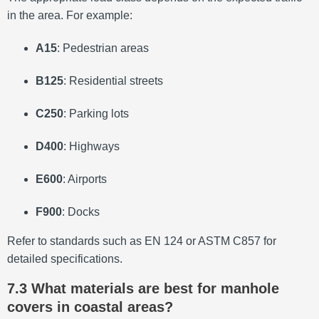
in the area. For example:
A15
:
Pedestrian areas
B125
:
Residential streets
C250
:
Parking lots
D400
:
Highways
E600
:
Airports
F900
:
Docks
Refer to standards such as EN 124 or ASTM C857 for
detailed specifications.
7.3 What materials are best for manhole
covers in coastal areas?