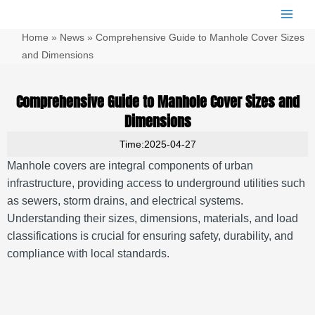
跳
Main
至
Men
Home
»
News
»
Comprehensive Guide to Manhole Cover Sizes
内
容
and Dimensions
Comprehensive Guide to Manhole Cover Sizes and
Dimensions
Time:2025-04-27
Manhole covers are integral components of urban
infrastructure, providing access to underground utilities such
as sewers, storm drains, and electrical systems.
Understanding their sizes, dimensions, materials, and load
classifications is crucial for ensuring safety, durability, and
compliance with local standards.