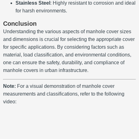
Stainless Steel
:
Highly resistant to corrosion and ideal
for harsh environments.
Conclusion
Understanding the various aspects of manhole cover sizes
and dimensions is crucial for selecting the appropriate cover
for specific applications.
By considering factors such as
material, load classification, and environmental conditions,
one can ensure the safety, durability, and compliance of
manhole covers in urban infrastructure.
Note:
For a visual demonstration of manhole cover
measurements and classifications, refer to the following
video: