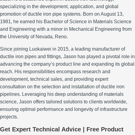
specializing in the development, application, and global
promotion of ductile iron pipe systems.
Born on August 13,
1981, he earned his Bachelor of Science in Materials Science
and Engineering with a minor in Mechanical Engineering from
the University of Nevada, Reno.
Since joining Luokaiwei in 2015, a leading manufacturer of
ductile iron pipes and fittings, Jason has played a pivotal role in
advancing the company’s product line and expanding its global
reach.
His responsibilities encompass research and
development, technical sales, and providing expert
consultation on the selection and installation of ductile iron
pipelines.
Leveraging his deep understanding of materials
science, Jason offers tailored solutions to clients worldwide,
ensuring optimal performance and longevity of infrastructure
projects.
Get Expert Technical Advice | Free Product