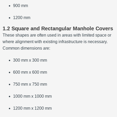
900 mm
1200 mm
1.2 Square and Rectangular Manhole Covers
These shapes are often used in areas with limited space or
where alignment with existing infrastructure is necessary.
Common dimensions are:
300 mm x 300 mm
600 mm x 600 mm
750 mm x 750 mm
1000 mm x 1000 mm
1200 mm x 1200 mm