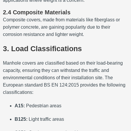
applications where weight is a concern.
2.4 Composite Materials
Composite covers, made from materials like fiberglass or
polymer concrete, are gaining popularity due to their
corrosion resistance and lighter weight.
3. Load Classifications
Manhole covers are classified based on their load-bearing
capacity, ensuring they can withstand the traffic and
environmental conditions of their installation site.
The
European standard BS EN 124:2015 provides the following
classifications:
A15:
Pedestrian areas
B125:
Light traffic areas