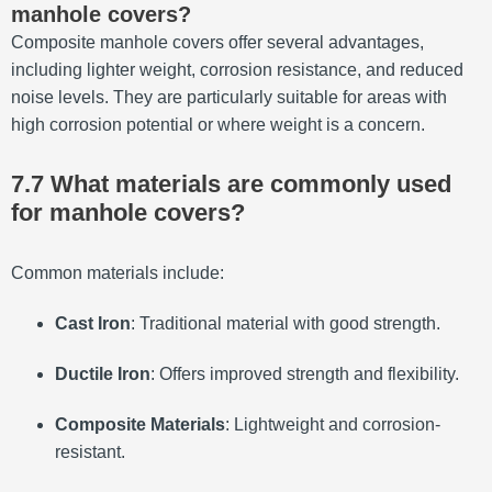
manhole covers?
Composite manhole covers offer several advantages,
including lighter weight, corrosion resistance, and reduced
noise levels.
They are particularly suitable for areas with
high corrosion potential or where weight is a concern.
7.7 What materials are commonly used
for manhole covers?
Common materials include:
Cast Iron
:
Traditional material with good strength.
Ductile Iron
:
Offers improved strength and flexibility.
Composite Materials
:
Lightweight and corrosion-
resistant.