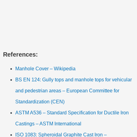
References:
Manhole Cover – Wikipedia
BS EN 124: Gully tops and manhole tops for vehicular
and pedestrian areas – European Committee for
Standardization (CEN)
ASTM A536 – Standard Specification for Ductile Iron
Castings – ASTM International
ISO 1083: Spheroidal Graphite Cast Iron –