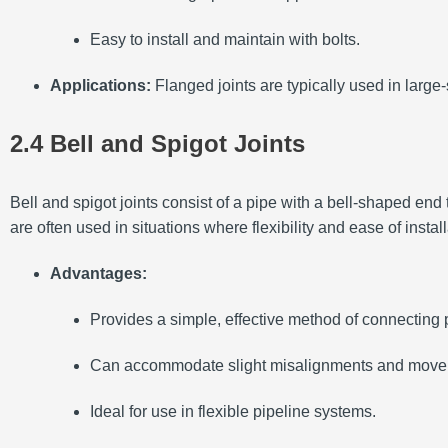
Easy to install and maintain with bolts.
Applications:
Flanged joints are typically used in large
2.4 Bell and Spigot Joints
Bell and spigot joints consist of a pipe with a bell-shaped end t
are often used in situations where flexibility and ease of instal
Advantages:
Provides a simple, effective method of connecting 
Can accommodate slight misalignments and move
Ideal for use in flexible pipeline systems.