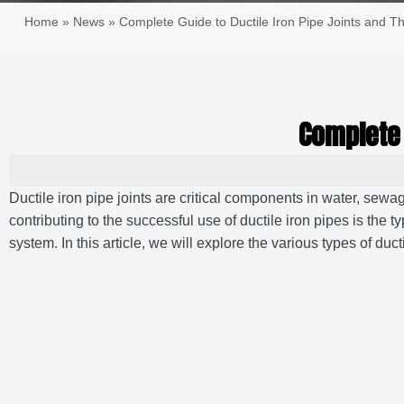
Home
»
News
»
Complete Guide to Ductile Iron Pipe Joints and T
Complete 
Ductile iron pipe joints are critical components in water, sewa
contributing to the successful use of ductile iron pipes is the t
system. In this article, we will explore the various types of ducti