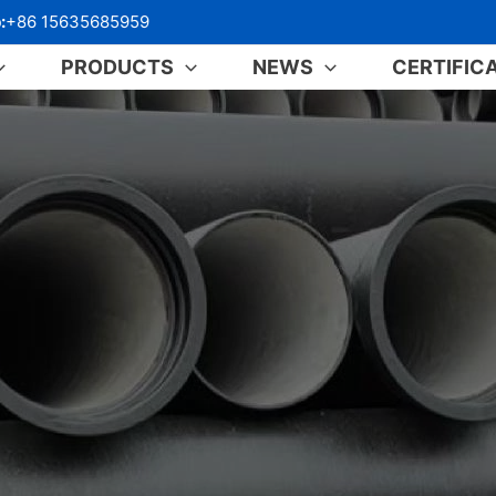
:
+86 15635685959
PRODUCTS
NEWS
CERTIFIC