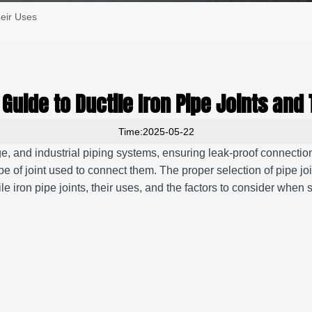
heir Uses
Guide to Ductile Iron Pipe Joints and 
Time:2025-05-22
ge, and industrial piping systems, ensuring leak-proof connection
ype of joint used to connect them. The proper selection of pipe jo
le iron pipe joints, their uses, and the factors to consider when se