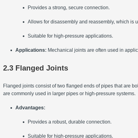
Provides a strong, secure connection.
Allows for disassembly and reassembly, which is us
Suitable for high-pressure applications.
Applications:
Mechanical joints are often used in applic
2.3 Flanged Joints
Flanged joints consist of two flanged ends of pipes that are b
are commonly used in larger pipes or high-pressure systems.
Advantages:
Provides a robust, durable connection.
Suitable for high-pressure applications.