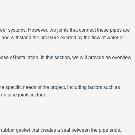
ewer systems. However, the joints that connect these pipes are
 and withstand the pressure exerted by the flow of water or
se of installation. In this section, we will provide an overview
e specific needs of the project, including factors such as
on pipe joints include:
a rubber gasket that creates a seal between the pipe ends,