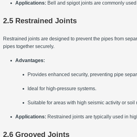
Applications:
Bell and spigot joints are commonly used 
2.5 Restrained Joints
Restrained joints are designed to prevent the pipes from separa
pipes together securely.
Advantages:
Provides enhanced security, preventing pipe separ
Ideal for high-pressure systems.
Suitable for areas with high seismic activity or soi
Applications:
Restrained joints are typically used in hi
2.6 Grooved Joints