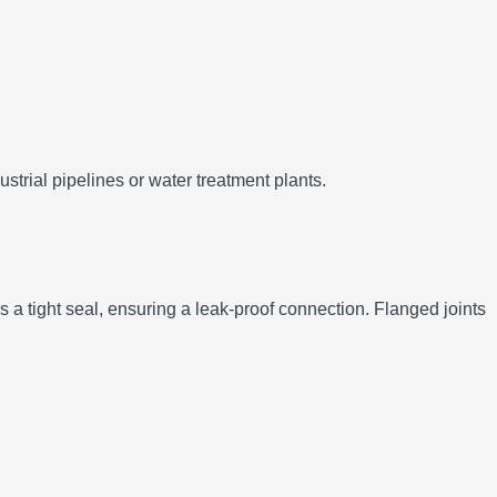
trial pipelines or water treatment plants.
 a tight seal, ensuring a leak-proof connection. Flanged joints