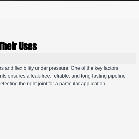
Their Uses
s and flexibility under pressure. One of the key factors
ints ensures a leak-free, reliable, and long-lasting pipeline
lecting the right joint for a particular application.