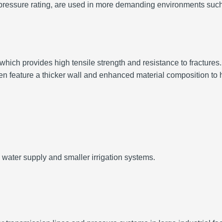
her pressure rating, are used in more demanding environments su
hich provides high tensile strength and resistance to fractures.
en feature a thicker wall and enhanced material composition to 
 water supply and smaller irrigation systems.