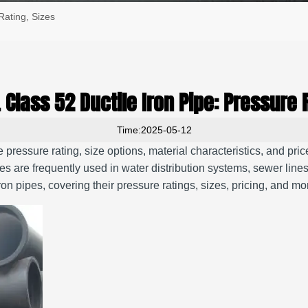
Rating, Sizes
 Class 52 Ductile Iron Pipe: Pressure 
Time:2025-05-12
he pressure rating, size options, material characteristics, and pri
es are frequently used in water distribution systems, sewer lines,
n pipes, covering their pressure ratings, sizes, pricing, and m