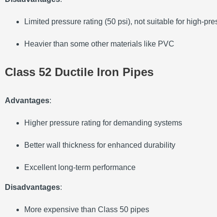
Limited pressure rating (50 psi), not suitable for high-p
Heavier than some other materials like PVC
Class 52 Ductile Iron Pipes
Advantages
:
Higher pressure rating for demanding systems
Better wall thickness for enhanced durability
Excellent long-term performance
Disadvantages
:
More expensive than Class 50 pipes