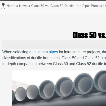
Home
»
News
»
Class 50 vs. Class 52 Ductile Iron Pipe: Pressure 
Class 50 vs.
When selecting
ductile iron pipes
for infrastructure projects, t
classifications of ductile iron pipes, Class 50 and Class 52 pip
in-depth comparison between Class 50 and Class 52 ductile iro