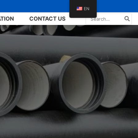
EN
Search
ATION
CONTACT US
for: