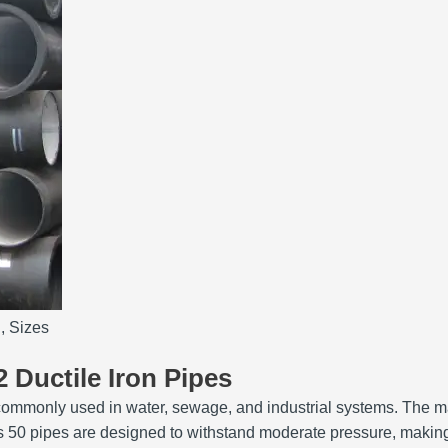
, Sizes
2 Ductile Iron Pipes
are commonly used in water, sewage, and industrial systems. The 
ss 50 pipes are designed to withstand moderate pressure, making 