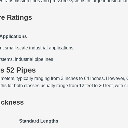
 transmission lines and pressure systems in large industrial faci
re Ratings
 Applications
on, small-scale industrial applications
stems, industrial pipelines
ss 52 Pipes
eters, typically ranging from 3 inches to 64 inches. However, C
 for both classes usually range from 12 feet to 20 feet, with cu
ickness
Standard Lengths