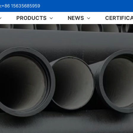
:
+86 15635685959
PRODUCTS
NEWS
CERTIFIC