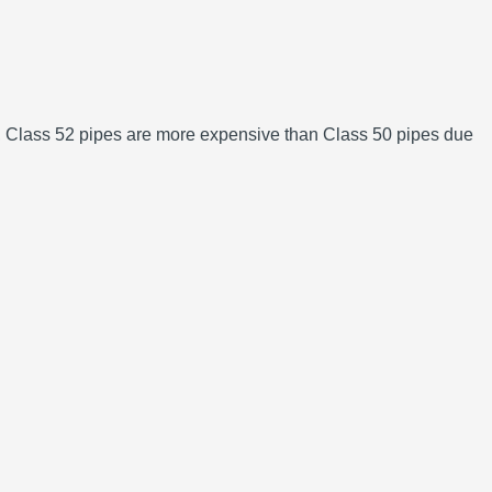
lly, Class 52 pipes are more expensive than Class 50 pipes due