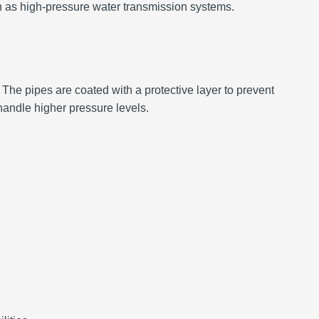
ch as high-pressure water transmission systems.
 The pipes are coated with a protective layer to prevent
handle higher pressure levels.