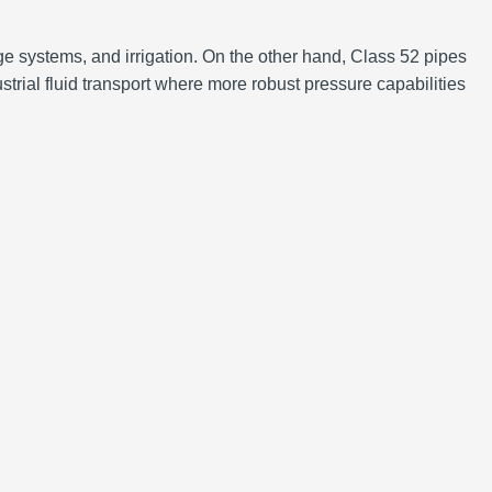
e systems, and irrigation. On the other hand, Class 52 pipes
trial fluid transport where more robust pressure capabilities