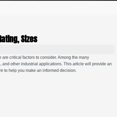
Rating, Sizes
ce are critical factors to consider. Among the many
 and other industrial applications. This article will provide an
ore to help you make an informed decision.