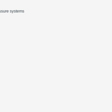
ressure systems