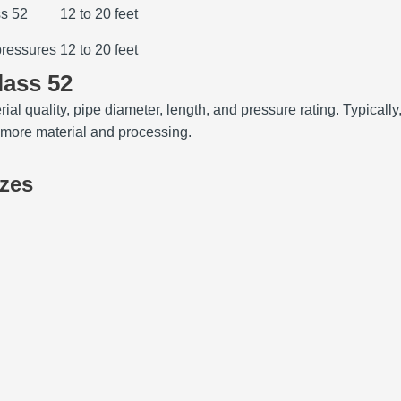
ss 52
12 to 20 feet
pressures
12 to 20 feet
lass 52
rial quality, pipe diameter, length, and pressure rating. Typica
e more material and processing.
izes