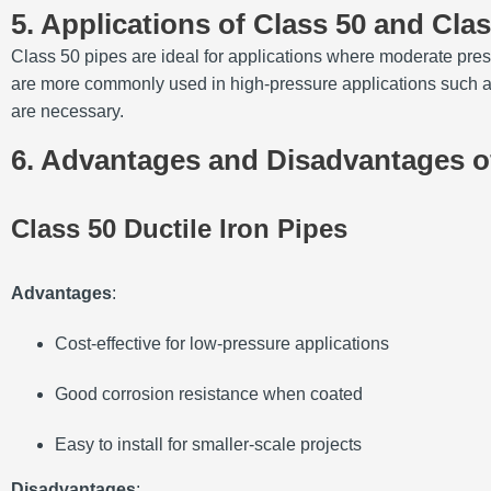
5. Applications of Class 50 and Cla
Class 50 pipes are ideal for applications where moderate pres
are more commonly used in high-pressure applications such as w
are necessary.
6. Advantages and Disadvantages of
Class 50 Ductile Iron Pipes
Advantages
:
Cost-effective for low-pressure applications
Good corrosion resistance when coated
Easy to install for smaller-scale projects
Disadvantages
: