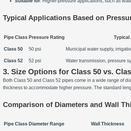
Suitable for
: Higher-pressure applications, such as water
Typical Applications Based on Pressu
Pipe Class
Pressure Rating
Typical
Class 50
50 psi
Municipal water supply, irrigati
Class 52
52 psi
Water transmission, pressure sy
3. Size Options for Class 50 vs. Cla
Both Class 50 and Class 52 pipes come in a wide range of diam
thickness to accommodate higher pressure. The standard lengths
Comparison of Diameters and Wall Th
Pipe Class
Diameter Range
Wall Thickness