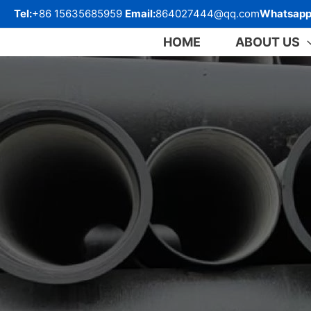
跳
Tel:
+86 15635685959
Email:
864027444@qq.com
Whatsapp
至
内
HOME
ABOUT US
容