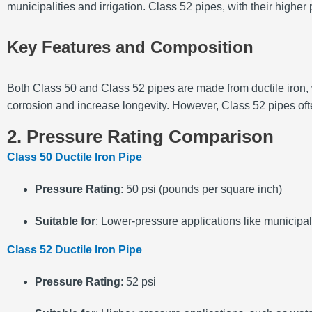
municipalities and irrigation. Class 52 pipes, with their hig
Key Features and Composition
Both Class 50 and Class 52 pipes are made from ductile iron, w
corrosion and increase longevity. However, Class 52 pipes oft
2. Pressure Rating Comparison
Class 50 Ductile Iron Pipe
Pressure Rating
: 50 psi (pounds per square inch)
Suitable for
: Lower-pressure applications like municipal
Class 52 Ductile Iron Pipe
Pressure Rating
: 52 psi