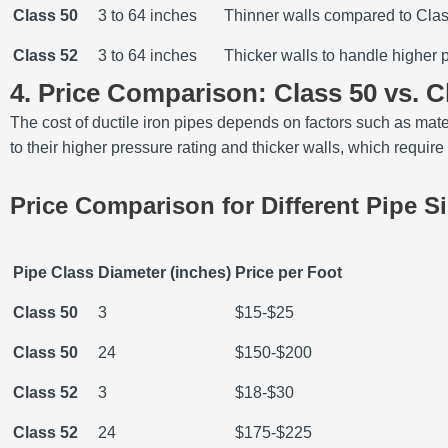
Class 50
3 to 64 inches
Thinner walls compared to Cla
Class 52
3 to 64 inches
Thicker walls to handle higher 
4. Price Comparison: Class 50 vs. C
The cost of ductile iron pipes depends on factors such as mate
to their higher pressure rating and thicker walls, which requir
Price Comparison for Different Pipe S
Pipe Class
Diameter (inches)
Price per Foot
Class 50
3
$15-$25
Class 50
24
$150-$200
Class 52
3
$18-$30
Class 52
24
$175-$225