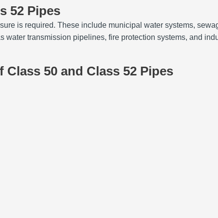
ss 52 Pipes
sure is required. These include municipal water systems, sewag
ater transmission pipelines, fire protection systems, and indus
 Class 50 and Class 52 Pipes