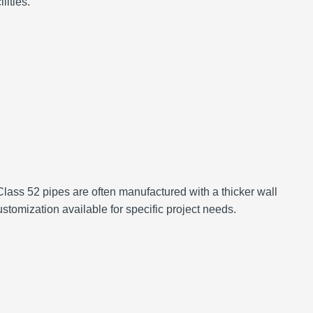
lities.
lass 52 pipes are often manufactured with a thicker wall
stomization available for specific project needs.