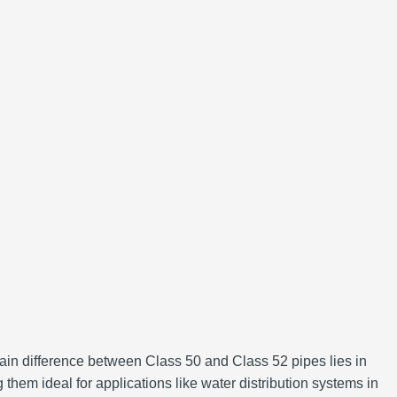
main difference between Class 50 and Class 52 pipes lies in
them ideal for applications like water distribution systems in