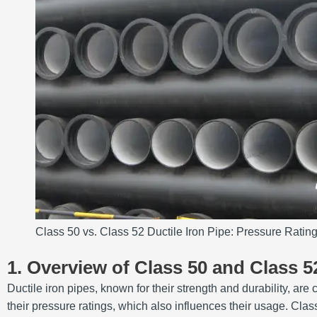
Class 50 vs. Class 52 Ductile Iron Pipe: Pressure Rating
1. Overview of Class 50 and Class 5
Ductile iron pipes, known for their strength and durability, 
their pressure ratings, which also influences their usage. Cla