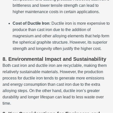
brittleness and lower tensile strength can lead to
higher maintenance costs in certain applications.
Cost of Ductile Iron
: Ductile iron is more expensive to
produce than cast iron due to the addition of
magnesium and other alloying elements that help form
the spherical graphite structure. However, its superior
strength and longevity often justify the higher cost.
8. Environmental Impact and Sustainability
Both cast iron and ductile iron are recyclable, making them
relatively sustainable materials. However, the production
process for ductile iron tends to generate more emissions
and energy consumption than cast iron due to the extra
alloying steps. On the other hand, ductile iron’s greater
durability and longer lifespan can lead to less waste over
time.