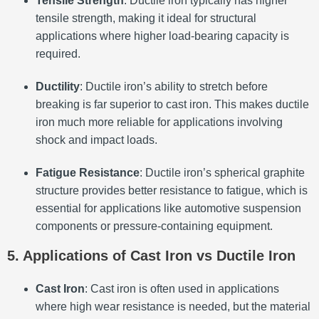
Tensile Strength
: Ductile iron typically has higher
tensile strength, making it ideal for structural
applications where higher load-bearing capacity is
required.
Ductility
: Ductile iron’s ability to stretch before
breaking is far superior to cast iron. This makes ductile
iron much more reliable for applications involving
shock and impact loads.
Fatigue Resistance
: Ductile iron’s spherical graphite
structure provides better resistance to fatigue, which is
essential for applications like automotive suspension
components or pressure-containing equipment.
5. Applications of Cast Iron vs Ductile Iron
Cast Iron
: Cast iron is often used in applications
where high wear resistance is needed, but the material