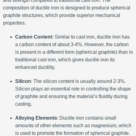
and strength compared to traditional cast iron. The
composition of ductile iron is designed to produce spherical
graphite structures, which provide superior mechanical
properties.
Carbon Content
: Similar to cast iron, ductile iron has
a carbon content of about 3-4%. However, the carbon
is present in a different form (spherical graphite) than in
traditional cast iron, which gives ductile iron its
enhanced ductility.
Silicon
: The silicon content is usually around 2-3%.
Silicon plays an essential role in controlling the shape
of graphite and ensuring the material’s fluidity during
casting.
Alloying Elements
: Ductile iron contains small
amounts of other elements such as magnesium, which
is used to promote the formation of spherical graphite.