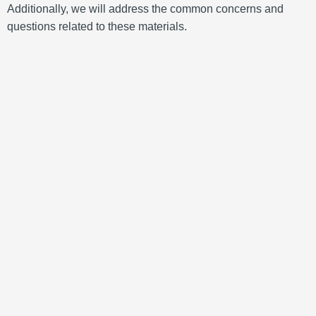
Additionally, we will address the common concerns and
questions related to these materials.