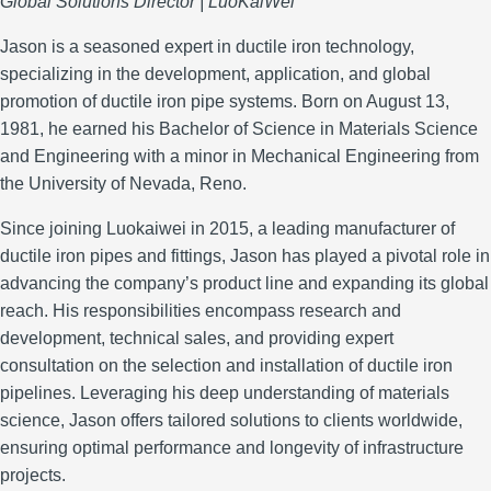
Global Solutions Director | LuoKaiWei
Jason is a seasoned expert in ductile iron technology,
specializing in the development, application, and global
promotion of ductile iron pipe systems.
Born on August 13,
1981, he earned his Bachelor of Science in Materials Science
and Engineering with a minor in Mechanical Engineering from
the University of Nevada, Reno.
Since joining Luokaiwei in 2015, a leading manufacturer of
ductile iron pipes and fittings, Jason has played a pivotal role in
advancing the company’s product line and expanding its global
reach.
His responsibilities encompass research and
development, technical sales, and providing expert
consultation on the selection and installation of ductile iron
pipelines.
Leveraging his deep understanding of materials
science, Jason offers tailored solutions to clients worldwide,
ensuring optimal performance and longevity of infrastructure
projects.