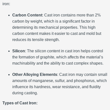
iron:
Carbon Content
: Cast iron contains more than 2%
carbon by weight, which is a significant factor in
determining its mechanical properties. This high
carbon content makes it easier to cast and mold but
reduces its tensile strength.
Silicon
: The silicon content in cast iron helps control
the formation of graphite, which affects the material’s
machinability and the ability to cast complex shapes.
Other Alloying Elements
: Cast iron may contain small
amounts of manganese, sulfur, and phosphorus, which
influence its hardness, wear resistance, and fluidity
during casting.
Types of Cast Iron: