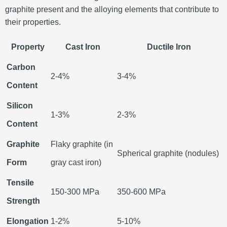
graphite present and the alloying elements that contribute to
their properties.
Property
Cast Iron
Ductile Iron
Carbon
2-4%
3-4%
Content
Silicon
1-3%
2-3%
Content
Graphite
Flaky graphite (in
Spherical graphite (nodules)
Form
gray cast iron)
Tensile
150-300 MPa
350-600 MPa
Strength
Elongation
1-2%
5-10%