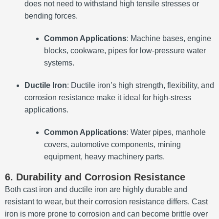
does not need to withstand high tensile stresses or
bending forces.
Common Applications
: Machine bases, engine
blocks, cookware, pipes for low-pressure water
systems.
Ductile Iron
: Ductile iron’s high strength, flexibility, and
corrosion resistance make it ideal for high-stress
applications.
Common Applications
: Water pipes, manhole
covers, automotive components, mining
equipment, heavy machinery parts.
6. Durability and Corrosion Resistance
Both cast iron and ductile iron are highly durable and
resistant to wear, but their corrosion resistance differs. Cast
iron is more prone to corrosion and can become brittle over