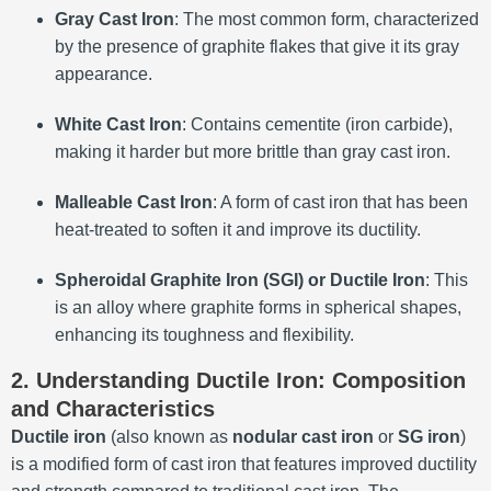
Gray Cast Iron
: The most common form, characterized
by the presence of graphite flakes that give it its gray
appearance.
White Cast Iron
: Contains cementite (iron carbide),
making it harder but more brittle than gray cast iron.
Malleable Cast Iron
: A form of cast iron that has been
heat-treated to soften it and improve its ductility.
Spheroidal Graphite Iron (SGI) or Ductile Iron
: This
is an alloy where graphite forms in spherical shapes,
enhancing its toughness and flexibility.
2. Understanding Ductile Iron: Composition
and Characteristics
Ductile iron
(also known as
nodular cast iron
or
SG iron
)
is a modified form of cast iron that features improved ductility