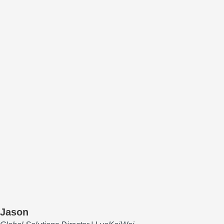
Jason