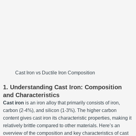
Cast Iron vs Ductile Iron Composition
1. Understanding Cast Iron: Composition
and Characteristics
Cast iron
is an iron alloy that primarily consists of iron,
carbon (2-4%), and silicon (1-3%). The higher carbon
content gives cast iron its characteristic properties, making it
relatively brittle compared to other materials. Here’s an
overview of the composition and key characteristics of cast