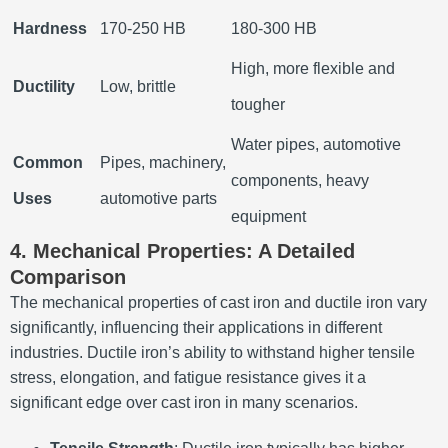
Hardness
170-250 HB
180-300 HB
High, more flexible and
Ductility
Low, brittle
tougher
Water pipes, automotive
Common
Pipes, machinery,
components, heavy
Uses
automotive parts
equipment
4. Mechanical Properties: A Detailed
Comparison
The mechanical properties of cast iron and ductile iron vary
significantly, influencing their applications in different
industries. Ductile iron’s ability to withstand higher tensile
stress, elongation, and fatigue resistance gives it a
significant edge over cast iron in many scenarios.