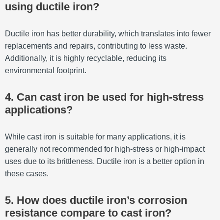
using ductile iron?
Ductile iron has better durability, which translates into fewer
replacements and repairs, contributing to less waste.
Additionally, it is highly recyclable, reducing its
environmental footprint.
4. Can cast iron be used for high-stress
applications?
While cast iron is suitable for many applications, it is
generally not recommended for high-stress or high-impact
uses due to its brittleness. Ductile iron is a better option in
these cases.
5. How does ductile iron’s corrosion
resistance compare to cast iron?