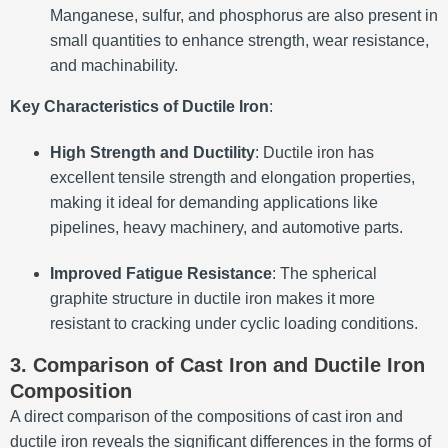
Manganese, sulfur, and phosphorus are also present in
small quantities to enhance strength, wear resistance,
and machinability.
Key Characteristics of Ductile Iron
:
High Strength and Ductility
: Ductile iron has
excellent tensile strength and elongation properties,
making it ideal for demanding applications like
pipelines, heavy machinery, and automotive parts.
Improved Fatigue Resistance
: The spherical
graphite structure in ductile iron makes it more
resistant to cracking under cyclic loading conditions.
3. Comparison of Cast Iron and Ductile Iron
Composition
A direct comparison of the compositions of cast iron and
ductile iron reveals the significant differences in the forms of