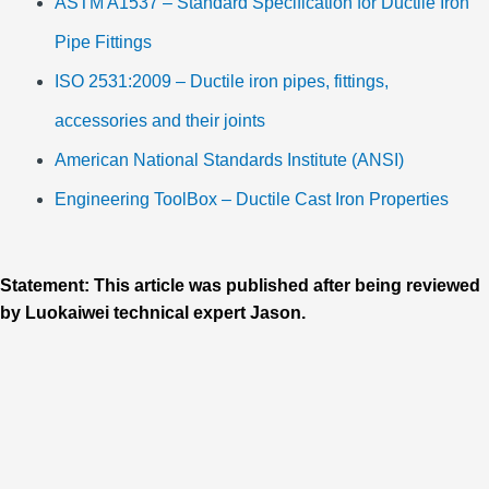
ASTM A1537 – Standard Specification for Ductile Iron
Pipe Fittings
ISO 2531:2009 – Ductile iron pipes, fittings,
accessories and their joints
American National Standards Institute (ANSI)
Engineering ToolBox – Ductile Cast Iron Properties
Statement: This article was published after being reviewed
by Luokaiwei technical expert Jason.