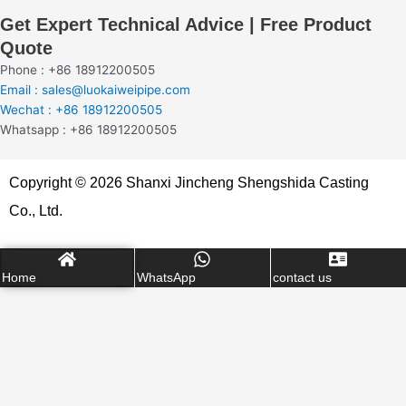
Get Expert Technical Advice | Free Product
Quote
Phone : +86 18912200505
Email : sales@luokaiweipipe.com
Wechat : +86 18912200505
Whatsapp : +86 18912200505
Copyright © 2026 Shanxi Jincheng Shengshida Casting
Co., Ltd.
Home
WhatsApp
contact us