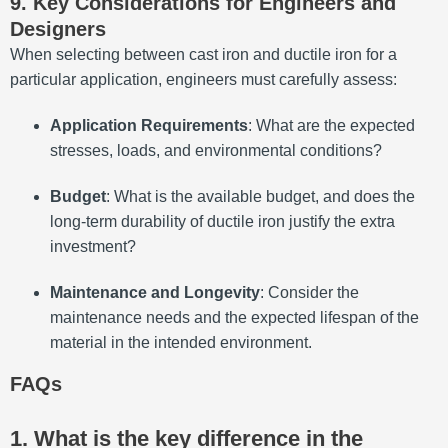
9. Key Considerations for Engineers and
Designers
When selecting between cast iron and ductile iron for a
particular application, engineers must carefully assess:
Application Requirements
: What are the expected
stresses, loads, and environmental conditions?
Budget
: What is the available budget, and does the
long-term durability of ductile iron justify the extra
investment?
Maintenance and Longevity
: Consider the
maintenance needs and the expected lifespan of the
material in the intended environment.
FAQs
1. What is the key difference in the