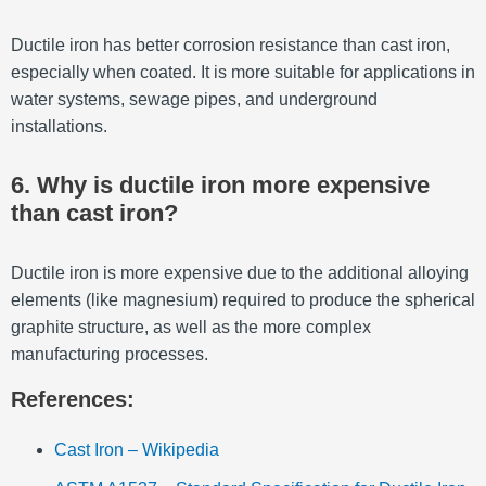
Ductile iron has better corrosion resistance than cast iron,
especially when coated. It is more suitable for applications in
water systems, sewage pipes, and underground
installations.
6. Why is ductile iron more expensive
than cast iron?
Ductile iron is more expensive due to the additional alloying
elements (like magnesium) required to produce the spherical
graphite structure, as well as the more complex
manufacturing processes.
References:
Cast Iron – Wikipedia