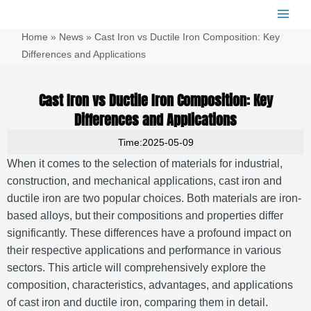
跳
Main
至
Men
Home
»
News
»
Cast Iron vs Ductile Iron Composition: Key
内
容
Differences and Applications
Cast Iron vs Ductile Iron Composition: Key
Differences and Applications
Time:2025-05-09
When it comes to the selection of materials for industrial,
construction, and mechanical applications, cast iron and
ductile iron are two popular choices. Both materials are iron-
based alloys, but their compositions and properties differ
significantly. These differences have a profound impact on
their respective applications and performance in various
sectors. This article will comprehensively explore the
composition, characteristics, advantages, and applications
of cast iron and ductile iron, comparing them in detail.