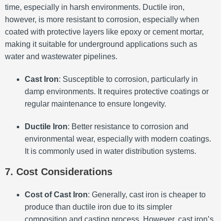
time, especially in harsh environments. Ductile iron,
however, is more resistant to corrosion, especially when
coated with protective layers like epoxy or cement mortar,
making it suitable for underground applications such as
water and wastewater pipelines.
Cast Iron
: Susceptible to corrosion, particularly in
damp environments. It requires protective coatings or
regular maintenance to ensure longevity.
Ductile Iron
: Better resistance to corrosion and
environmental wear, especially with modern coatings.
It is commonly used in water distribution systems.
7. Cost Considerations
Cost of Cast Iron
: Generally, cast iron is cheaper to
produce than ductile iron due to its simpler
composition and casting process. However, cast iron’s