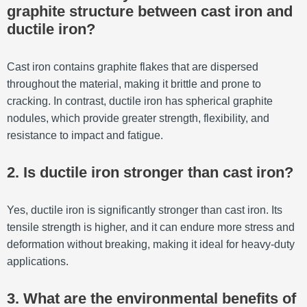
graphite structure between cast iron and
ductile iron?
Cast iron contains graphite flakes that are dispersed
throughout the material, making it brittle and prone to
cracking. In contrast, ductile iron has spherical graphite
nodules, which provide greater strength, flexibility, and
resistance to impact and fatigue.
2. Is ductile iron stronger than cast iron?
Yes, ductile iron is significantly stronger than cast iron. Its
tensile strength is higher, and it can endure more stress and
deformation without breaking, making it ideal for heavy-duty
applications.
3. What are the environmental benefits of