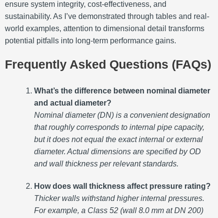
ensure system integrity, cost-effectiveness, and
sustainability. As I’ve demonstrated through tables and real-
world examples, attention to dimensional detail transforms
potential pitfalls into long-term performance gains.
Frequently Asked Questions (FAQs)
What’s the difference between nominal diameter
and actual diameter?
Nominal diameter (DN) is a convenient designation
that roughly corresponds to internal pipe capacity,
but it does not equal the exact internal or external
diameter. Actual dimensions are specified by OD
and wall thickness per relevant standards.
How does wall thickness affect pressure rating?
Thicker walls withstand higher internal pressures.
For example, a Class 52 (wall 8.0 mm at DN 200)