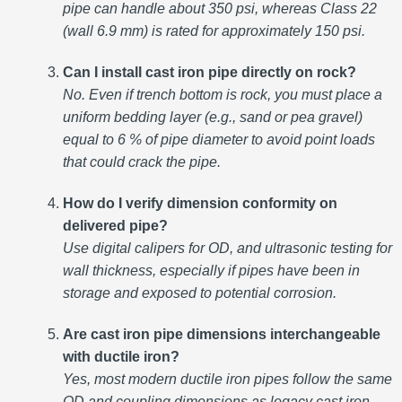
pipe can handle about 350 psi, whereas Class 22
(wall 6.9 mm) is rated for approximately 150 psi.
Can I install cast iron pipe directly on rock?
No. Even if trench bottom is rock, you must place a
uniform bedding layer (e.g., sand or pea gravel)
equal to 6 % of pipe diameter to avoid point loads
that could crack the pipe.
How do I verify dimension conformity on
delivered pipe?
Use digital calipers for OD, and ultrasonic testing for
wall thickness, especially if pipes have been in
storage and exposed to potential corrosion.
Are cast iron pipe dimensions interchangeable
with ductile iron?
Yes, most modern ductile iron pipes follow the same
OD and coupling dimensions as legacy cast iron,