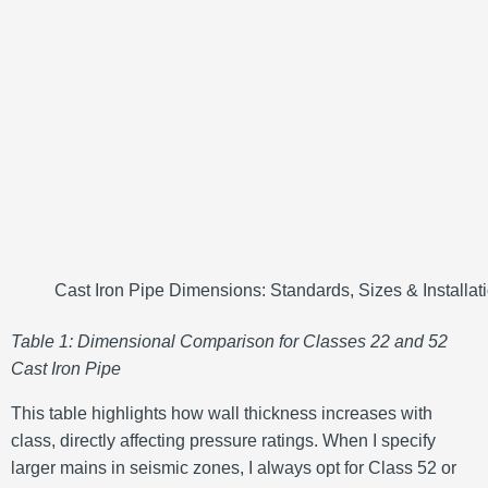
Cast Iron Pipe Dimensions: Standards, Sizes & Installat
Table 1: Dimensional Comparison for Classes 22 and 52
Cast Iron Pipe
This table highlights how wall thickness increases with
class, directly affecting pressure ratings. When I specify
larger mains in seismic zones, I always opt for Class 52 or