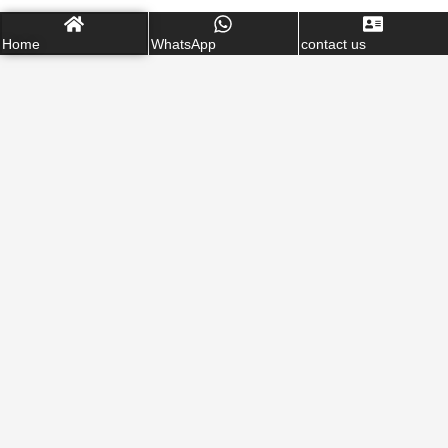
Home
WhatsApp
contact us