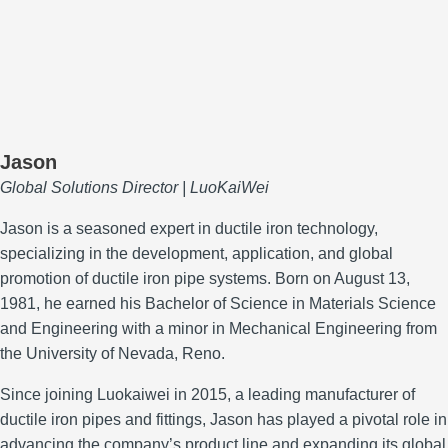
Jason
Global Solutions Director | LuoKaiWei
Jason is a seasoned expert in ductile iron technology,
specializing in the development, application, and global
promotion of ductile iron pipe systems.
Born on August 13,
1981, he earned his Bachelor of Science in Materials Science
and Engineering with a minor in Mechanical Engineering from
the University of Nevada, Reno.
Since joining Luokaiwei in 2015, a leading manufacturer of
ductile iron pipes and fittings, Jason has played a pivotal role in
advancing the company’s product line and expanding its global