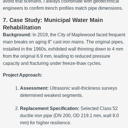
avoid that scenario, I always coordinate with geotechnical
engineers to confirm trench profiles match pipe dimensions.
7. Case Study: Municipal Water Main
Rehabilitation
Background:
In 2019, the City of Maplewood faced frequent
main breaks on aging 8″ cast iron mains. The original pipes,
installed in the 1960s, exhibited wall thinning down to 4 mm
from the original 6.9 mm, leading to reduced pressure
capacity and fracturing under freeze-thaw cycles.
Project Approach:
Assessment:
Ultrasonic wall-thickness surveys
determined weakest segments.
Replacement Specification:
Selected Class 52
ductile iron pipe (DN 200, OD 219.1 mm, wall 8.0
mm) for higher resilience.