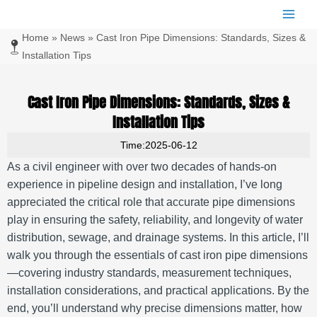
跳
Main
至
Men
Home
»
News
»
Cast Iron Pipe Dimensions: Standards, Sizes &
内
容
Installation Tips
Cast Iron Pipe Dimensions: Standards, Sizes &
Installation Tips
Time:2025-06-12
As a civil engineer with over two decades of hands-on
experience in pipeline design and installation, I’ve long
appreciated the critical role that accurate pipe dimensions
play in ensuring the safety, reliability, and longevity of water
distribution, sewage, and drainage systems. In this article, I’ll
walk you through the essentials of cast iron pipe dimensions
—covering industry standards, measurement techniques,
installation considerations, and practical applications. By the
end, you’ll understand why precise dimensions matter, how