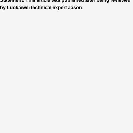
Statement: This article was published after being reviewed
by Luokaiwei technical expert Jason.