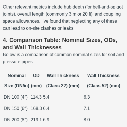
Other relevant metrics include hub depth (for bell-and-spigot
joints), overall length (commonly 3 m or 20 ft), and coupling
space allowances. I’ve found that neglecting any of these
can lead to on-site clashes or leaks.
4. Comparison Table: Nominal Sizes, ODs,
and Wall Thicknesses
Below is a comparison of common nominal sizes for soil and
pressure pipes:
Nominal
OD
Wall Thickness
Wall Thickness
Size (DN/in)
(mm)
(Class 22) (mm)
(Class 52) (mm)
DN 100 (4″)
114.3
5.4
6.3
DN 150 (6″)
168.3
6.4
7.1
DN 200 (8″)
219.1
6.9
8.0