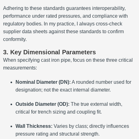
Adhering to these standards guarantees interoperability,
performance under rated pressures, and compliance with
regulatory bodies. In my practice, I always cross-check
supplier data sheets against these standards to confirm
conformity.
3. Key Dimensional Parameters
When specifying cast iron pipe, focus on these three critical
measurements:
Nominal Diameter (DN):
A rounded number used for
designation; not the exact internal diameter.
Outside Diameter (OD):
The true external width,
critical for trench sizing and coupling fit.
Wall Thickness:
Varies by class; directly influences
pressure rating and structural strength.