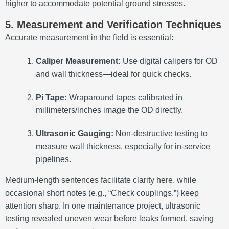
higher to accommodate potential ground stresses.
5. Measurement and Verification Techniques
Accurate measurement in the field is essential:
Caliper Measurement:
Use digital calipers for OD
and wall thickness—ideal for quick checks.
Pi Tape:
Wraparound tapes calibrated in
millimeters/inches image the OD directly.
Ultrasonic Gauging:
Non-destructive testing to
measure wall thickness, especially for in-service
pipelines.
Medium-length sentences facilitate clarity here, while
occasional short notes (e.g., “Check couplings.”) keep
attention sharp. In one maintenance project, ultrasonic
testing revealed uneven wear before leaks formed, saving