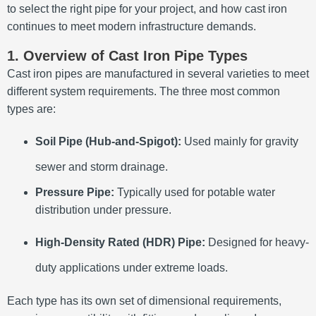
to select the right pipe for your project, and how cast iron
continues to meet modern infrastructure demands.
1. Overview of Cast Iron Pipe Types
Cast iron pipes are manufactured in several varieties to meet
different system requirements. The three most common
types are:
Soil Pipe (Hub-and-Spigot):
Used mainly for gravity
sewer and storm drainage.
Pressure Pipe:
Typically used for potable water
distribution under pressure.
High-Density Rated (HDR) Pipe:
Designed for heavy-
duty applications under extreme loads.
Each type has its own set of dimensional requirements,