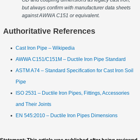
but always confirm with manufacturer data sheets
against AWWA C151 or equivalent.
Authoritative References
Cast Iron Pipe – Wikipedia
AWWA C151/C151M – Ductile Iron Pipe Standard
ASTM A74 – Standard Specification for Cast Iron Soil
Pipe
ISO 2531 – Ductile Iron Pipes, Fittings, Accessories
and Their Joints
EN 545:2010 – Ductile Iron Pipes Dimensions