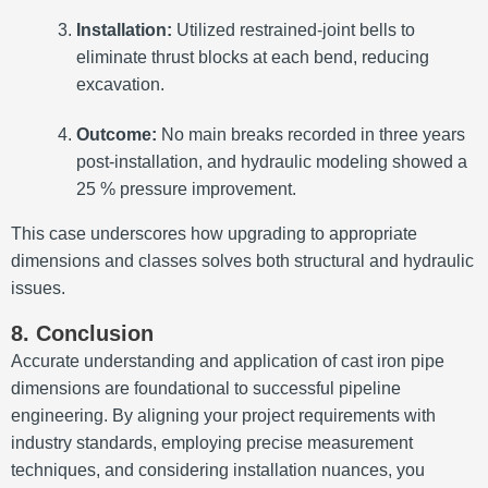
Installation:
Utilized restrained-joint bells to
eliminate thrust blocks at each bend, reducing
excavation.
Outcome:
No main breaks recorded in three years
post-installation, and hydraulic modeling showed a
25 % pressure improvement.
This case underscores how upgrading to appropriate
dimensions and classes solves both structural and hydraulic
issues.
8. Conclusion
Accurate understanding and application of cast iron pipe
dimensions are foundational to successful pipeline
engineering. By aligning your project requirements with
industry standards, employing precise measurement
techniques, and considering installation nuances, you