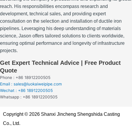
reach.
His responsibilities encompass research and
development, technical sales, and providing expert
consultation on the selection and installation of ductile iron
pipelines.
Leveraging his deep understanding of materials
science, Jason offers tailored solutions to clients worldwide,
ensuring optimal performance and longevity of infrastructure
projects.
Get Expert Technical Advice | Free Product
Quote
Phone : +86 18912200505
Email : sales@luokaiweipipe.com
Wechat : +86 18912200505
Whatsapp : +86 18912200505
Copyright © 2026 Shanxi Jincheng Shengshida Casting
Co., Ltd.