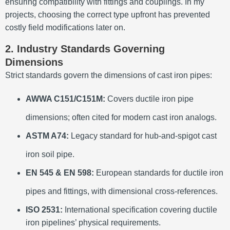
ensuring compatibility with fittings and couplings. In my
projects, choosing the correct type upfront has prevented
costly field modifications later on.
2. Industry Standards Governing
Dimensions
Strict standards govern the dimensions of cast iron pipes:
AWWA C151/C151M:
Covers ductile iron pipe
dimensions; often cited for modern cast iron analogs.
ASTM A74:
Legacy standard for hub-and-spigot cast
iron soil pipe.
EN 545 & EN 598:
European standards for ductile iron
pipes and fittings, with dimensional cross-references.
ISO 2531:
International specification covering ductile
iron pipelines’ physical requirements.