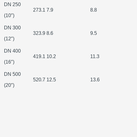
DN 250
273.1
7.9
8.8
(10″)
DN 300
323.9
8.6
9.5
(12″)
DN 400
419.1
10.2
11.3
(16″)
DN 500
520.7
12.5
13.6
(20″)