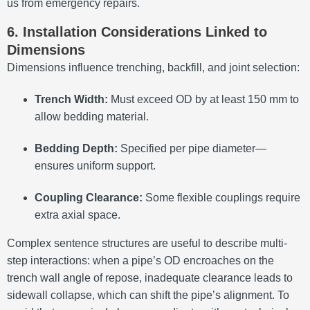
us from emergency repairs.
6. Installation Considerations Linked to
Dimensions
Dimensions influence trenching, backfill, and joint selection:
Trench Width:
Must exceed OD by at least 150 mm to
allow bedding material.
Bedding Depth:
Specified per pipe diameter—
ensures uniform support.
Coupling Clearance:
Some flexible couplings require
extra axial space.
Complex sentence structures are useful to describe multi-
step interactions: when a pipe’s OD encroaches on the
trench wall angle of repose, inadequate clearance leads to
sidewall collapse, which can shift the pipe’s alignment. To