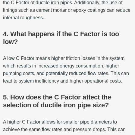
the C Factor of ductile iron pipes. Additionally, the use of
linings such as cement mortar or epoxy coatings can reduce
internal roughness.
4. What happens if the C Factor is too
low?
A low C Factor means higher friction losses in the system,
which results in increased energy consumption, higher
pumping costs, and potentially reduced flow rates. This can
lead to system inefficiency and higher operational costs.
5. How does the C Factor affect the
selection of ductile iron pipe size?
A higher C Factor allows for smaller pipe diameters to
achieve the same flow rates and pressure drops. This can