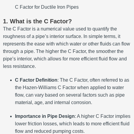
C Factor for Ductile Iron Pipes
1. What is the C Factor?
The C Factor is a numerical value used to quantify the
roughness of a pipe’s interior surface. In simple terms, it
represents the ease with which water or other fluids can flow
through a pipe. The higher the C Factor, the smoother the
pipe’s interior, which allows for more efficient fluid flow and
less resistance.
C Factor Definition
: The C Factor, often referred to as
the Hazen-Williams C Factor when applied to water
flow, can vary based on several factors such as pipe
material, age, and internal corrosion.
Importance in Pipe Design
: A higher C Factor implies
lower friction losses, which leads to more efficient fluid
flow and reduced pumping costs.