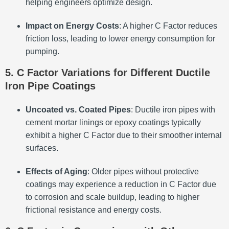
helping engineers optimize design.
Impact on Energy Costs
: A higher C Factor reduces
friction loss, leading to lower energy consumption for
pumping.
5. C Factor Variations for Different Ductile
Iron Pipe Coatings
Uncoated vs. Coated Pipes
: Ductile iron pipes with
cement mortar linings or epoxy coatings typically
exhibit a higher C Factor due to their smoother internal
surfaces.
Effects of Aging
: Older pipes without protective
coatings may experience a reduction in C Factor due
to corrosion and scale buildup, leading to higher
frictional resistance and energy costs.