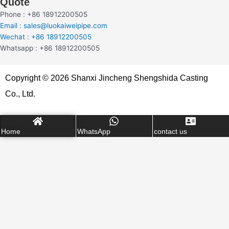
Quote
Phone : +86 18912200505
Email : sales@luokaiweipipe.com
Wechat : +86 18912200505
Whatsapp : +86 18912200505
Copyright © 2026 Shanxi Jincheng Shengshida Casting
Co., Ltd.
Home
WhatsApp
contact us