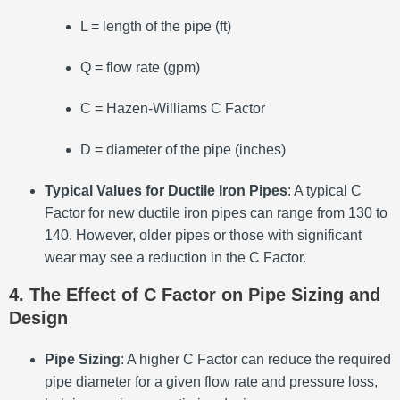
L = length of the pipe (ft)
Q = flow rate (gpm)
C = Hazen-Williams C Factor
D = diameter of the pipe (inches)
Typical Values for Ductile Iron Pipes
: A typical C
Factor for new ductile iron pipes can range from 130 to
140. However, older pipes or those with significant
wear may see a reduction in the C Factor.
4. The Effect of C Factor on Pipe Sizing and
Design
Pipe Sizing
: A higher C Factor can reduce the required
pipe diameter for a given flow rate and pressure loss,