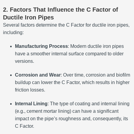
2. Factors That Influence the C Factor of
Ductile Iron Pipes
Several factors determine the C Factor for ductile iron pipes,
including:
Manufacturing Process
: Modern ductile iron pipes
have a smoother internal surface compared to older
versions.
Corrosion and Wear
: Over time, corrosion and biofilm
buildup can lower the C Factor, which results in higher
friction losses.
Internal Lining
: The type of coating and internal lining
(e.g., cement mortar lining) can have a significant
impact on the pipe’s roughness and, consequently, its
C Factor.