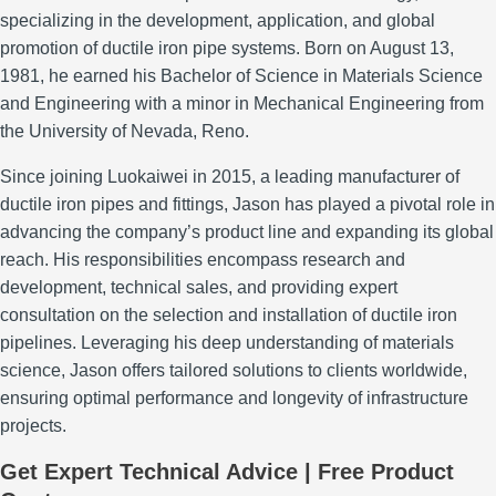
specializing in the development, application, and global
promotion of ductile iron pipe systems.
Born on August 13,
1981, he earned his Bachelor of Science in Materials Science
and Engineering with a minor in Mechanical Engineering from
the University of Nevada, Reno.
Since joining Luokaiwei in 2015, a leading manufacturer of
ductile iron pipes and fittings, Jason has played a pivotal role in
advancing the company’s product line and expanding its global
reach.
His responsibilities encompass research and
development, technical sales, and providing expert
consultation on the selection and installation of ductile iron
pipelines.
Leveraging his deep understanding of materials
science, Jason offers tailored solutions to clients worldwide,
ensuring optimal performance and longevity of infrastructure
projects.
Get Expert Technical Advice | Free Product