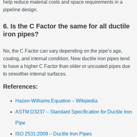
help reduce material costs and space requirements in a
pipeline design.
6. Is the C Factor the same for all ductile
iron pipes?
No, the C Factor can vary depending on the pipe’s age,
coating, and internal condition. New ductile iron pipes tend
to have a higher C Factor than older or uncoated pipes due
to smoother internal surfaces.
References:
Hazen-Williams Equation – Wikipedia
ASTM D3237 – Standard Specification for Ductile Iron
Pipe
ISO 2531:2009 – Ductile Iron Pipes