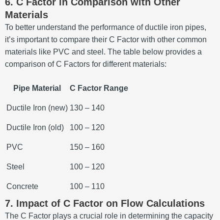
6. C Factor in Comparison with Other
Materials
To better understand the performance of ductile iron pipes,
it’s important to compare their C Factor with other common
materials like PVC and steel. The table below provides a
comparison of C Factors for different materials:
Pipe Material
C Factor Range
Ductile Iron (new)
130 – 140
Ductile Iron (old)
100 – 120
PVC
150 – 160
Steel
100 – 120
Concrete
100 – 110
7. Impact of C Factor on Flow Calculations
The C Factor plays a crucial role in determining the capacity