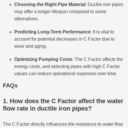
Choosing the Right Pipe Material
: Ductile iron pipes
may offer a longer lifespan compared to some
alternatives.
Predicting Long-Term Performance
: It is vital to
account for potential decreases in C Factor due to
wear and aging.
Optimizing Pumping Costs
: The C Factor affects the
energy costs, and selecting pipes with high C Factor
values can reduce operational expenses over time.
FAQs
1. How does the C Factor affect the water
flow rate in ductile iron pipes?
The C Factor directly influences the resistance to water flow