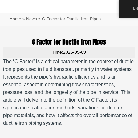
跳
Main
EN
至
Men
内
Home
»
News
»
C Factor for Ductile Iron Pipes
容
C Factor for Ductile Iron Pipes
Time:2025-05-09
The “C Factor” is a critical parameter in the context of ductile
iron pipes used in fluid transport, primarily in water systems.
It represents the pipe’s hydraulic efficiency and is an
essential aspect in determining flow characteristics,
pressure loss, and the longevity of the pipe in service. This
article will delve into the definition of the C Factor, its
significance, calculation methods, variations for different
pipe materials, and how it affects the overall performance of
ductile iron piping systems.