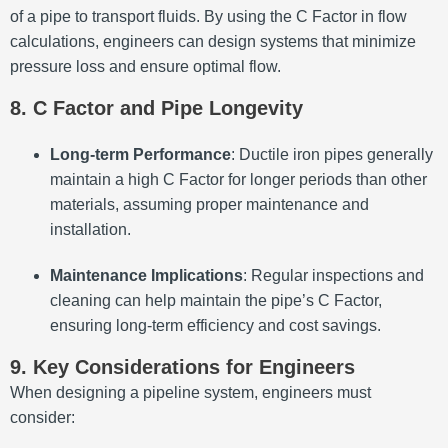
of a pipe to transport fluids. By using the C Factor in flow
calculations, engineers can design systems that minimize
pressure loss and ensure optimal flow.
8. C Factor and Pipe Longevity
Long-term Performance
: Ductile iron pipes generally
maintain a high C Factor for longer periods than other
materials, assuming proper maintenance and
installation.
Maintenance Implications
: Regular inspections and
cleaning can help maintain the pipe’s C Factor,
ensuring long-term efficiency and cost savings.
9. Key Considerations for Engineers
When designing a pipeline system, engineers must
consider: