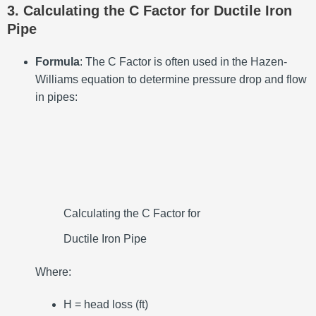
3. Calculating the C Factor for Ductile Iron
Pipe
Formula
: The C Factor is often used in the Hazen-
Williams equation to determine pressure drop and flow
in pipes:
Calculating the C Factor for
Ductile Iron Pipe
Where:
H = head loss (ft)