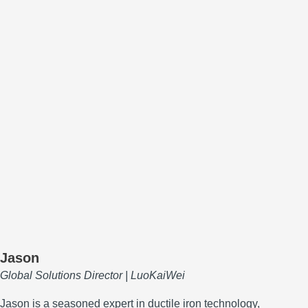
Jason
Global Solutions Director | LuoKaiWei
Jason is a seasoned expert in ductile iron technology,