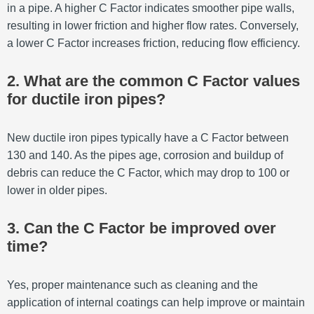
in a pipe. A higher C Factor indicates smoother pipe walls,
resulting in lower friction and higher flow rates. Conversely,
a lower C Factor increases friction, reducing flow efficiency.
2. What are the common C Factor values
for ductile iron pipes?
New ductile iron pipes typically have a C Factor between
130 and 140. As the pipes age, corrosion and buildup of
debris can reduce the C Factor, which may drop to 100 or
lower in older pipes.
3. Can the C Factor be improved over
time?
Yes, proper maintenance such as cleaning and the
application of internal coatings can help improve or maintain