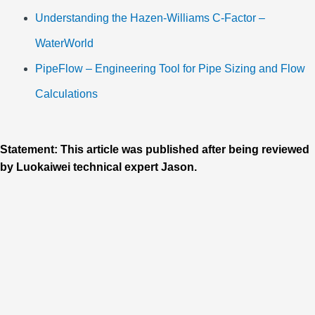
Understanding the Hazen-Williams C-Factor –
WaterWorld
PipeFlow – Engineering Tool for Pipe Sizing and Flow
Calculations
Statement: This article was published after being reviewed
by Luokaiwei technical expert Jason.