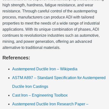
high strength, hardness, fatigue resistance, and wear
resistance. Through careful control of the austempering
process, manufacturers can produce ADI with tailored
properties to meet the needs of a wide range of industrial
applications. With its unique combination of phases, ADI
continues to revolutionize industries such as automotive,
mining, and power generation, offering an advanced
alternative to traditional materials.
References:
Austempered Ductile Iron – Wikipedia
ASTM A897 – Standard Specification for Austempered
Ductile Iron Castings
Cast Iron – Engineering Toolbox
Austempered Ductile Iron Research Paper –