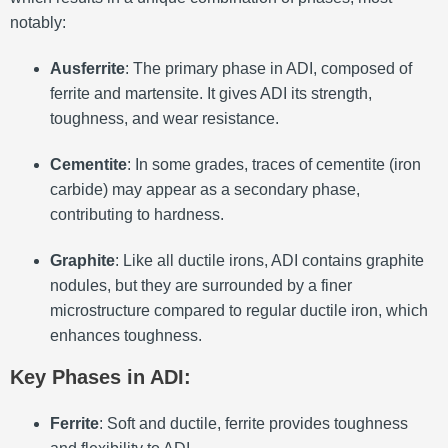
notably:
Ausferrite
: The primary phase in ADI, composed of
ferrite and martensite. It gives ADI its strength,
toughness, and wear resistance.
Cementite
: In some grades, traces of cementite (iron
carbide) may appear as a secondary phase,
contributing to hardness.
Graphite
: Like all ductile irons, ADI contains graphite
nodules, but they are surrounded by a finer
microstructure compared to regular ductile iron, which
enhances toughness.
Key Phases in ADI
:
Ferrite
: Soft and ductile, ferrite provides toughness