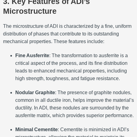
3. Key Features of ADI’s
Microstructure
The microstructure of ADI is characterized by a fine, uniform
distribution of phases that contribute to its outstanding
mechanical properties. These features include:
Fine Ausferrite
: The transformation to ausferrite is a
critical aspect of the process, and its fine distribution
leads to enhanced mechanical properties, including
high strength, toughness, and fatigue resistance.
Nodular Graphite
: The presence of graphite nodules,
common in all ductile iron, helps improve the material’s
ductility. In ADI, these nodules are surrounded by the
ausferrite matrix, which provides superior performance.
Minimal Cementite
: Cementite is minimized in ADI’s