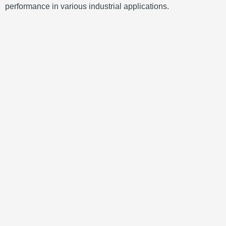
performance in various industrial applications.