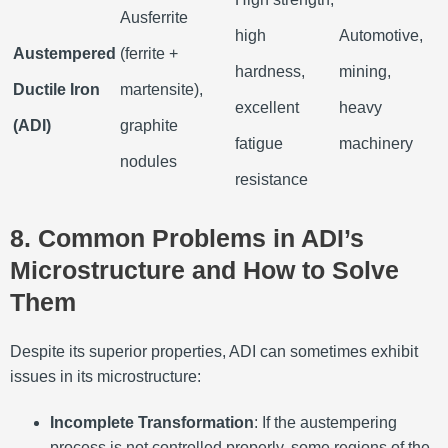
Ausferrite
high
Automotive,
Austempered
(ferrite +
hardness,
mining,
Ductile Iron
martensite),
excellent
heavy
(ADI)
graphite
fatigue
machinery
nodules
resistance
8. Common Problems in ADI’s
Microstructure and How to Solve
Them
Despite its superior properties, ADI can sometimes exhibit
issues in its microstructure:
Incomplete Transformation
: If the austempering
process is not controlled properly, some regions of the