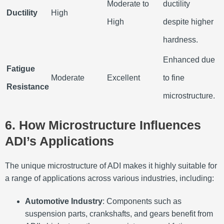
Moderate to
ductility
Ductility
High
High
despite higher
hardness.
Enhanced due
Fatigue
Moderate
Excellent
to fine
Resistance
microstructure.
6. How Microstructure Influences
ADI’s Applications
The unique microstructure of ADI makes it highly suitable for
a range of applications across various industries, including:
Automotive Industry
: Components such as
suspension parts, crankshafts, and gears benefit from