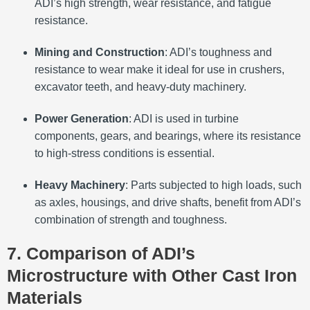
ADI’s high strength, wear resistance, and fatigue
resistance.
Mining and Construction
: ADI’s toughness and
resistance to wear make it ideal for use in crushers,
excavator teeth, and heavy-duty machinery.
Power Generation
: ADI is used in turbine
components, gears, and bearings, where its resistance
to high-stress conditions is essential.
Heavy Machinery
: Parts subjected to high loads, such
as axles, housings, and drive shafts, benefit from ADI’s
combination of strength and toughness.
7. Comparison of ADI’s
Microstructure with Other Cast Iron
Materials