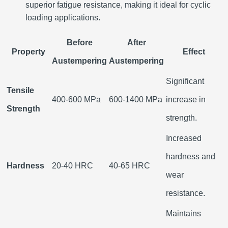
superior fatigue resistance, making it ideal for cyclic
loading applications.
Before
After
Property
Effect
Austempering
Austempering
Significant
Tensile
400-600 MPa
600-1400 MPa
increase in
Strength
strength.
Increased
hardness and
Hardness
20-40 HRC
40-65 HRC
wear
resistance.
Maintains