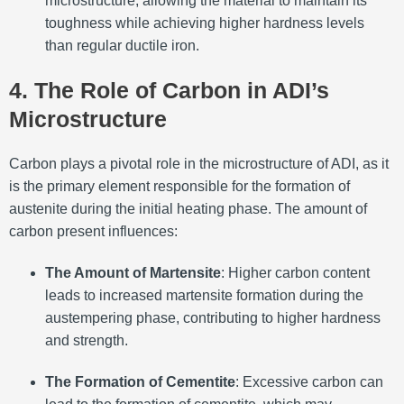
microstructure, allowing the material to maintain its
toughness while achieving higher hardness levels
than regular ductile iron.
4. The Role of Carbon in ADI’s
Microstructure
Carbon plays a pivotal role in the microstructure of ADI, as it
is the primary element responsible for the formation of
austenite during the initial heating phase. The amount of
carbon present influences:
The Amount of Martensite
: Higher carbon content
leads to increased martensite formation during the
austempering phase, contributing to higher hardness
and strength.
The Formation of Cementite
: Excessive carbon can