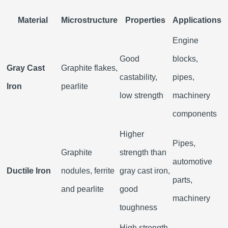
Material
Microstructure
Properties
Applications
Engine
Good
blocks,
Gray Cast
Graphite flakes,
castability,
pipes,
Iron
pearlite
low strength
machinery
components
Higher
Pipes,
Graphite
strength than
automotive
Ductile Iron
nodules, ferrite
gray cast iron,
parts,
and pearlite
good
machinery
toughness
High strength,