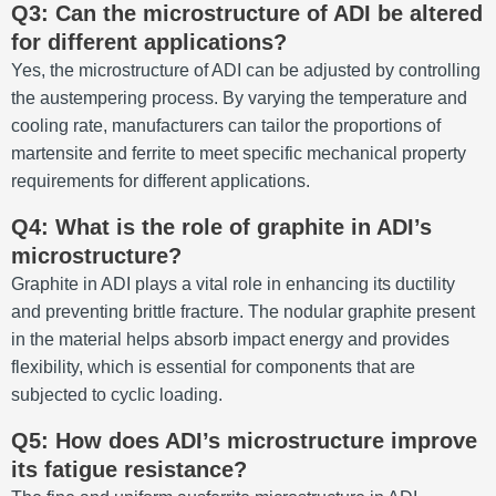
Q3: Can the microstructure of ADI be altered
for different applications?
Yes, the microstructure of ADI can be adjusted by controlling
the austempering process. By varying the temperature and
cooling rate, manufacturers can tailor the proportions of
martensite and ferrite to meet specific mechanical property
requirements for different applications.
Q4: What is the role of graphite in ADI’s
microstructure?
Graphite in ADI plays a vital role in enhancing its ductility
and preventing brittle fracture. The nodular graphite present
in the material helps absorb impact energy and provides
flexibility, which is essential for components that are
subjected to cyclic loading.
Q5: How does ADI’s microstructure improve
its fatigue resistance?