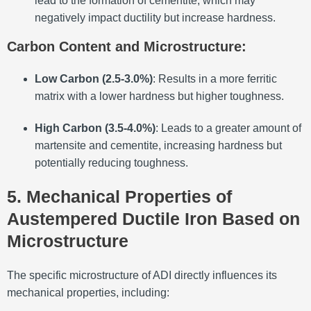
lead to the formation of cementite, which may
negatively impact ductility but increase hardness.
Carbon Content and Microstructure
:
Low Carbon (2.5-3.0%)
: Results in a more ferritic
matrix with a lower hardness but higher toughness.
High Carbon (3.5-4.0%)
: Leads to a greater amount of
martensite and cementite, increasing hardness but
potentially reducing toughness.
5. Mechanical Properties of
Austempered Ductile Iron Based on
Microstructure
The specific microstructure of ADI directly influences its
mechanical properties, including: