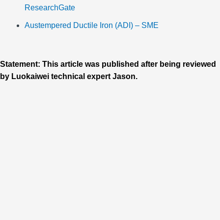
ResearchGate
Austempered Ductile Iron (ADI) – SME
Statement: This article was published after being reviewed
by Luokaiwei technical expert Jason.