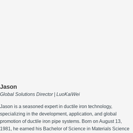
Jason
Global Solutions Director | LuoKaiWei
Jason is a seasoned expert in ductile iron technology,
specializing in the development, application, and global
promotion of ductile iron pipe systems.
Born on August 13,
1981, he earned his Bachelor of Science in Materials Science