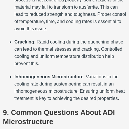
material may fail to transform to ausferrite. This can
lead to reduced strength and toughness. Proper control
of temperature, time, and cooling rates is essential to
avoid this issue.
Cracking
: Rapid cooling during the quenching phase
can lead to thermal stresses and cracking. Controlled
cooling and uniform temperature distribution help
prevent this.
Inhomogeneous Microstructure
: Variations in the
cooling rate during austempering can result in an
inhomogeneous microstructure. Ensuring uniform heat
treatment is key to achieving the desired properties.
9. Common Questions About ADI
Microstructure