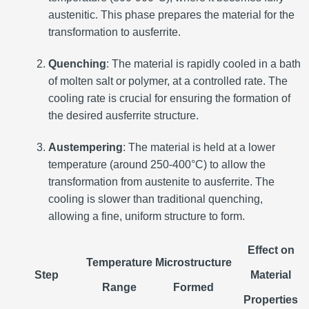
austenitic. This phase prepares the material for the
transformation to ausferrite.
Quenching
: The material is rapidly cooled in a bath
of molten salt or polymer, at a controlled rate. The
cooling rate is crucial for ensuring the formation of
the desired ausferrite structure.
Austempering
: The material is held at a lower
temperature (around 250-400°C) to allow the
transformation from austenite to ausferrite. The
cooling is slower than traditional quenching,
allowing a fine, uniform structure to form.
Effect on
Temperature
Microstructure
Step
Material
Range
Formed
Properties