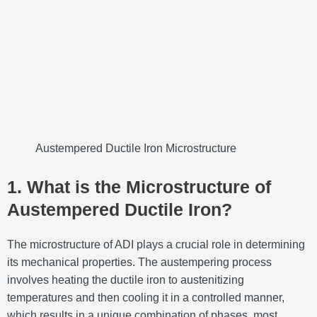
Austempered Ductile Iron Microstructure
1. What is the Microstructure of
Austempered Ductile Iron?
The microstructure of ADI plays a crucial role in determining
its mechanical properties. The austempering process
involves heating the ductile iron to austenitizing
temperatures and then cooling it in a controlled manner,
which results in a unique combination of phases, most