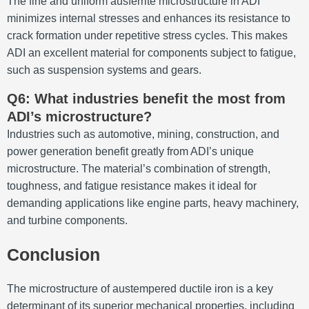
The fine and uniform ausferrite microstructure in ADI
minimizes internal stresses and enhances its resistance to
crack formation under repetitive stress cycles. This makes
ADI an excellent material for components subject to fatigue,
such as suspension systems and gears.
Q6: What industries benefit the most from
ADI’s microstructure?
Industries such as automotive, mining, construction, and
power generation benefit greatly from ADI’s unique
microstructure. The material’s combination of strength,
toughness, and fatigue resistance makes it ideal for
demanding applications like engine parts, heavy machinery,
and turbine components.
Conclusion
The microstructure of austempered ductile iron is a key
determinant of its superior mechanical properties, including