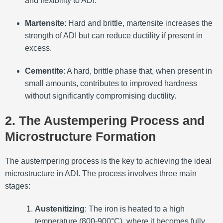
and flexibility to ADI.
Martensite
: Hard and brittle, martensite increases the
strength of ADI but can reduce ductility if present in
excess.
Cementite
: A hard, brittle phase that, when present in
small amounts, contributes to improved hardness
without significantly compromising ductility.
2. The Austempering Process and
Microstructure Formation
The austempering process is the key to achieving the ideal
microstructure in ADI. The process involves three main
stages:
Austenitizing
: The iron is heated to a high
temperature (800-900°C), where it becomes fully