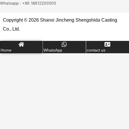
Whatsapp : +86 18912200505
Copyright © 2026 Shanxi Jincheng Shengshida Casting
Co., Ltd.
Home
WhatsApp
contact us