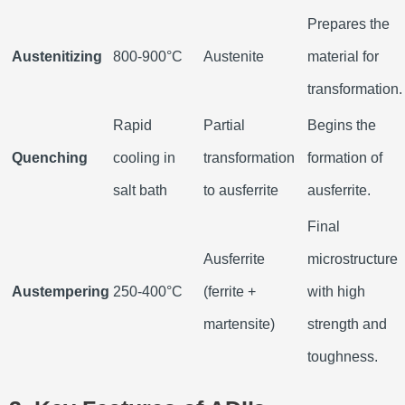
Prepares the
Austenitizing
800-900°C
Austenite
material for
transformation.
Rapid
Partial
Begins the
Quenching
cooling in
transformation
formation of
salt bath
to ausferrite
ausferrite.
Final
Ausferrite
microstructure
Austempering
250-400°C
(ferrite +
with high
martensite)
strength and
toughness.