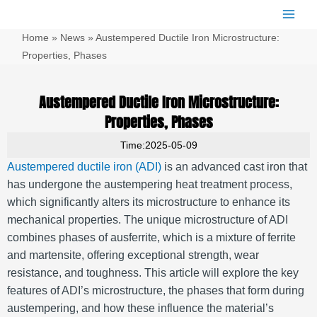
跳
Main
至
Men
Home
»
News
»
Austempered Ductile Iron Microstructure:
内
容
Properties, Phases
Austempered Ductile Iron Microstructure:
Properties, Phases
Time:2025-05-09
Austempered ductile iron (ADI)
is an advanced cast iron that
has undergone the austempering heat treatment process,
which significantly alters its microstructure to enhance its
mechanical properties. The unique microstructure of ADI
combines phases of ausferrite, which is a mixture of ferrite
and martensite, offering exceptional strength, wear
resistance, and toughness. This article will explore the key
features of ADI’s microstructure, the phases that form during
austempering, and how these influence the material’s