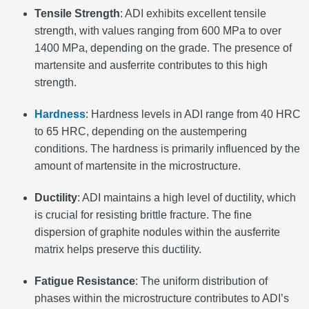
Tensile Strength
: ADI exhibits excellent tensile
strength, with values ranging from 600 MPa to over
1400 MPa, depending on the grade. The presence of
martensite and ausferrite contributes to this high
strength.
Hardness
: Hardness levels in ADI range from 40 HRC
to 65 HRC, depending on the austempering
conditions. The hardness is primarily influenced by the
amount of martensite in the microstructure.
Ductility
: ADI maintains a high level of ductility, which
is crucial for resisting brittle fracture. The fine
dispersion of graphite nodules within the ausferrite
matrix helps preserve this ductility.
Fatigue Resistance
: The uniform distribution of
phases within the microstructure contributes to ADI’s