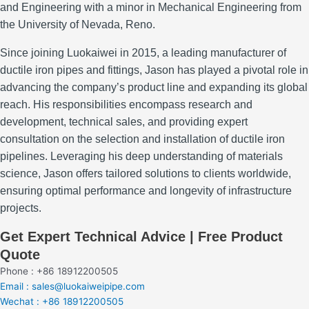
and Engineering with a minor in Mechanical Engineering from
the University of Nevada, Reno.
Since joining Luokaiwei in 2015, a leading manufacturer of
ductile iron pipes and fittings, Jason has played a pivotal role in
advancing the company’s product line and expanding its global
reach.
His responsibilities encompass research and
development, technical sales, and providing expert
consultation on the selection and installation of ductile iron
pipelines.
Leveraging his deep understanding of materials
science, Jason offers tailored solutions to clients worldwide,
ensuring optimal performance and longevity of infrastructure
projects.
Get Expert Technical Advice | Free Product
Quote
Phone : +86 18912200505
Email : sales@luokaiweipipe.com
Wechat : +86 18912200505