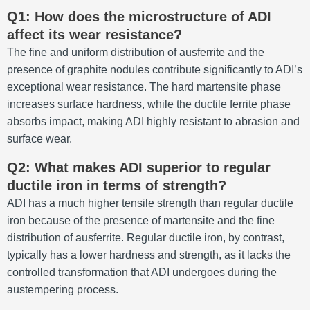
Q1: How does the microstructure of ADI
affect its wear resistance?
The fine and uniform distribution of ausferrite and the
presence of graphite nodules contribute significantly to ADI’s
exceptional wear resistance. The hard martensite phase
increases surface hardness, while the ductile ferrite phase
absorbs impact, making ADI highly resistant to abrasion and
surface wear.
Q2: What makes ADI superior to regular
ductile iron in terms of strength?
ADI has a much higher tensile strength than regular ductile
iron because of the presence of martensite and the fine
distribution of ausferrite. Regular ductile iron, by contrast,
typically has a lower hardness and strength, as it lacks the
controlled transformation that ADI undergoes during the
austempering process.