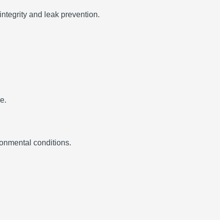
integrity and leak prevention.
e.
ronmental conditions.