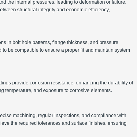
nd the internal pressures, leading to deformation or failure.
tween structural integrity and economic efficiency,
s in bolt hole patterns, flange thickness, and pressure
ned to be compatible to ensure a proper fit and maintain system
ngs provide corrosion resistance, enhancing the durability of
ing temperature, and exposure to corrosive elements.
precise machining, regular inspections, and compliance with
e the required tolerances and surface finishes, ensuring