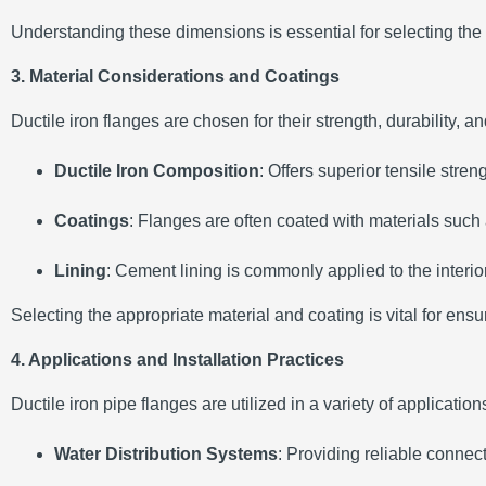
Understanding these dimensions is essential for selecting the a
3. Material Considerations and Coatings
Ductile iron flanges are chosen for their strength, durability, a
Ductile Iron Composition
:
Offers superior tensile stre
Coatings
:
Flanges are often coated with materials such
Lining
:
Cement lining is commonly applied to the interior
Selecting the appropriate material and coating is vital for ens
4. Applications and Installation Practices
Ductile iron pipe flanges are utilized in a variety of application
Water Distribution Systems
:
Providing reliable connec