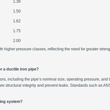
1.38
1.50
1.62
1.75
2.00
h higher pressure classes, reflecting the need for greater stren
r a ductile iron pipe?
ors, including the pipe’s nominal size, operating pressure, and 
ensure structural integrity and prevent leaks. Standards such 
ping system?