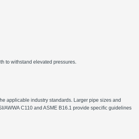
gth to withstand elevated pressures.
the applicable industry standards. Larger pipe sizes and
as ANSI/AWWA C110 and ASME B16.1 provide specific guidelines