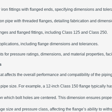
 iron fittings with flanged ends, specifying dimensions and tole
iron pipe with threaded flanges, detailing fabrication and dimens
anges and flanged fittings, including Class 125 and Class 250.
 applications, including flange dimensions and tolerances.
for pressure ratings, dimensions, and material properties, facili
s
that affects the overall performance and compatibility of the pipin
ipe size. For example, a 12-inch Class 150 flange typically has
 on which bolt holes are centered. This dimension ensures proper
e size and pressure class, affecting the flange’s ability to with