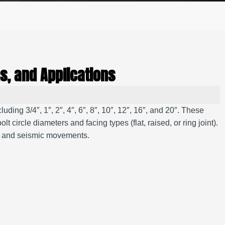
s, and Applications
ding 3/4″, 1″, 2″, 4″, 6″, 8″, 10″, 12″, 16″, and 20″. These
ircle diameters and facing types (flat, raised, or ring joint).
on and seismic movements.