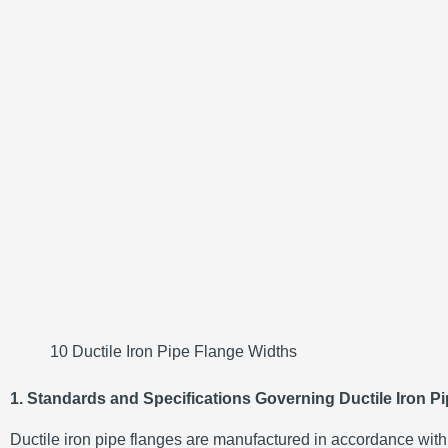
10 Ductile Iron Pipe Flange Widths
1. Standards and Specifications Governing Ductile Iron P
Ductile iron pipe flanges are manufactured in accordance with s