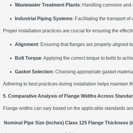
Wastewater Treatment Plants
:
Handling corrosive and a
Industrial Piping Systems
:
Facilitating the transport of
Proper installation practices are crucial for ensuring the effe
Alignment
:
Ensuring that flanges are properly aligned t
Bolt Torque
:
Applying the correct torque to bolts to ac
Gasket Selection
:
Choosing appropriate gasket material
Adhering to best practices during installation helps maintain t
5. Comparative Analysis of Flange Widths Across Standa
Flange widths can vary based on the applicable standards and
Nominal Pipe Size (inches)
Class 125 Flange Thickness (