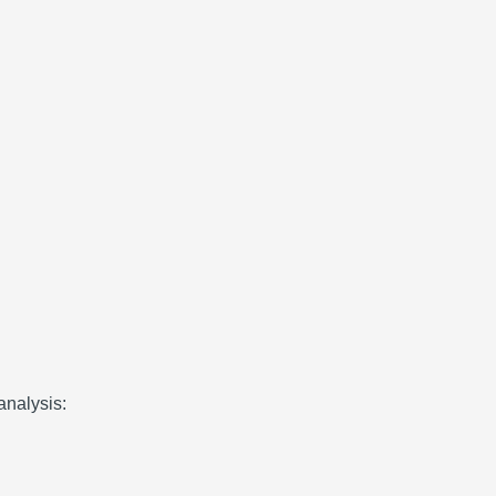
analysis: