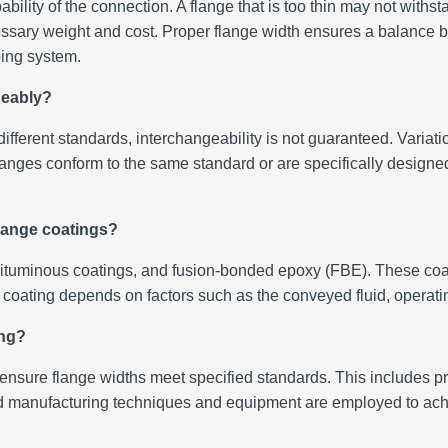
ility of the connection. A flange that is too thin may not withsta
sary weight and cost. Proper flange width ensures a balance be
iping system.
geably?
erent standards, interchangeability is not guaranteed. Variation
hat flanges conform to the same standard or are specifically desig
flange coatings?
ituminous coatings, and fusion-bonded epoxy (FBE). These coati
f coating depends on factors such as the conveyed fluid, operat
ing?
o ensure flange widths meet specified standards. This includes 
nufacturing techniques and equipment are employed to achiev