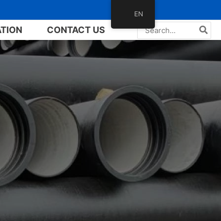
EN
Search
ATION
CONTACT US
for: