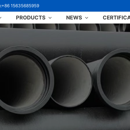
:
+86 15635685959
PRODUCTS
NEWS
CERTIFIC