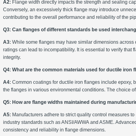
A2:
Flange width directly impacts the strength and sealing capab
Conversely, an excessively thick flange may introduce unneces
contributing to the overall performance and reliability of the p
Q3: Can flanges of different standards be used interchan
A3:
While some flanges may have similar dimensions across diff
ratings can lead to incompatibility. It is essential to verify t
integrity.
Q4: What are the common materials used for ductile iron 
A4:
Common coatings for ductile iron flanges include epoxy, b
the flanges in various environmental conditions. The choice o
Q5: How are flange widths maintained during manufactur
A5:
Manufacturers adhere to strict quality control measures t
industry standards such as ANSI/AWWA and ASME. Advanced ma
consistency and reliability in flange dimensions.