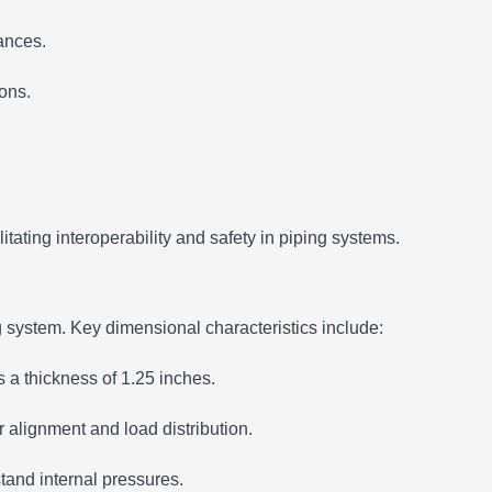
rances.
ions.
tating interoperability and safety in piping systems.
g system.
Key dimensional characteristics include:
 a thickness of 1.25 inches.
 alignment and load distribution.
stand internal pressures.