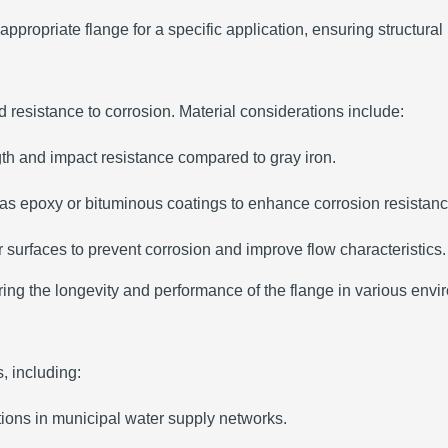
ppropriate flange for a specific application, ensuring structural 
nd resistance to corrosion.
Material considerations include:
ngth and impact resistance compared to gray iron.
 as epoxy or bituminous coatings to enhance corrosion resistanc
 surfaces to prevent corrosion and improve flow characteristics.
uring the longevity and performance of the flange in various envi
s, including:
tions in municipal water supply networks.