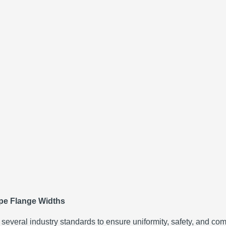
ipe Flange Widths
everal industry standards to ensure uniformity, safety, and comp