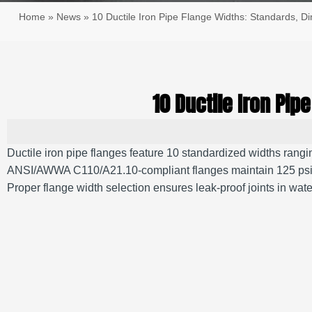
Home
»
News
»
10 Ductile Iron Pipe Flange Widths: Standards, D
10 Ductile Iron Pi
Ductile iron pipe flanges feature 10 standardized widths rangin
ANSI/AWWA C110/A21.10-compliant flanges maintain 125 psi to 250
Proper flange width selection ensures leak-proof joints in 