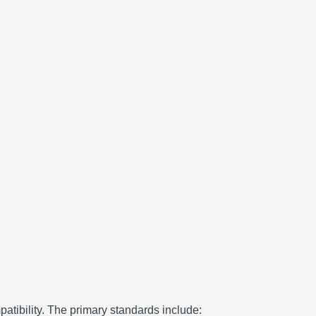
atibility.
The primary standards include: