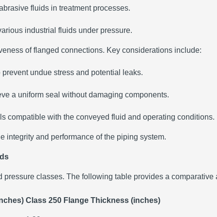
brasive fluids in treatment processes.
 various industrial fluids under pressure.
ctiveness of flanged connections. Key considerations include:
o prevent undue stress and potential leaks.
hieve a uniform seal without damaging components.
s compatible with the conveyed fluid and operating conditions.
he integrity and performance of the piping system.
rds
 pressure classes. The following table provides a comparative 
inches)
Class 250 Flange Thickness (inches)