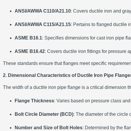
ANSI/AWWA C110/A21.10
:
Covers ductile iron and gray
ANSI/AWWA C115/A21.15
:
Pertains to flanged ductile 
ASME B16.1
:
Specifies dimensions for cast iron pipe fl
ASME B16.42
:
Covers ductile iron fittings for pressure
These standards ensure that flanges meet specific requirements 
2. Dimensional Characteristics of Ductile Iron Pipe Flange
The width of a ductile iron pipe flange is a critical dimension 
Flange Thickness
:
Varies based on pressure class and p
Bolt Circle Diameter (BCD)
:
The diameter of the circle
Number and Size of Bolt Holes
:
Determined by the flang