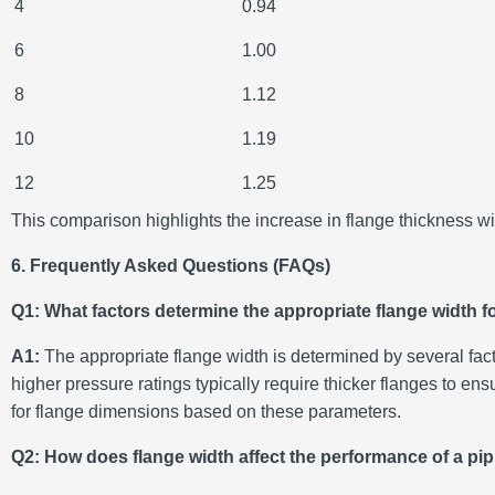
4
0.94
6
1.00
8
1.12
10
1.19
12
1.25
This comparison highlights the increase in flange thickness wit
6. Frequently Asked Questions (FAQs)
Q1: What factors determine the appropriate flange width fo
A1:
The appropriate flange width is determined by several fact
higher pressure ratings typically require thicker flanges to 
for flange dimensions based on these parameters.
Q2: How does flange width affect the performance of a pi