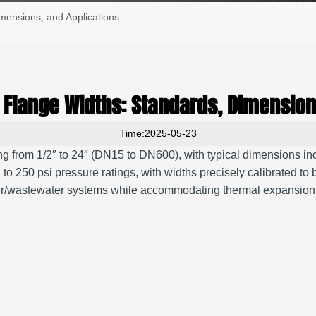
imensions, and Applications
pe Flange Widths: Standards, Dimension
Time:2025-05-23
g from 1/2″ to 24″ (DN15 to DN600), with typical dimensions inclu
 psi pressure ratings, with widths precisely calibrated to bolt c
water/wastewater systems while accommodating thermal expansi