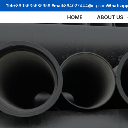
跳
Tel:
+86 15635685959
Email:
864027444@qq.com
Whatsapp
至
内
HOME
ABOUT US
容